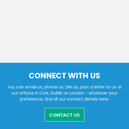
CONNECT WITH US
You can email us, phone us, DM us, post a letter to us at
our offices in Cork, Dublin or London - whatever your
preference, find all our contact details here.
CONTACT US