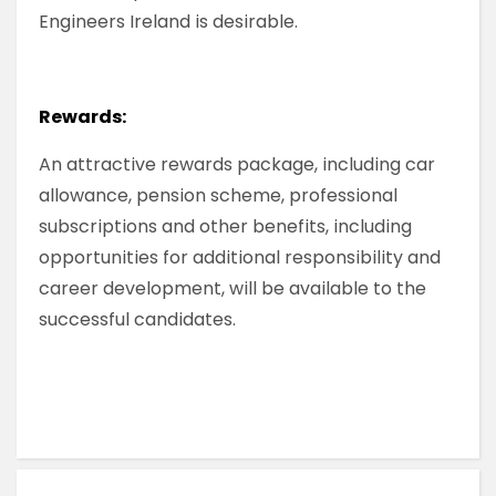
Engineers Ireland is desirable.
Rewards:
An attractive rewards package, including car
allowance, pension scheme, professional
subscriptions and other benefits, including
opportunities for additional responsibility and
career development, will be available to the
successful candidates.