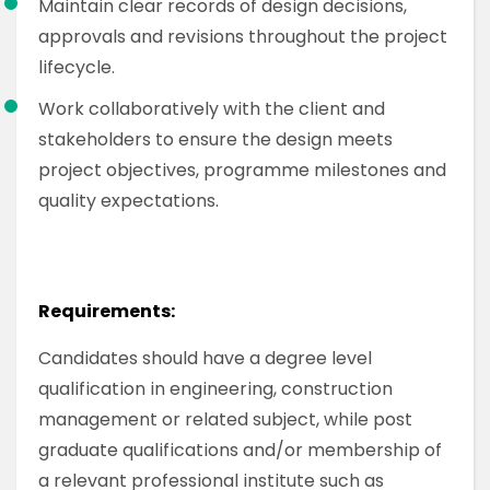
Maintain clear records of design decisions,
approvals and revisions throughout the project
lifecycle.
Work collaboratively with the client and
stakeholders to ensure the design meets
project objectives, programme milestones and
quality expectations.
Requirements:
Candidates should have a degree level
qualification in engineering, construction
management or related subject, while post
graduate qualifications and/or membership of
a relevant professional institute such as