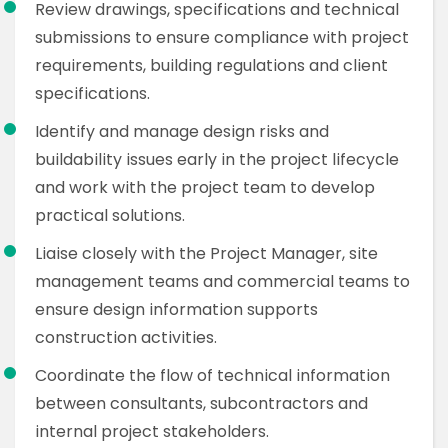
Review drawings, specifications and technical
submissions to ensure compliance with project
requirements, building regulations and client
specifications.
Identify and manage design risks and
buildability issues early in the project lifecycle
and work with the project team to develop
practical solutions.
Liaise closely with the Project Manager, site
management teams and commercial teams to
ensure design information supports
construction activities.
Coordinate the flow of technical information
between consultants, subcontractors and
internal project stakeholders.