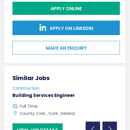
APPLY ONLINE
APPLY ON LINKEDIN
MAKE AN ENQUIRY
Similar Jobs
Sim
Construction
Cons
Building Services Engineer
Mech
Full Time
F
County Cork , Cork , Ireland
C