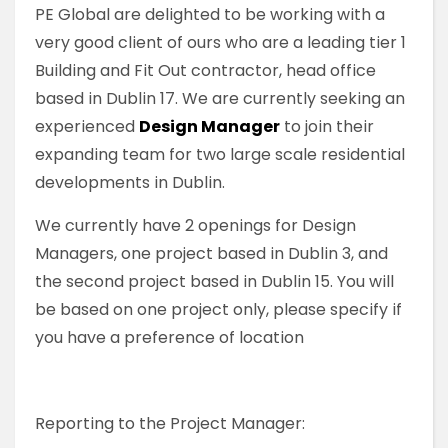
PE Global are delighted to be working with a
very good client of ours who are a leading tier 1
Building and Fit Out contractor, head office
based in Dublin 17. We are currently seeking an
experienced
Design Manager
to join their
expanding team for two large scale residential
developments in Dublin.
We currently have 2 openings for Design
Managers, one project based in Dublin 3, and
the second project based in Dublin 15. You will
be based on one project only, please specify if
you have a preference of location
Reporting to the Project Manager: