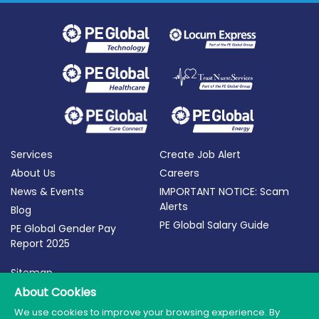
Services
Create Job Alert
About Us
Careers
News & Events
IMPORTANT NOTICE: Scam
Alerts
Blog
PE Global Salary Guide
PE Global Gender Pay
Report 2025
Sitemap
Terms of Use
About Cookies
Privacy Policy
We use cookies to improve your browsing experience. By