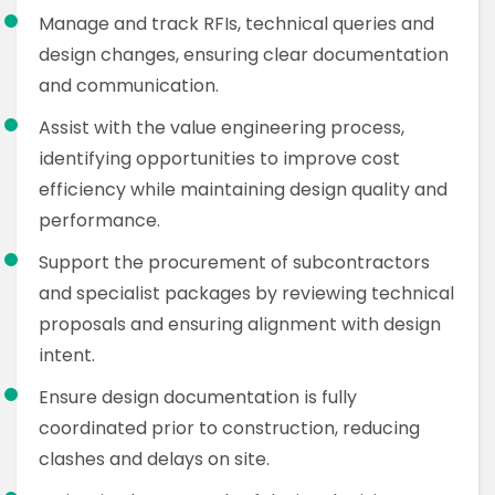
Manage and track RFIs, technical queries and
design changes, ensuring clear documentation
and communication.
Assist with the value engineering process,
identifying opportunities to improve cost
efficiency while maintaining design quality and
performance.
Support the procurement of subcontractors
and specialist packages by reviewing technical
proposals and ensuring alignment with design
intent.
Ensure design documentation is fully
coordinated prior to construction, reducing
clashes and delays on site.