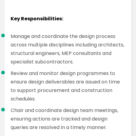
Key Responsibilities:
Manage and coordinate the design process
across multiple disciplines including architects,
structural engineers, MEP consultants and
specialist subcontractors.
Review and monitor design programmes to
ensure design deliverables are issued on time
to support procurement and construction
schedules.
Chair and coordinate design team meetings,
ensuring actions are tracked and design
queries are resolved in a timely manner.