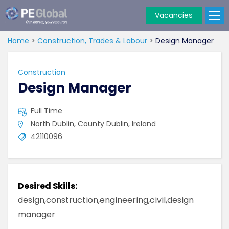
Vacancies
PE
Global
Home
>
Construction, Trades & Labour
>
Design Manager
Construction
Design Manager
Full Time
North Dublin, County Dublin, Ireland
42110096
Desired Skills:
design,construction,engineering,civil,design
manager