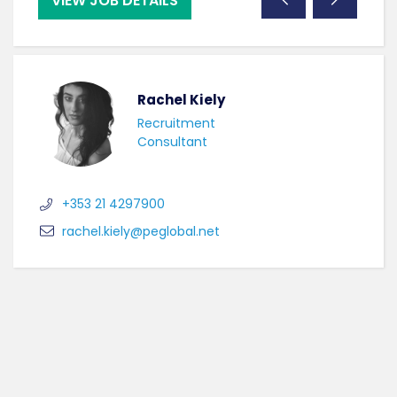
VIEW JOB DETAILS
VI
Rachel Kiely
Recruitment
Consultant
+353 21 4297900
rachel.kiely@peglobal.net