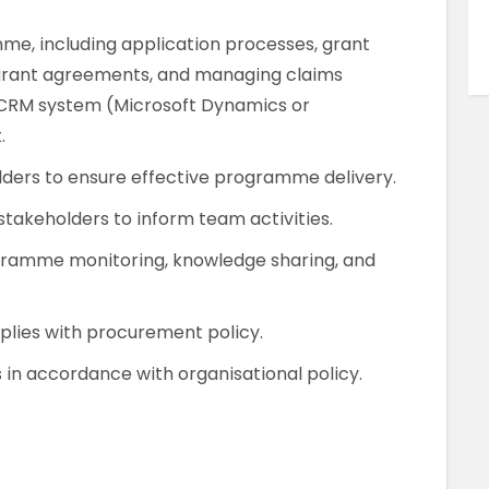
me, including application processes, grant
-grant agreements, and managing claims
h CRM system (Microsoft Dynamics or
.
olders to ensure effective programme delivery.
stakeholders to inform team activities.
gramme monitoring, knowledge sharing, and
plies with procurement policy.
s in accordance with organisational policy.