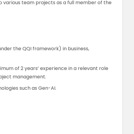
o various team projects as a full member of the
6 under the QQI framework) in business,
imum of 2 years’ experience in a relevant role
project management.
ologies such as Gen-AI.