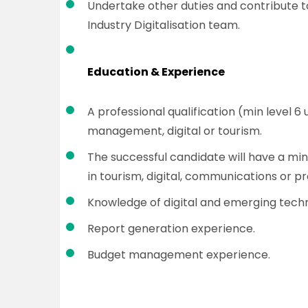
Undertake other duties and contribute t
Industry Digitalisation team.
Education & Experience
A professional qualification (min level 
management, digital or tourism.
The successful candidate will have a min
in tourism, digital, communications or 
Knowledge of digital and emerging techn
Report generation experience.
Budget management experience.