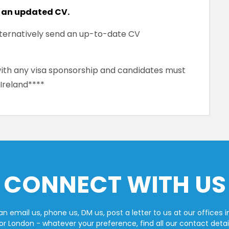
 an updated CV.
alternatively send an up-to-date CV
 with any visa sponsorship and candidates must
 Ireland****
CONNECT WITH US
n email us, phone us, DM us, post a letter to us at our offices i
or London - whatever your preference, find all our contact detai