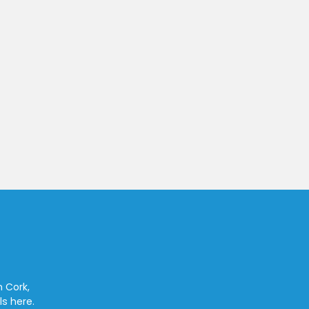
n Cork,
ls here.