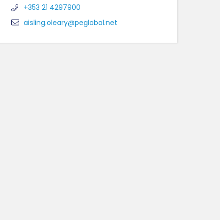
+353 21 4297900
aisling.oleary@peglobal.net