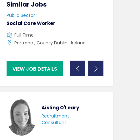
Similar Jobs
Similar Jo
Public Sector
Public Sector
Social Care Worker
Band 3 Typist 
staff
Full Time
Full Time
Portrane , County Dublin , Ireland
UK , Bath , A
VIEW JOB DETAILS
VIEW JOB DE
Aisling O'Leary
Recruitment
Consultant