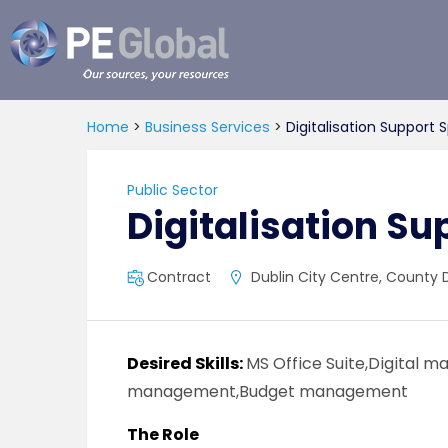
PE
Global
Home
>
Business Services
>
Digitalisation Support S
Public Sector
Digitalisation Su
Contract
Dublin City Centre, County D
Desired Skills:
MS Office Suite,Digital 
management,Budget management
The Role