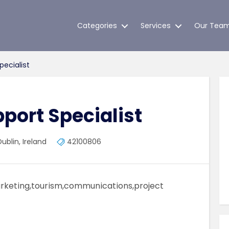
Categories
Services
Our Tea
pecialist
pport Specialist
ublin, Ireland
42100806
marketing,tourism,communications,project