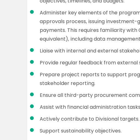
objectives, timelines, and budgets.
Administer key elements of the program
approvals process, issuing investment
payments. This requires familiarity wit
equivalent), including data management
Liaise with internal and external stakeh
Provide regular feedback from external 
Prepare project reports to support pro
stakeholder reporting.
Ensure all third-party procurement com
Assist with financial administration task
Actively contribute to Divisional targets.
Support sustainability objectives.