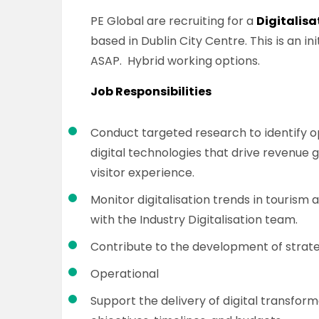
PE Global are recruiting for a
Digitalisa
based in Dublin City Centre. This is an in
ASAP. Hybrid working options.
Job Responsibilities
Conduct targeted research to identify o
digital technologies that drive revenue
visitor experience.
Monitor digitalisation trends in tourism 
with the Industry Digitalisation team.
Contribute to the development of strateg
Operational
Support the delivery of digital transfor