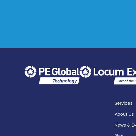
Services
About Us
News & E