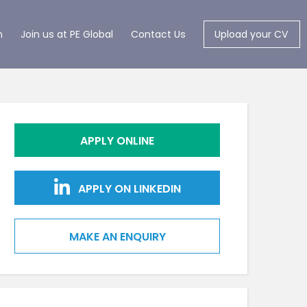
m
Join us at PE Global
Contact Us
Upload your CV
APPLY ONLINE
APPLY ON LINKEDIN
MAKE AN ENQUIRY