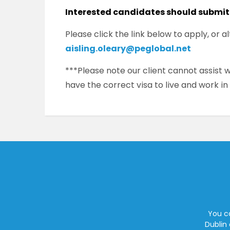
Interested candidates should submit
Please click the link below to apply, or 
aisling.oleary@peglobal.net
***Please note our client cannot assist
have the correct visa to live and work in
You ca
Dublin 