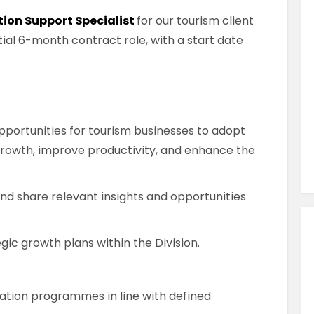
Similar Jobs
tion Support Specialist
for our tourism client
Public Sector
itial 6-month contract role, with a start date
International Publicity Officer
Contract
Dublin City Centre , County Dublin ,
Ireland
pportunities for tourism businesses to adopt
 growth, improve productivity, and enhance the
VIEW JOB DETAILS
and share relevant insights and opportunities
ic growth plans within the Division.
mation programmes in line with defined