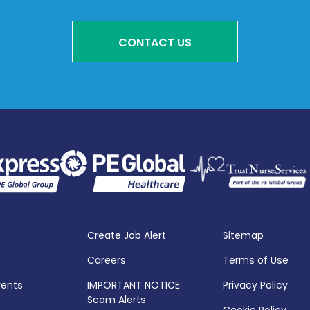
CONTACT US
Create Job Alert
Sitemap
Careers
Terms of Use
vents
IMPORTANT NOTICE:
Privacy Policy
Scam Alerts