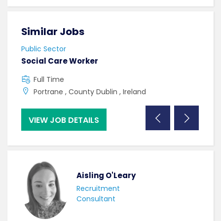
Similar Jobs
Sim
Public Sector
Publi
Social Care Worker
Band
Full Time
F
Portrane , County Dublin , Ireland
U
VIEW JOB DETAILS
VI
Aisling O'Leary
Recruitment
Consultant