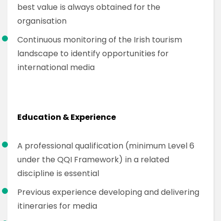
best value is always obtained for the
organisation
Continuous monitoring of the Irish tourism
landscape to identify opportunities for
international media
Education & Experience
A professional qualification (minimum Level 6
under the QQI Framework) in a related
discipline is essential
Previous experience developing and delivering
itineraries for media