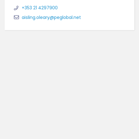
+353 21 4297900
aisling.oleary@peglobal.net