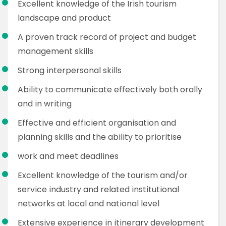
Excellent knowledge of the Irish tourism
landscape and product
A proven track record of project and budget
management skills
Strong interpersonal skills
Ability to communicate effectively both orally
and in writing
Effective and efficient organisation and
planning skills and the ability to prioritise
work and meet deadlines
Excellent knowledge of the tourism and/or
service industry and related institutional
networks at local and national level
Extensive experience in itinerary development