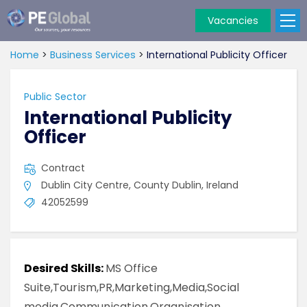
Vacancies
PE
Global
Home
>
Business Services
>
International Publicity Officer
Public Sector
International Publicity
Officer
Contract
Dublin City Centre, County Dublin, Ireland
42052599
Desired Skills:
MS Office
Suite,Tourism,PR,Marketing,Media,Social
media,Communication,Organisation