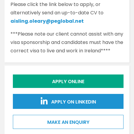
Please click the link below to apply, or
alternatively send an up-to-date CV to
aisling.oleary@peglobal.net
***Please note our client cannot assist with any
visa sponsorship and candidates must have the
correct visa to live and work in Ireland****
APPLY ONLINE
APPLY ON LINKEDIN
MAKE AN ENQUIRY