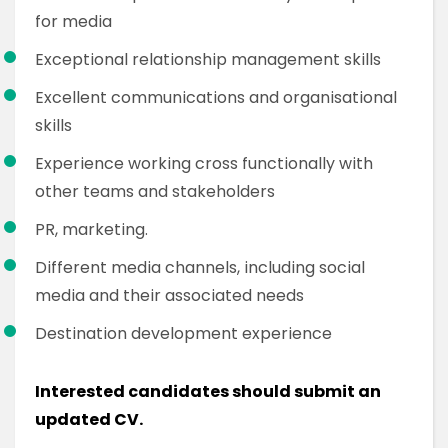
for media
Exceptional relationship management skills
Excellent communications and organisational
skills
Experience working cross functionally with
other teams and stakeholders
PR, marketing.
Different media channels, including social
media and their associated needs
Destination development experience
Interested candidates should submit an
updated CV.