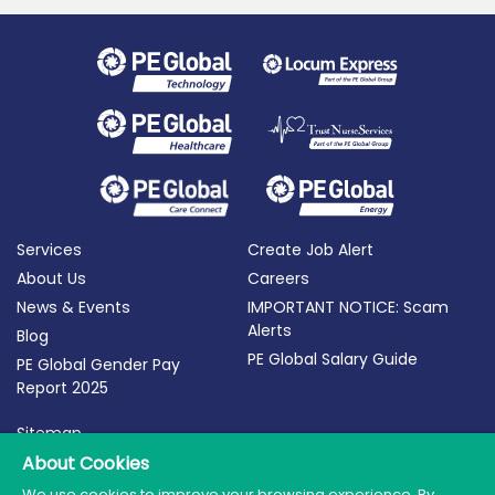
Services
Create Job Alert
About Us
Careers
News & Events
IMPORTANT NOTICE: Scam
Alerts
Blog
PE Global Salary Guide
PE Global Gender Pay
Report 2025
Sitemap
Terms of Use
About Cookies
Privacy Policy
We use cookies to improve your browsing experience. By