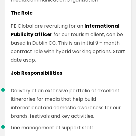
The Role
PE Global are recruiting for an
International
Publicity Officer
for our tourism client, can be
based in Dublin CC. This is an initial 9 – month
contract role with hybrid working options. Start
date asap.
Job Responsibilities
Delivery of an extensive portfolio of excellent
itineraries for media that help build
international and domestic awareness for our
brands, festivals and key activities.
Line management of support staff