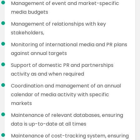
Management of event and market-specific
media budgets
Management of relationships with key
stakeholders,
Monitoring of international media and PR plans
against annual targets
Support of domestic PR and partnerships
activity as and when required
Coordination and management of an annual
calendar of media activity with specific
markets
Maintenance of relevant databases, ensuring
data is up-to-date at all times
Maintenance of cost-tracking system, ensuring