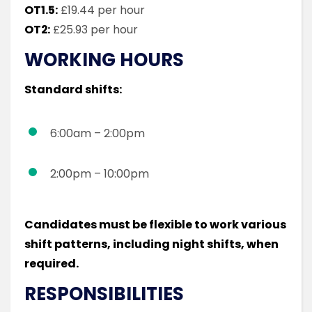
OT1.5:
£19.44 per hour
OT2:
£25.93 per hour
WORKING HOURS
Standard shifts:
6:00am – 2:00pm
2:00pm – 10:00pm
Candidates must be flexible to work various
shift patterns, including night shifts, when
required.
RESPONSIBILITIES