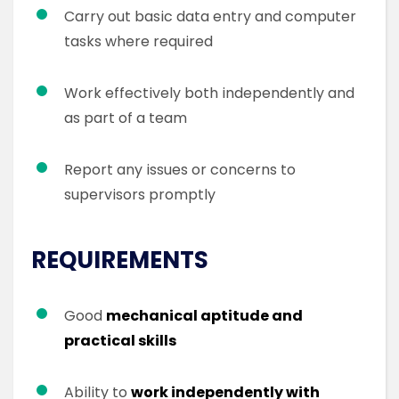
Carry out basic data entry and computer
tasks where required
Work effectively both independently and
as part of a team
Report any issues or concerns to
supervisors promptly
REQUIREMENTS
Good
mechanical aptitude and
practical skills
Ability to
work independently with