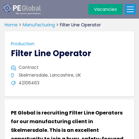
Vacancies
PE
Global
Home
>
Manufacturing
>
Filter Line Operator
Production
Filter Line Operator
Contract
Skelmersdale, Lancashire, UK
42106463
PE Global is recruiting Filter Line Operators
for our manufacturing client in
Skelmersdale. This is an excellent
opportunity to join a busy, safety-focused