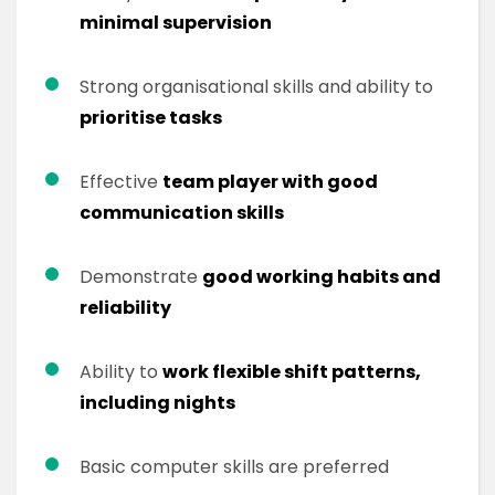
minimal supervision
Strong organisational skills and ability to
prioritise tasks
Effective
team player with good
communication skills
Demonstrate
good working habits and
reliability
Ability to
work flexible shift patterns,
including nights
Basic computer skills are preferred