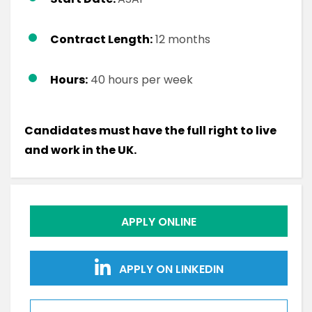
Contract Length:
12 months
Hours:
40 hours per week
Candidates must have the full right to live
and work in the UK.
APPLY ONLINE
APPLY ON LINKEDIN