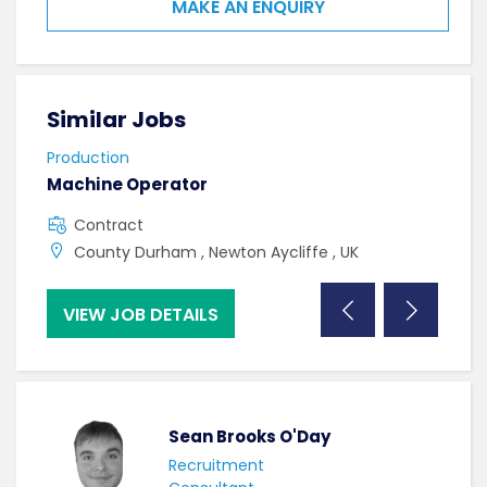
MAKE AN ENQUIRY
Similar Jobs
Sim
Production
Prod
Machine Operator
Hea
Contract
F
County Durham , Newton Aycliffe , UK
C
VIEW JOB DETAILS
VI
Sean Brooks O'Day
Recruitment