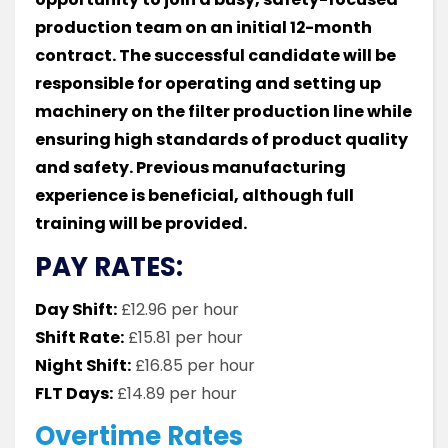
production team on an initial 12-month
contract. The successful candidate will be
responsible for operating and setting up
machinery on the filter production line while
ensuring high standards of product quality
and safety. Previous manufacturing
experience is beneficial, although full
training will be provided.
PAY RATES:
Day Shift:
£12.96 per hour
Shift Rate:
£15.81 per hour
Night Shift:
£16.85 per hour
FLT Days:
£14.89 per hour
Overtime Rates