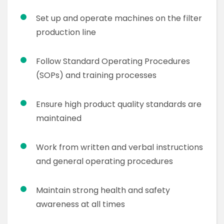
Set up and operate machines on the filter
production line
Follow Standard Operating Procedures
(SOPs) and training processes
Ensure high product quality standards are
maintained
Work from written and verbal instructions
and general operating procedures
Maintain strong health and safety
awareness at all times