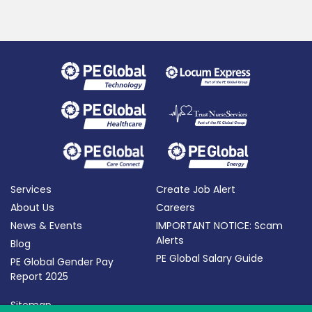
Services
Create Job Alert
About Us
Careers
News & Events
IMPORTANT NOTICE: Scam
Alerts
Blog
PE Global Salary Guide
PE Global Gender Pay
Report 2025
Sitemap