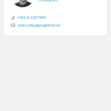
Consultant
+353 21 4297900
sean.oday@peglobal.net