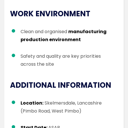
WORK ENVIRONMENT
Clean and organised
manufacturing
production environment
Safety and quality are key priorities
across the site
ADDITIONAL INFORMATION
Location:
Skelmersdale, Lancashire
(Pimbo Road, West Pimbo)
Start Date:
ASAP