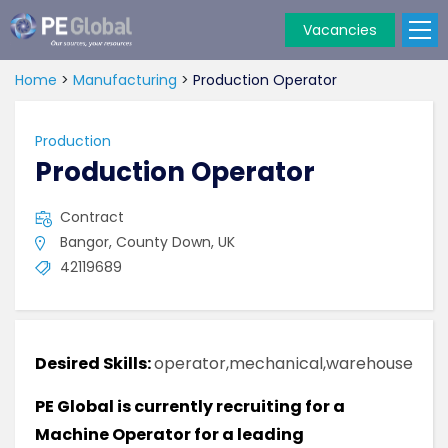
Vacancies
PE
Global
Home
>
Manufacturing
>
Production Operator
Production
Production Operator
Contract
Bangor, County Down, UK
42119689
Desired Skills:
operator,mechanical,warehouse
PE Global is currently recruiting for a
Machine Operator for a leading