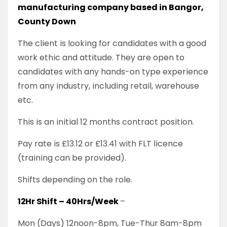
manufacturing company based in Bangor,
County Down
The client is looking for candidates with a good
work ethic and attitude. They are open to
candidates with any hands-on type experience
from any industry, including retail, warehouse
etc.
This is an initial 12 months contract position.
Pay rate is £13.12 or £13.41 with FLT licence
(training can be provided).
Shifts depending on the role.
12Hr Shift – 40Hrs/Week
–
Mon (Days) 12noon-8pm, Tue-Thur 8am-8pm