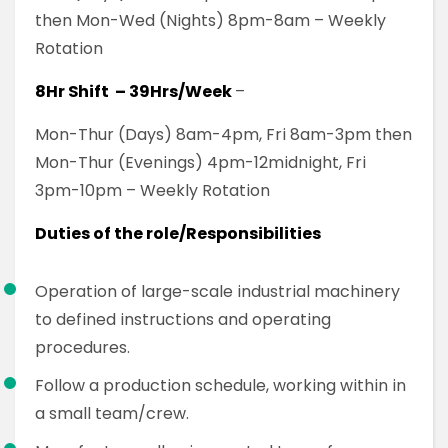
then Mon-Wed (Nights) 8pm-8am – Weekly
Rotation
8Hr Shift – 39Hrs/Week
–
Mon-Thur (Days) 8am-4pm, Fri 8am-3pm then
Mon-Thur (Evenings) 4pm-12midnight, Fri
3pm-10pm – Weekly Rotation
Duties of the role/Responsibilities
Operation of large-scale industrial machinery
to defined instructions and operating
procedures.
Follow a production schedule, working within in
a small team/crew.