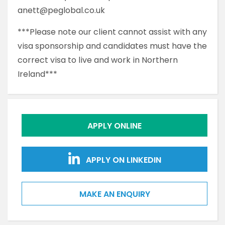
anett@peglobal.co.uk
***Please note our client cannot assist with any
visa sponsorship and candidates must have the
correct visa to live and work in Northern
Ireland***
APPLY ONLINE
APPLY ON LINKEDIN
MAKE AN ENQUIRY