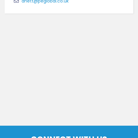
anett@peglobal.co.uk