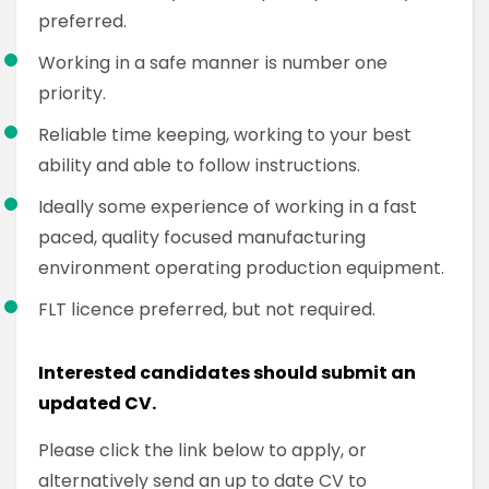
preferred.
Working in a safe manner is number one
priority.
Reliable time keeping, working to your best
ability and able to follow instructions.
Ideally some experience of working in a fast
paced, quality focused manufacturing
environment operating production equipment.
FLT licence preferred, but not required.
Interested candidates should submit an
updated CV.
Please click the link below to apply, or
alternatively send an up to date CV to