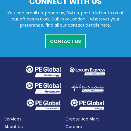
CONNECT WITH US
You can email us, phone us, DM us, post a letter to us at
our offices in Cork, Dublin or London - whatever your
preference, find all our contact details here.
CONTACT US
Services
Create Job Alert
About Us
Careers