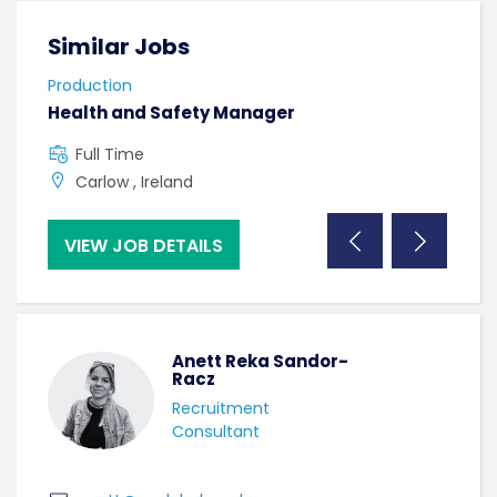
Similar Jobs
Sim
Production
Prod
Health and Safety Manager
Mac
Full Time
C
Carlow , Ireland
B
VIEW JOB DETAILS
VI
Anett Reka Sandor-
Racz
Recruitment
Consultant