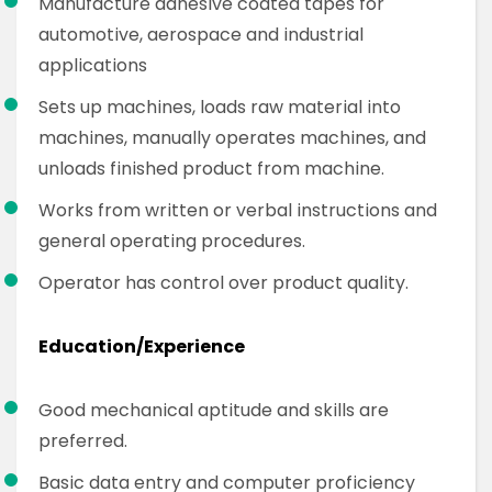
Manufacture adhesive coated tapes for
automotive, aerospace and industrial
applications
Sets up machines, loads raw material into
machines, manually operates machines, and
unloads finished product from machine.
Works from written or verbal instructions and
general operating procedures.
Operator has control over product quality.
Education/Experience
Good mechanical aptitude and skills are
preferred.
Basic data entry and computer proficiency