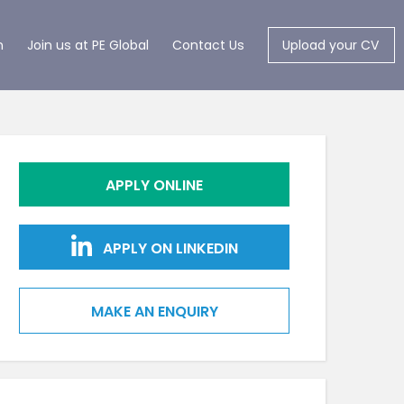
m
Join us at PE Global
Contact Us
Upload your CV
APPLY ONLINE
APPLY ON LINKEDIN
MAKE AN ENQUIRY