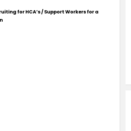
Similar Jobs
ruiting for HCA’s / Support Workers for a
AHPs , Medical Professionals & Healthcar
on
Occupational Therapist
Full Time
County Dublin , Dublin City Centre ,
Ireland
VIEW JOB DETAILS