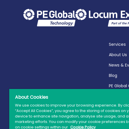
Services
About Us
News & E
Blog
PE Global
Report 20
About Cookies
We use cookies to improve your browsing experience. By cli
“Accept All Cookies”, you agree to the storing of cookies on 
device to enhance site navigation, analyse site usage, and as
marketing efforts. You can modify your cookie preferences by
© 
on cookie settings within our
Cookie Policy