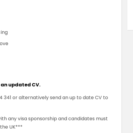
cing
bove
 an updated CV.
341 or alternatively send an up to date CV to
 with any visa sponsorship and candidates must
 the UK***