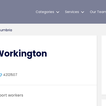
Categories
Services
Our Tea
Cumbria
Workington
42121507
port workers