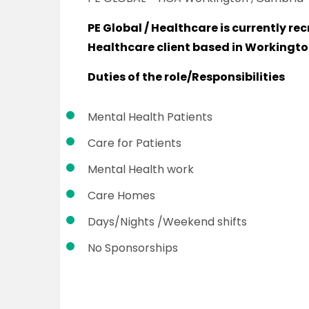
PE Global / Healthcare is currently rec
Healthcare client based in Workingt
Duties of the role/Responsibilities
Mental Health Patients
Care for Patients
Mental Health work
Care Homes
Days/Nights /Weekend shifts
No Sponsorships