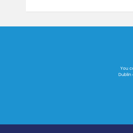
You ca
Dublin 