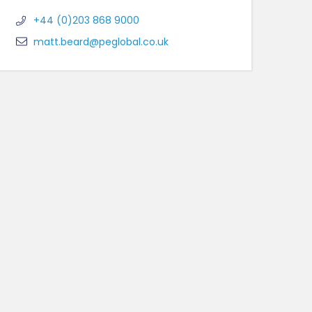
+44 (0)203 868 9000
matt.beard@peglobal.co.uk