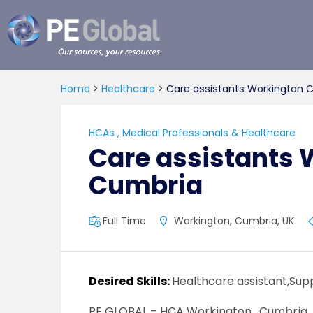
PE
Global
Home
>
Healthcare
>
Care assistants Workington 
HCAs
,
Medical Professionals & Healthcare
Care assistants 
Cumbria
Full Time
Workington, Cumbria, UK
Desired Skills:
Healthcare assistant,Sup
PE GLOBAL – HCA Workington , Cumbria