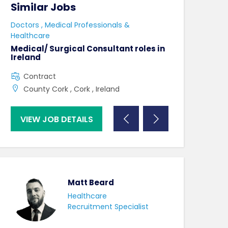
Similar Jobs
Similar Jo
e
Doctors , Medical Professionals &
AHPs , Medical P
Healthcare
Senior Speec
Therapist
Medical/ Surgical Consultant roles in
Ireland
Full Time
Contract
County Dublin
County Cork , Cork , Ireland
VIEW JOB DETAILS
VIEW JOB DE
Matt Beard
Healthcare
Recruitment Specialist