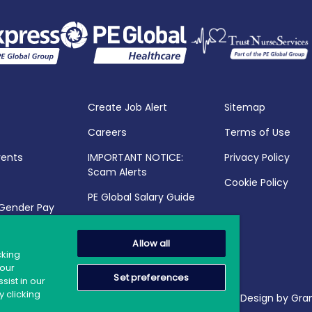
Create Job Alert
Sitemap
Careers
Terms of Use
vents
IMPORTANT NOTICE:
Privacy Policy
Scam Alerts
Cookie Policy
PE Global Salary Guide
 Gender Pay
25
Allow all
cking
your
Set preferences
sist in our
 clicking
2026 PE Global | Company Reg. No.: 398764 | Web Design by Gran