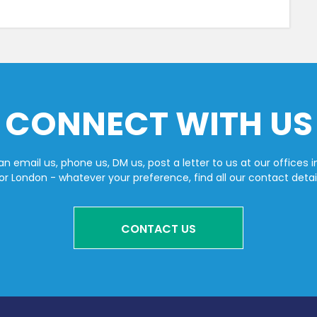
CONNECT WITH US
n email us, phone us, DM us, post a letter to us at our offices i
or London - whatever your preference, find all our contact detai
CONTACT US