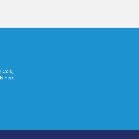
n Cork,
ls here.