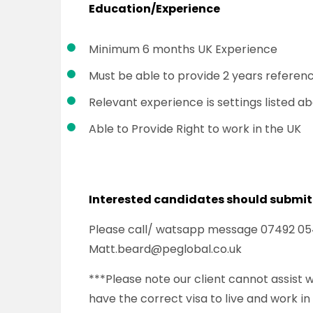
Education/Experience
Minimum 6 months UK Experience
Must be able to provide 2 years referen
Relevant experience is settings listed a
Able to Provide Right to work in the UK
Interested candidates should submit
Please call/ watsapp message 07492 054 
Matt.beard@peglobal.co.uk
***Please note our client cannot assist
have the correct visa to live and work in