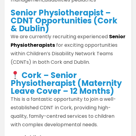
Senior Physiotherapist –
CDNT Opportunities (Cork
& Dublin)
We are currently recruiting experienced
Senior
Physiotherapists
for exciting opportunities
within Children’s Disability Network Teams
(CDNTs) in both Cork and Dublin.
Cork – Senior
Physiotherapist (Maternity
Leave Cover – 12 Months)
This is a fantastic opportunity to join a well-
established CDNT in Cork, providing high-
quality, family-centred services to children
with complex developmental needs.