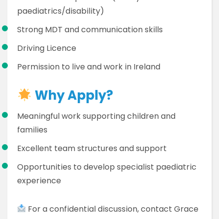
paediatrics/disability)
Strong MDT and communication skills
Driving Licence
Permission to live and work in Ireland
Why Apply?
Meaningful work supporting children and
families
Excellent team structures and support
Opportunities to develop specialist paediatric
experience
For a confidential discussion, contact Grace