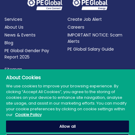
Services
Create Job Alert
About Us
Careers
News & Events
IMPORTANT NOTICE: Scam
Alerts
Blog
PE Global Salary Guide
PE Global Gender Pay
Report 2025
Sitemap
Terms of Use
About Cookies
Privacy Policy
We use cookies to improve your browsing experience. By
clicking “Accept All Cookies”, you agree to the storing of
Cookie Policy
cookies on your device to enhance site navigation, analyse
site usage, and assist in our marketing efforts. You can modify
your cookie preferences by clicking on cookie settings within
our
Cookie Policy
© 2026 PE Global | Company Reg. No.: 398764 | Web
Allow all
Design by Granite