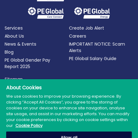
Services
Create Job Alert
About Us
Careers
News & Events
IMPORTANT NOTICE: Scam
Alerts
Blog
PE Global Salary Guide
PE Global Gender Pay
Report 2025
Sitemap
Terms of Use
About Cookies
Privacy Policy
We use cookies to improve your browsing experience. By
clicking “Accept All Cookies”, you agree to the storing of
Cookie Policy
cookies on your device to enhance site navigation, analyse
site usage, and assist in our marketing efforts. You can modify
your cookie preferences by clicking on cookie settings within
our
Cookie Policy
© 2026 PE Global | Company Reg. No.: 398764 | Web
Allow all