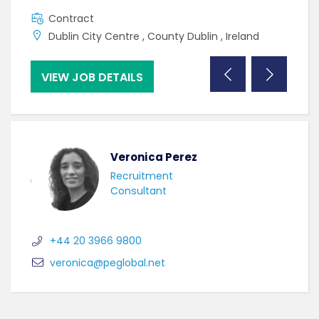
Contract
C
Dublin City Centre , County Dublin , Ireland
W
VIEW JOB DETAILS
VI
Veronica Perez
Recruitment
Consultant
+44 20 3966 9800
veronica@peglobal.net