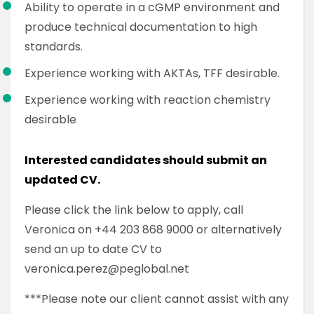
Ability to operate in a cGMP environment and
produce technical documentation to high
standards.
Experience working with AKTAs, TFF desirable.
Experience working with reaction chemistry
desirable
Interested candidates should submit an
updated CV.
Please click the link below to apply, call
Veronica on +44 203 868 9000 or alternatively
send an up to date CV to
veronica.perez@peglobal.net
***Please note our client cannot assist with any