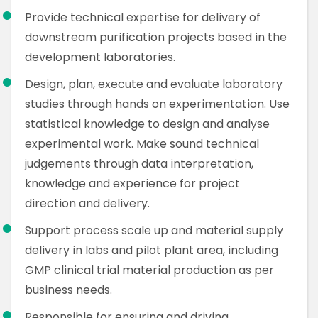
Provide technical expertise for delivery of
downstream purification projects based in the
development laboratories.
Design, plan, execute and evaluate laboratory
studies through hands on experimentation. Use
statistical knowledge to design and analyse
experimental work. Make sound technical
judgements through data interpretation,
knowledge and experience for project
direction and delivery.
Support process scale up and material supply
delivery in labs and pilot plant area, including
GMP clinical trial material production as per
business needs.
Responsible for ensuring and driving