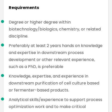
Requirements
Degree or higher degree within
biotechnology/biologics, chemistry, or related
discipline.
Preferably at least 2 years hands on knowledge
and expertise in downstream process
development or other relevant experience,
such as a PhD, is preferable
Knowledge, expertise, and experience in
downstream purification of cell culture based
or fermenter-based products.
Analytical skills/experience to support process
optimization work and to make critical