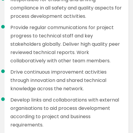
compliance in all safety and quality aspects for
process development activities.
Provide regular communications for project
progress to technical staff and key
stakeholders globally. Deliver high quality peer
reviewed technical reports. Work
collaboratively with other team members.
Drive continuous improvement activities
through innovation and shared technical
knowledge across the network.
Develop links and collaborations with external
organisations to aid process development
according to project and business
requirements.