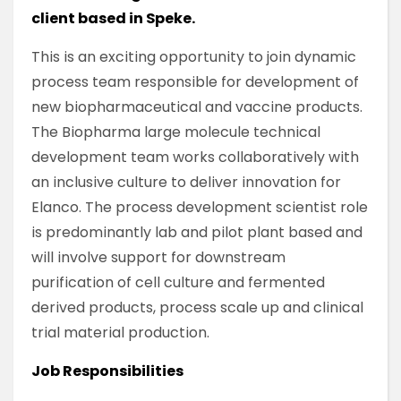
client based in Speke.
This is an exciting opportunity to join dynamic
process team responsible for development of
new biopharmaceutical and vaccine products.
The Biopharma large molecule technical
development team works collaboratively with
an inclusive culture to deliver innovation for
Elanco. The process development scientist role
is predominantly lab and pilot plant based and
will involve support for downstream
purification of cell culture and fermented
derived products, process scale up and clinical
trial material production.
Job Responsibilities