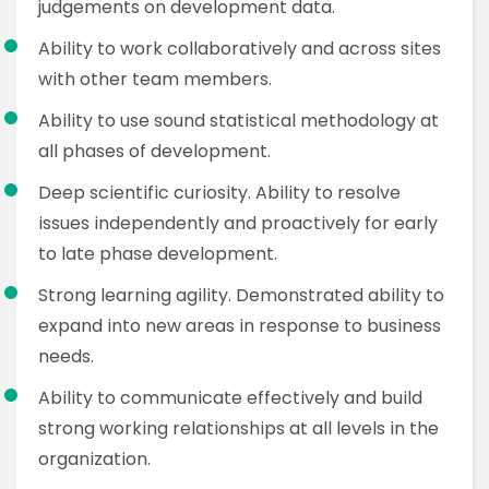
judgements on development data.
Ability to work collaboratively and across sites
with other team members.
Ability to use sound statistical methodology at
all phases of development.
Deep scientific curiosity. Ability to resolve
issues independently and proactively for early
to late phase development.
Strong learning agility. Demonstrated ability to
expand into new areas in response to business
needs.
Ability to communicate effectively and build
strong working relationships at all levels in the
organization.