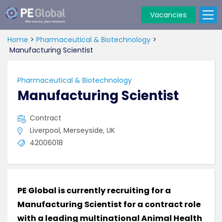
Vacancies
PE
Global
Home
>
Pharmaceutical & Biotechnology
>
Manufacturing Scientist
Pharmaceutical & Biotechnology
Manufacturing Scientist
Contract
Liverpool, Merseyside, UK
42006018
PE Global is currently recruiting for a
Manufacturing Scientist for a contract role
with a leading multinational Animal Health