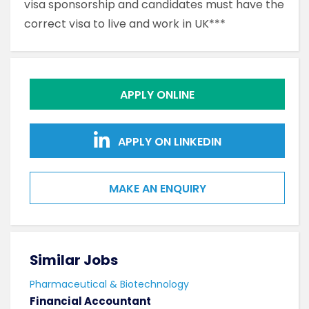
visa sponsorship and candidates must have the
correct visa to live and work in UK***
APPLY ONLINE
APPLY ON LINKEDIN
MAKE AN ENQUIRY
Similar Jobs
Sim
Pharmaceutical & Biotechnology
Phar
Financial Accountant
Lab