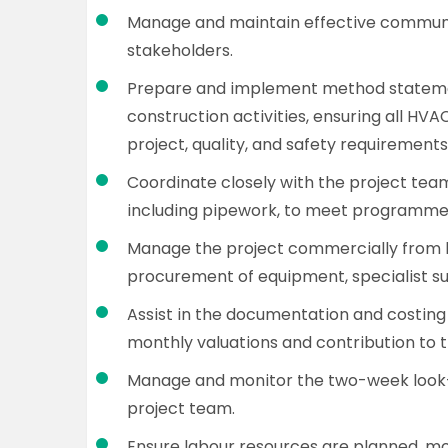
Manage and maintain effective communic
stakeholders.
Prepare and implement method stateme
construction activities, ensuring all HVA
project, quality, and safety requirements
Coordinate closely with the project tea
including pipework, to meet programme
Manage the project commercially from 
procurement of equipment, specialist su
Assist in the documentation and costing
monthly valuations and contribution to t
Manage and monitor the two-week look
project team.
Ensure labour resources are planned, mob