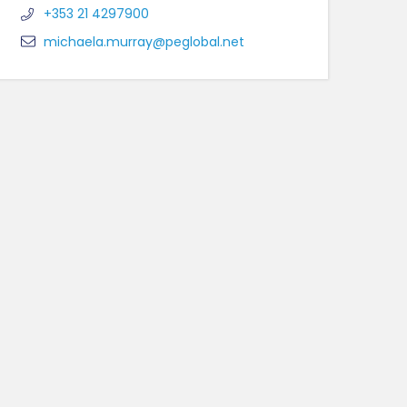
+353 21 4297900
michaela.murray@peglobal.net