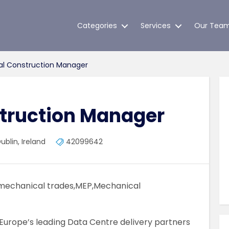
Categories
Services
Our Tea
l Construction Manager
truction Manager
blin, Ireland
42099642
mechanical trades,MEP,Mechanical
Europe’s leading Data Centre delivery partners