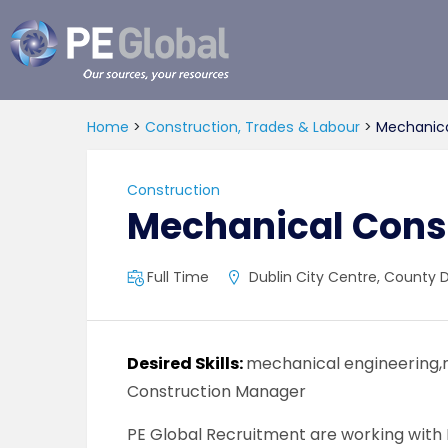
PE
Global
Home
>
Construction, Trades & Labour
>
Mechanica
Construction
Mechanical Cons
Full Time
Dublin City Centre, County Du
Desired Skills:
mechanical engineering,
Construction Manager
PE Global Recruitment are working with 