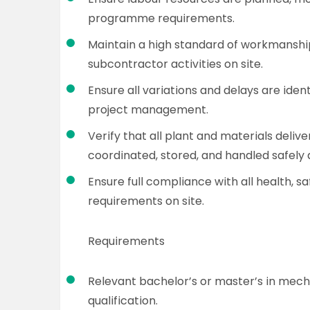
programme requirements.
Maintain a high standard of workmanshi
subcontractor activities on site.
Ensure all variations and delays are iden
project management.
Verify that all plant and materials deliv
coordinated, stored, and handled safely 
Ensure full compliance with all health, 
requirements on site.
Requirements
Relevant bachelor’s or master’s in mech
qualification.