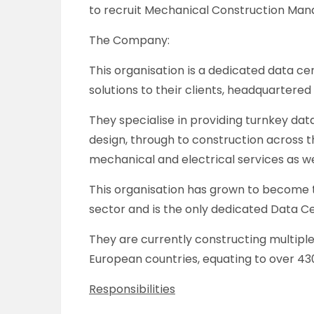
to recruit Mechanical Construction Manag
The Company:
This organisation is a dedicated data ce
solutions to their clients, headquartered
They specialise in providing turnkey dat
design, through to construction across the 
mechanical and electrical services as w
This organisation has grown to become 
sector and is the only dedicated Data Ce
They are currently constructing multiple
European countries, equating to over 430 
Responsibilities