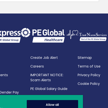
Create Job Alert
Sitemap
Careers
Terms of Use
vents
IMPORTANT NOTICE:
Privacy Policy
Scam Alerts
Cookie Policy
PE Global Salary Guide
 Gender Pay
25
Allow all