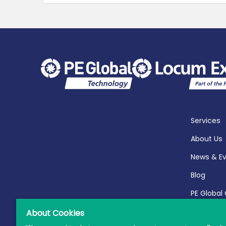
Services
About Us
News & E
Blog
PE Global
Report 20
About Cookies