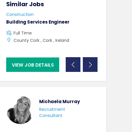
Similar Jobs
Similar Jo
Construction
Construction
Building Services Engineer
Mechanical Si
Full Time
Full Time
County Cork , Cork , Ireland
County Dublin
Ireland
VIEW JOB DETAILS
VIEW JOB DE
Michaela Murray
Recruitment
Consultant