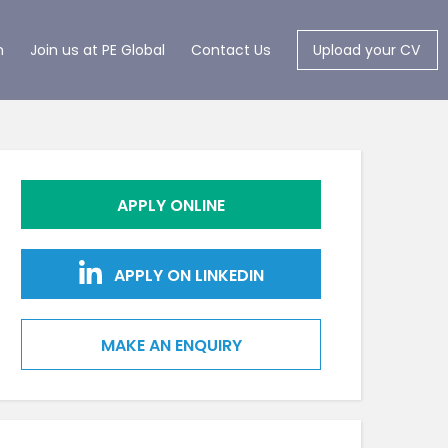
m
Join us at PE Global
Contact Us
Upload your CV
APPLY ONLINE
APPLY ON LINKEDIN
MAKE AN ENQUIRY