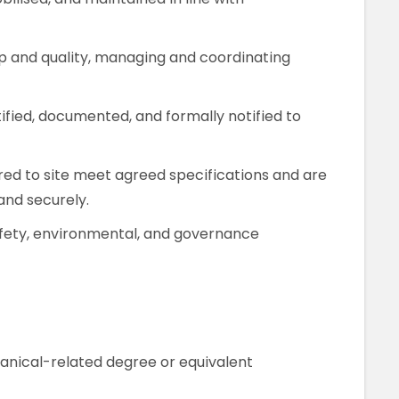
p and quality, managing and coordinating
tified, documented, and formally notified to
ered to site meet agreed specifications and are
and securely.
safety, environmental, and governance
anical-related degree or equivalent