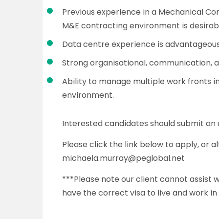
Previous experience in a Mechanical Con
M&E contracting environment is desirab
Data centre experience is advantageous 
Strong organisational, communication, 
Ability to manage multiple work fronts i
environment.
Interested candidates should submit an
Please click the link below to apply, or 
michaela.murray@peglobal.net
***Please note our client cannot assist
have the correct visa to live and work in