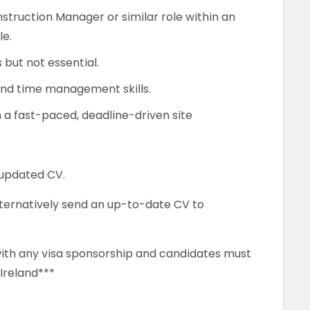
struction Manager or similar role within an
le.
but not essential.
and time management skills.
n a fast-paced, deadline-driven site
 updated CV.
alternatively send an up-to-date CV to
 with any visa sponsorship and candidates must
 Ireland***