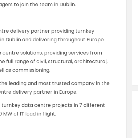
Similar Jobs
ers to join the team in Dublin.
Construction
Project Manager
ntre delivery partner providing turnkey
Full Time
 in Dublin and delivering throughout Europe.
Killarney , County Kerry , Ireland
a centre solutions, providing services from
full range of civil, structural, architectural,
VIEW JOB DETAILS
ell as commissioning.
the leading and most trusted company in the
ntre delivery partner in Europe.
 turnkey data centre projects in 7 different
MW of IT load in flight.