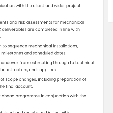
ation with the client and wider project
nts and risk assessments for mechanical
C deliverables are completed in line with
.
m to sequence mechanical installations,
 milestones and scheduled dates.
handover from estimating through to technical
bcontractors, and suppliers.
 of scope changes, including preparation of
he final account.
-ahead programme in conjunction with the
ilised, and maintained in line with