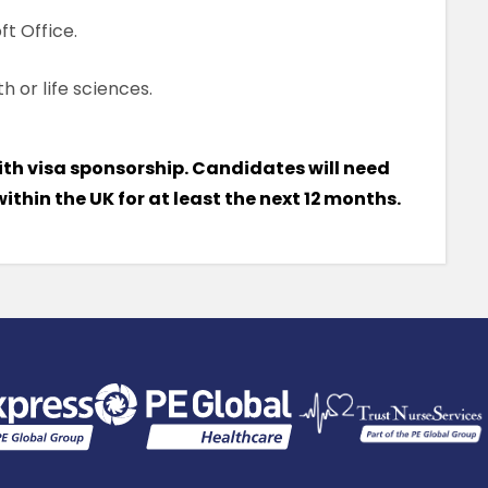
ft Office.
h or life sciences.
ith visa sponsorship. Candidates will need
 within the UK for at least the next 12 months.