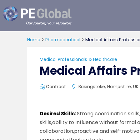
PE
Global
Home
>
Pharmaceutical
>
Medical Affairs Professio
Medical Professionals & Healthcare
Medical Affairs P
Contract
Basingstoke, Hampshire, UK
Desired Skills:
Strong coordination skil
skills,ability to influence without formal
collaboration,proactive and self-motiva
organized,attention to de