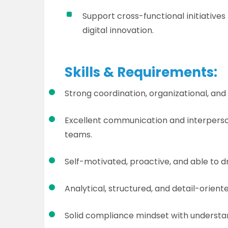
Support cross-functional initiati
digital innovation.
Skills & Requirements:
Strong coordination, organizational, and
Excellent communication and interpersonal
teams.
Self-motivated, proactive, and able to d
Analytical, structured, and detail-oriente
Solid compliance mindset with understa