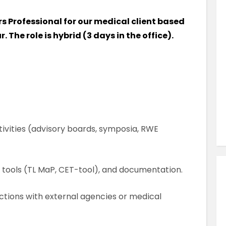
Similar Jobs
irs Professional for our medical client based
AHPs , Medical Professionals & Healthcar
. The role is hybrid (3 days in the office).
Occupational Therapist
Full Time
County Dublin , Dublin City Centre ,
Ireland
VIEW JOB DETAILS
ivities (advisory boards, symposia, RWE
, tools (TL MaP, CET-tool), and documentation.
ctions with external agencies or medical