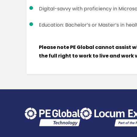
Digital-savvy with proficiency in Microso
Education: Bachelor’s or Master’s in healt
Please note PE Global cannot assist w
the full right to work to live and work