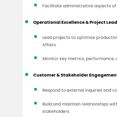
Facilitate administrative aspects 
Operational Excellence & Project Lead
Lead projects to optimize productivit
Affairs.
Monitor key metrics, performance, a
Customer & Stakeholder Engagement
Respond to external inquiries and c
Build and maintain relationships wit
stakeholders.