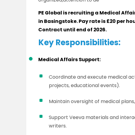
PE Global is recruiting a Medical Affa
in Basingstoke. Pay rate is £20 per hour
Contract until end of 2026.
Key Responsibilities:
Medical Affairs Support:
Coordinate and execute medical act
projects, educational events).
Maintain oversight of medical plans
Support Veeva materials and intera
writers.