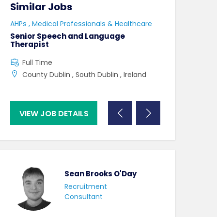
Similar Jobs
Similar Jo
e
AHPs , Medical Professionals & Healthcare
HCAs , Medical P
Senior Speech and Language
Care Assistant
Therapist
Full Time
Full Time
Swindon , UK ,
County Dublin , South Dublin , Ireland
VIEW JOB DETAILS
VIEW JOB DE
Sean Brooks O'Day
Recruitment
Consultant