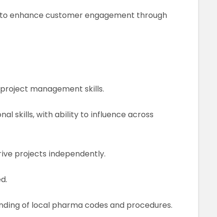
ves to enhance customer engagement through
 project management skills.
 skills, with ability to influence across
rive projects independently.
d.
nding of local pharma codes and procedures.