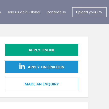
m
Join us at PE Global
Contact Us
Upload your CV
APPLY ONLINE
APPLY ON LINKEDIN
MAKE AN ENQUIRY