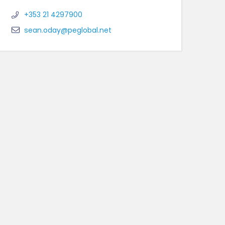
+353 21 4297900
sean.oday@peglobal.net