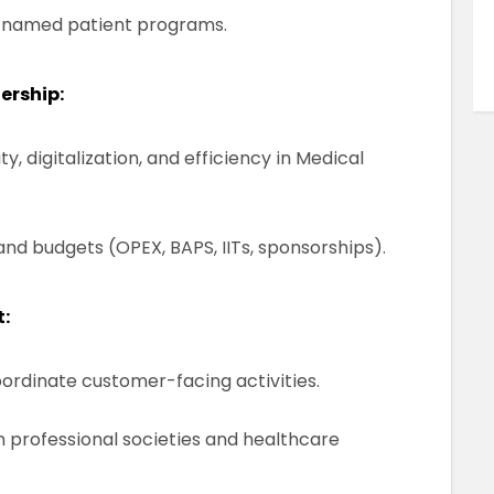
of named patient programs.
ership:
y, digitalization, and efficiency in Medical
nd budgets (OPEX, BAPS, IITs, sponsorships).
:
oordinate customer-facing activities.
h professional societies and healthcare