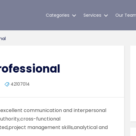
Categories
Services
Our Tea
nal
rofessional
42107014
ls,excellent communication and interpersonal
 authority,cross-functional
ted,project management skills,analytical and