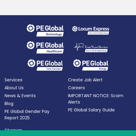
Services
Create Job Alert
About Us
Careers
News & Events
IMPORTANT NOTICE: Scam
Alerts
Blog
PE Global Salary Guide
PE Global Gender Pay
Report 2025
Sitemap