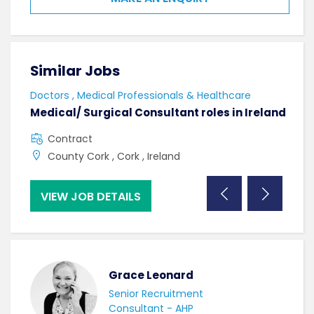
Similar Jobs
Sim
Doctors , Medical Professionals & Healthcare
AHPs
Medical/ Surgical Consultant roles in Ireland
Sen
Contract
F
County Cork , Cork , Ireland
C
VIEW JOB DETAILS
VI
Grace Leonard
Senior Recruitment
Consultant - AHP