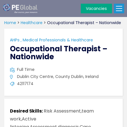
Vacancies
PE
Global
Home
>
Healthcare
>
Occupational Therapist – Nationwide
AHPs
,
Medical Professionals & Healthcare
Occupational Therapist –
Nationwide
Full Time
Dublin City Centre, County Dublin, Ireland
42117174
Desired Skills:
Risk Assessment,team
work,Active
listening,Assessment,diagnosis,Case