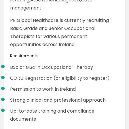
management
PE Global Healthcare is currently recruiting
Basic Grade and Senior Occupational
Therapists for various permanent
opportunities across Ireland.
Requirements:
BSc or MSc in Occupational Therapy
CORU Registration (or eligibility to register)
Permission to work in Ireland
Strong clinical and professional approach
Up-to-date training and compliance
documents