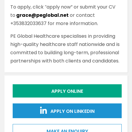
To apply, click “apply now” or submit your CV
to
grace@peglobal.net
or contact
+353832033637 for more information.
PE Global Healthcare specialises in providing
high-quality healthcare staff nationwide and is
committed to building long-term, professional
partnerships with both clients and candidates.
APPLY ONLINE
APPLY ON LINKEDIN
MAKE AN ENQUIRY