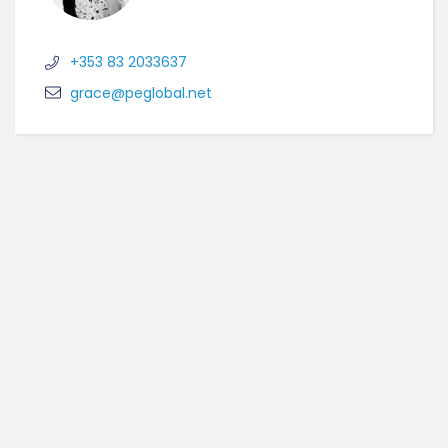
+353 83 2033637
grace@peglobal.net