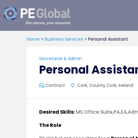
PE
Global
Home
>
Business Services
>
Personal Assistant
Secretarial & Admin
Personal Assista
Contract
Cork, County Cork, Ireland
Desired Skills:
MS Office Suite,PA,EA,Ad
The Role