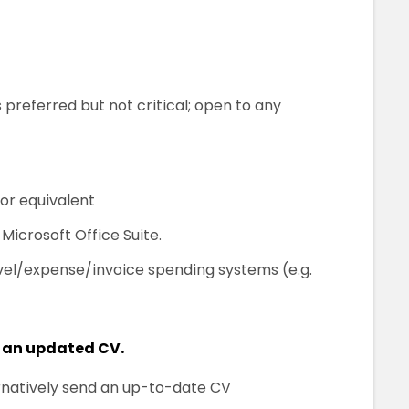
 preferred but not critical; open to any
or equivalent
icrosoft Office Suite.
vel/expense/invoice spending systems (e.g.
 an updated CV.
ternatively send an up-to-date CV