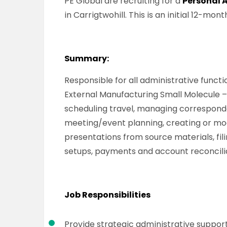
PE Global are recruiting for a
Personal 
in Carrigtwohill. This is an initial 12-mo
Summary:
Responsible for all administrative functi
External Manufacturing Small Molecule –
scheduling travel, managing correspond
meeting/event planning, creating or mo
presentations from source materials, fil
setups, payments and account reconcilia
Job Responsibilities
Provide strategic administrative support