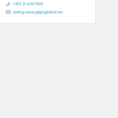
+353 21 4297900
aisling.oleary@peglobal.net