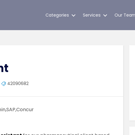
Categories
Services
Our Tea
nt
42090682
min,SAP,Concur