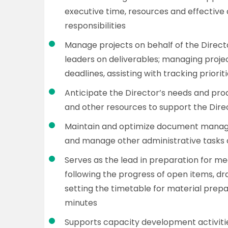
executive time, resources and effective
responsibilities
Manage projects on behalf of the Directo
leaders on deliverables; managing proj
deadlines, assisting with tracking priori
Anticipate the Director’s needs and pro
and other resources to support the Dire
Maintain and optimize document manag
and manage other administrative tasks o
Serves as the lead in preparation for me
following the progress of open items, d
setting the timetable for material prepa
minutes
Supports capacity development activiti