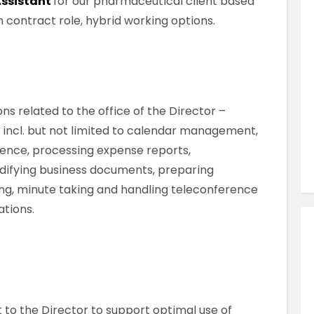
Assistant
for our pharmaceutical client based
Similar Jobs
nth contract role, hybrid working options.
Secretarial & Admin
Clerical Officer
Contract
County Limerick , Limerick , Ireland
ons related to the office of the Director –
 incl. but not limited to calendar management,
ence, processing expense reports,
VIEW JOB DETAILS
difying business documents, preparing
ing, minute taking and handling teleconference
tions.
 to the Director to support optimal use of