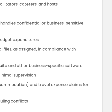
litators, caterers, and hosts
 handles confidential or business-sensitive
budget expenditures
files, as assigned, in compliance with
uite and other business-specific software
inimal supervision
accommodation) and travel expense claims for
uling conflicts