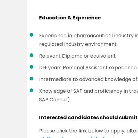
Education & Experience
Experience in pharmaceutical industry is
regulated industry environment
Relevant Diploma or equivalent
10+ years Personal Assistant experience 
Intermediate to advanced knowledge of M
Knowledge of SAP and proficiency in tra
SAP Concur)
Interested candidates should submit
Please click the link below to apply, al