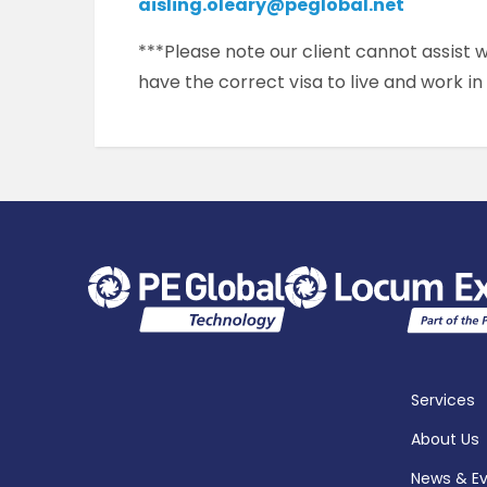
aisling.oleary@peglobal.net
***Please note our client cannot assist
have the correct visa to live and work in
Services
About Us
News & E