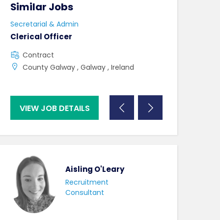
Similar Jobs
Similar Jo
Secretarial & Admin
Secretarial & A
Clerical Officer
Clerical Offic
Contract
Full Time
County Galway , Galway , Ireland
County Clare 
VIEW JOB DETAILS
VIEW JOB DE
Aisling O'Leary
Recruitment
Consultant