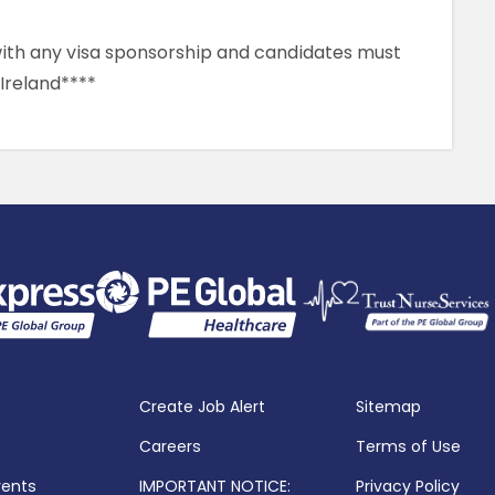
 with any visa sponsorship and candidates must
 Ireland****
Create Job Alert
Sitemap
Careers
Terms of Use
vents
IMPORTANT NOTICE:
Privacy Policy