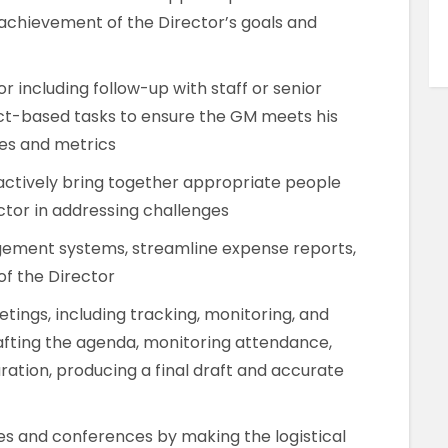
 achievement of the Director’s goals and
r including follow-up with staff or senior
ect-based tasks to ensure the GM meets his
ties and metrics
actively bring together appropriate people
ctor in addressing challenges
ement systems, streamline expense reports,
f the Director
etings, including tracking, monitoring, and
rafting the agenda, monitoring attendance,
ration, producing a final draft and accurate
es and conferences by making the logistical