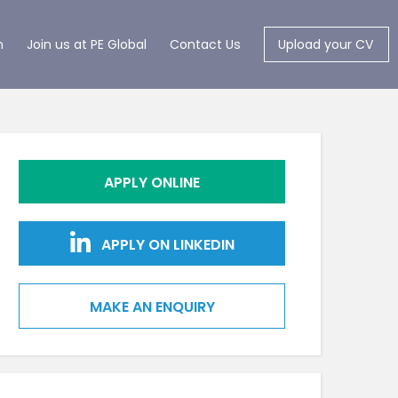
m
Join us at PE Global
Contact Us
Upload your CV
APPLY ONLINE
APPLY ON LINKEDIN
MAKE AN ENQUIRY