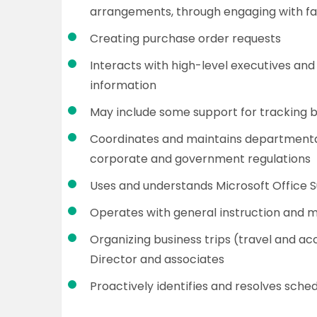
arrangements, through engaging with faci
Creating purchase order requests
Interacts with high-level executives and
information
May include some support for tracking 
Coordinates and maintains departmental 
corporate and government regulations
Uses and understands Microsoft Office S
Operates with general instruction and m
Organizing business trips (travel and 
Director and associates
Proactively identifies and resolves sched