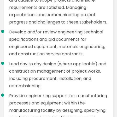
and outside to scope projects and ensure
requirements are satisfied. Managing
expectations and communicating project
progress and challenges to these stakeholders.
Develop and/or review engineering technical
specifications and bid documents for
engineered equipment, materials engineering,
and construction service contracts
Lead day to day design (where applicable) and
construction management of project works,
including procurement, installation, and
commissioning
Provide engineering support for manufacturing
processes and equipment within the
manufacturing facility by designing, specifying,