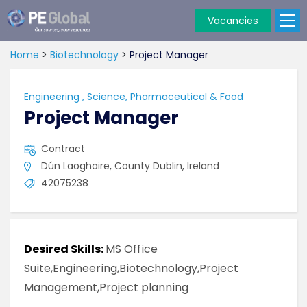
Vacancies
PE
Global
Home
>
Biotechnology
>
Project Manager
Engineering
,
Science, Pharmaceutical & Food
Project Manager
Contract
Dún Laoghaire, County Dublin, Ireland
42075238
Desired Skills:
MS Office
Suite,Engineering,Biotechnology,Project
Management,Project planning