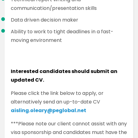
communication/presentation skills
Data driven decision maker
Ability to work to tight deadlines in a fast-
moving environment
Interested candidates should submit an
updated CV.
Please click the link below to apply, or
alternatively send an up-to-date CV
aisling.oleary@peglobal.net
***Please note our client cannot assist with any
visa sponsorship and candidates must have the