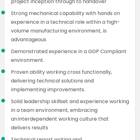
project inception through to handover
Strong mechanical capability with hands on
experience in a technical role within a high-
volume manufacturing environment, is
advantageous
Demonstrated experience in a GDP Compliant
environment.
Proven ability working cross functionally,
delivering technical solutions and
implementing improvements.
Solid leadership skillset and experience working
in a team environment, embracing
an interdependent working culture that
delivers results
Technical report writing and