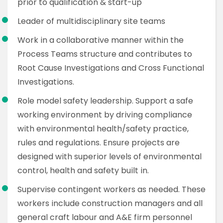
prior to qualification & start-up
Leader of multidisciplinary site teams
Work in a collaborative manner within the
Process Teams structure and contributes to
Root Cause Investigations and Cross Functional
Investigations.
Role model safety leadership. Support a safe
working environment by driving compliance
with environmental health/safety practice,
rules and regulations. Ensure projects are
designed with superior levels of environmental
control, health and safety built in.
Supervise contingent workers as needed. These
workers include construction managers and all
general craft labour and A&E firm personnel