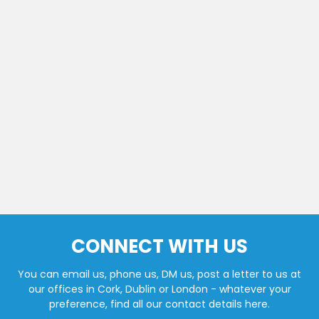
CONNECT WITH US
You can email us, phone us, DM us, post a letter to us at
our offices in Cork, Dublin or London - whatever your
preference, find all our contact details here.