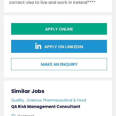
correct visa to live and work in Ireland****
APPLY ONLINE
APPLY ON LINKEDIN
MAKE AN ENQUIRY
Similar Jobs
Sim
Quality , Science, Pharmaceutical & Food
Qual
QA Risk Management Consultant
Lab 