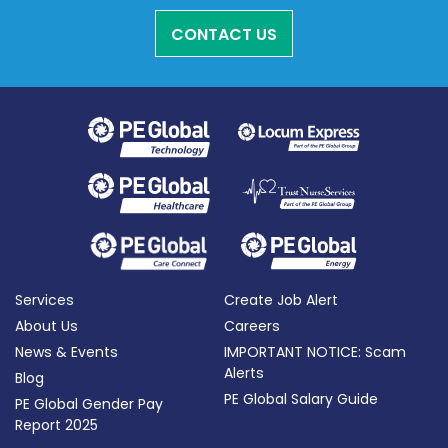
CONTACT US
Services
Create Job Alert
About Us
Careers
News & Events
IMPORTANT NOTICE: Scam
Alerts
Blog
PE Global Salary Guide
PE Global Gender Pay
Report 2025