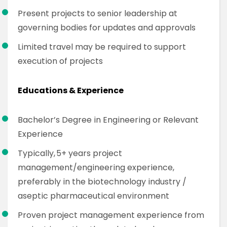
Present projects to senior leadership at
governing bodies for updates and approvals
Limited travel may be required to support
execution of projects
Educations & Experience
Bachelor’s Degree in Engineering or Relevant
Experience
Typically, 5+ years project
management/engineering experience,
preferably in the biotechnology industry /
aseptic pharmaceutical environment
Proven project management experience from