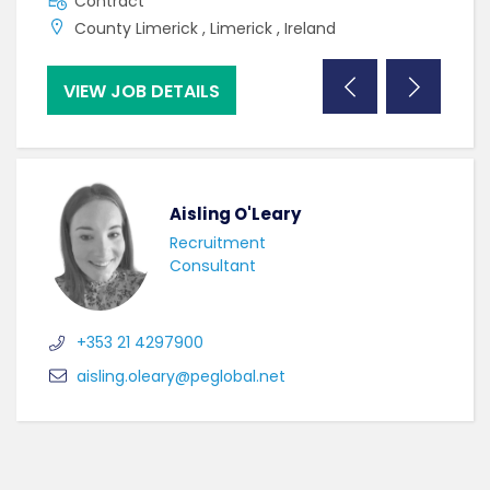
Contract
C
County Limerick , Limerick , Ireland
C
VIEW JOB DETAILS
VI
Aisling O'Leary
Recruitment
Consultant
+353 21 4297900
aisling.oleary@peglobal.net