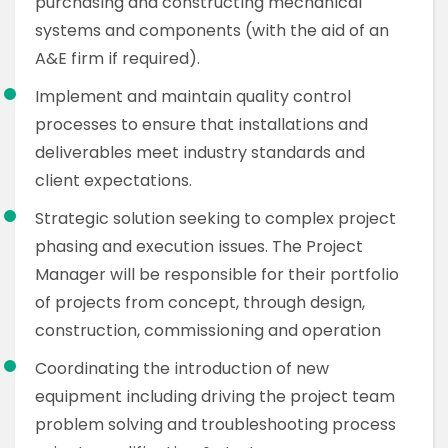
purchasing and constructing mechanical
systems and components (with the aid of an
A&E firm if required).
Implement and maintain quality control
processes to ensure that installations and
deliverables meet industry standards and
client expectations.
Strategic solution seeking to complex project
phasing and execution issues. The Project
Manager will be responsible for their portfolio
of projects from concept, through design,
construction, commissioning and operation
Coordinating the introduction of new
equipment including driving the project team
problem solving and troubleshooting process