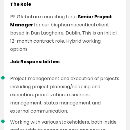
The Role
PE Global are recruiting for a
Senior Project
Manager
for our biopharmaceutical client
based in Dun Laoghaire, Dublin. This is an initial
12-month contract role. Hybrid working
options.
Job Responsibilities
Project management and execution of projects
including project planning/scoping and
execution, prioritization, resources
management, status management and
external communication.
Working with various stakeholders, both inside