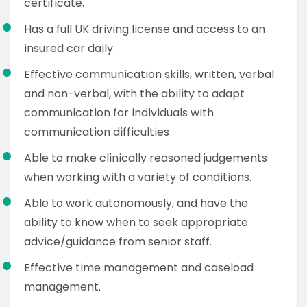
certificate.
Has a full UK driving license and access to an
insured car daily.
Effective communication skills, written, verbal
and non-verbal, with the ability to adapt
communication for individuals with
communication difficulties
Able to make clinically reasoned judgements
when working with a variety of conditions.
Able to work autonomously, and have the
ability to know when to seek appropriate
advice/guidance from senior staff.
Effective time management and caseload
management.