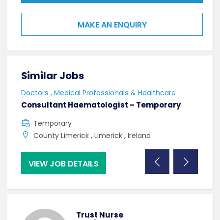
MAKE AN ENQUIRY
Similar Jobs
Sim
Doctors , Medical Professionals & Healthcare
Doct
Consultant Haematologist – Temporary
Con
Temporary
F
County Limerick , Limerick , Ireland
C
VIEW JOB DETAILS
VI
Trust Nurse