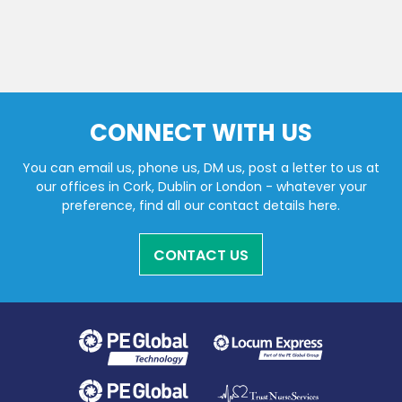
CONNECT WITH US
You can email us, phone us, DM us, post a letter to us at
our offices in Cork, Dublin or London - whatever your
preference, find all our contact details here.
CONTACT US