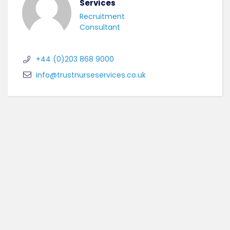
Services
Recruitment
Consultant
+44 (0)203 868 9000
info@trustnurseservices.co.uk