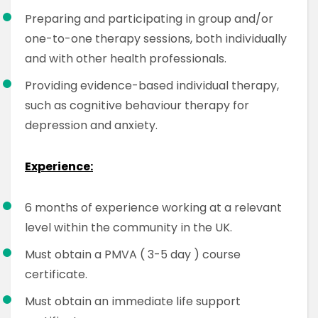
Preparing and participating in group and/or
one-to-one therapy sessions, both individually
and with other health professionals.
Providing evidence-based individual therapy,
such as cognitive behaviour therapy for
depression and anxiety.
Experience:
6 months of experience working at a relevant
level within the community in the UK.
Must obtain a PMVA ( 3-5 day ) course
certificate.
Must obtain an immediate life support