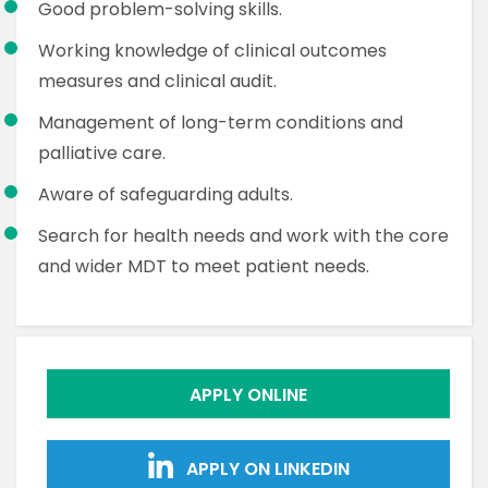
Good problem-solving skills.
Working knowledge of clinical outcomes
measures and clinical audit.
Management of long-term conditions and
palliative care.
Aware of safeguarding adults.
Search for health needs and work with the core
and wider MDT to meet patient needs.
APPLY ONLINE
APPLY ON LINKEDIN