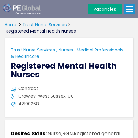
Vacancies
PE
Global
Home
>
Trust Nurse Services
>
Registered Mental Health Nurses
Trust Nurse Services
,
Nurses
,
Medical Professionals
& Healthcare
Registered Mental Health
Nurses
Contract
Crawley, West Sussex, UK
42100268
Desired Skills:
Nurse,RGN,Registered general