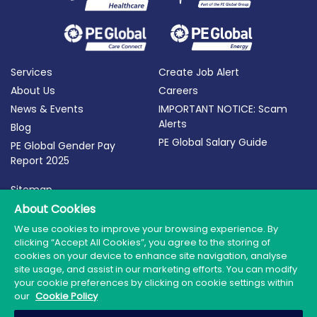
Services
Create Job Alert
About Us
Careers
News & Events
IMPORTANT NOTICE: Scam
Alerts
Blog
PE Global Salary Guide
PE Global Gender Pay
Report 2025
Sitemap
Terms of Use
About Cookies
Privacy Policy
We use cookies to improve your browsing experience. By
clicking “Accept All Cookies”, you agree to the storing of
Cookie Policy
cookies on your device to enhance site navigation, analyse
site usage, and assist in our marketing efforts. You can modify
your cookie preferences by clicking on cookie settings within
our
Cookie Policy