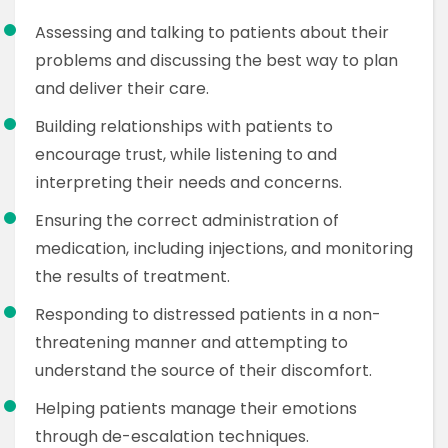
Assessing and talking to patients about their
problems and discussing the best way to plan
and deliver their care.
Building relationships with patients to
encourage trust, while listening to and
interpreting their needs and concerns.
Ensuring the correct administration of
medication, including injections, and monitoring
the results of treatment.
Responding to distressed patients in a non-
threatening manner and attempting to
understand the source of their discomfort.
Helping patients manage their emotions
through de-escalation techniques.