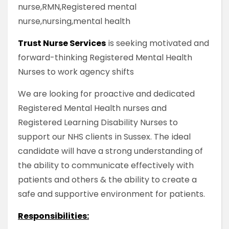
nurse,RMN,Registered mental
nurse,nursing,mental health
Trust Nurse Services
is seeking motivated and
forward-thinking Registered Mental Health
Nurses to work agency shifts
We are looking for proactive and dedicated
Registered Mental Health nurses and
Registered Learning Disability Nurses to
support our NHS clients in Sussex. The ideal
candidate will have a strong understanding of
the ability to communicate effectively with
patients and others & the ability to create a
safe and supportive environment for patients.
Responsibilities: