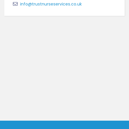
info@trustnurseservices.co.uk