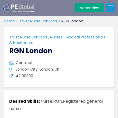
Vacancies
PE
Global
Home
>
Trust Nurse Services
>
RGN London
Trust Nurse Services
,
Nurses
,
Medical Professionals
& Healthcare
RGN London
Contract
London City, London, UK
42100300
Desired Skills:
Nurse,RGN,Registered general
nurse