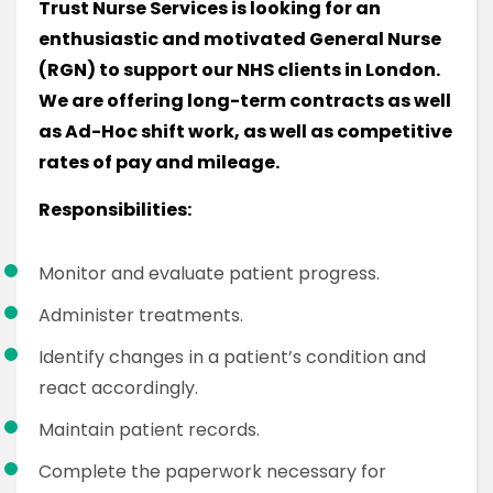
Trust Nurse Services is looking for an
enthusiastic and motivated General Nurse
(RGN) to support our NHS clients in London.
We are offering long-term contracts as well
as Ad-Hoc shift work, as well as competitive
rates of pay and mileage.
Responsibilities:
Monitor and evaluate patient progress.
Administer treatments.
Identify changes in a patient’s condition and
react accordingly.
Maintain patient records.
Complete the paperwork necessary for