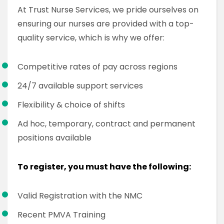
At Trust Nurse Services, we pride ourselves on
ensuring our nurses are provided with a top-
quality service, which is why we offer:
Competitive rates of pay across regions
24/7 available support services
Flexibility & choice of shifts
Ad hoc, temporary, contract and permanent
positions available
To register, you must have the following:
Valid Registration with the NMC
Recent PMVA Training