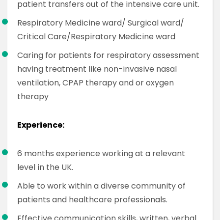
patient transfers out of the intensive care unit.
Respiratory Medicine ward/ Surgical ward/
Critical Care/Respiratory Medicine ward
Caring for patients for respiratory assessment
having treatment like non-invasive nasal
ventilation, CPAP therapy and or oxygen
therapy
Experience:
6 months experience working at a relevant
level in the UK.
Able to work within a diverse community of
patients and healthcare professionals.
Effective communication skills, written, verbal