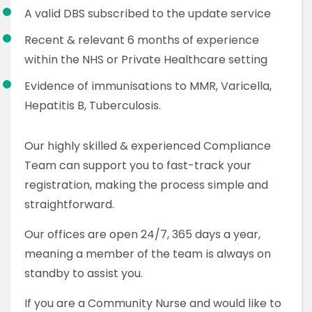
A valid DBS subscribed to the update service
Recent & relevant 6 months of experience
within the NHS or Private Healthcare setting
Evidence of immunisations to MMR, Varicella,
Hepatitis B, Tuberculosis.
Our highly skilled & experienced Compliance
Team can support you to fast-track your
registration, making the process simple and
straightforward.
Our offices are open 24/7, 365 days a year,
meaning a member of the team is always on
standby to assist you.
If you are a Community Nurse and would like to