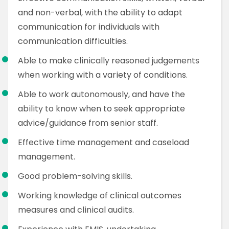
and non-verbal, with the ability to adapt
communication for individuals with
communication difficulties.
Able to make clinically reasoned judgements
when working with a variety of conditions.
Able to work autonomously, and have the
ability to know when to seek appropriate
advice/guidance from senior staff.
Effective time management and caseload
management.
Good problem-solving skills.
Working knowledge of clinical outcomes
measures and clinical audits.