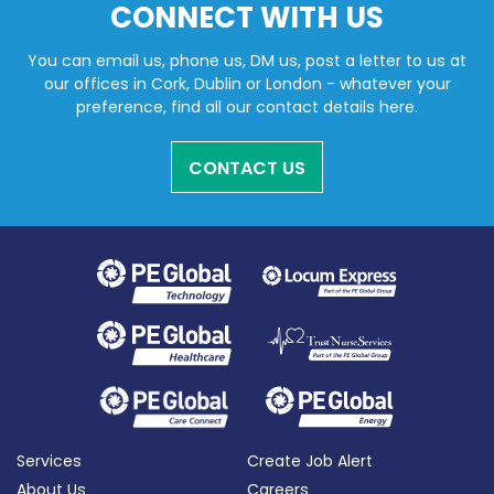
CONNECT WITH US
You can email us, phone us, DM us, post a letter to us at
our offices in Cork, Dublin or London - whatever your
preference, find all our contact details here.
CONTACT US
Services
Create Job Alert
About Us
Careers