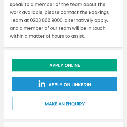
speak to a member of the team about the
work available, please contact the Bookings
Team at 0203 868 9000, alternatively apply,
and a member of our team will be in touch
within a matter of hours to assist.
APPLY ONLINE
APPLY ON LINKEDIN
MAKE AN ENQUIRY