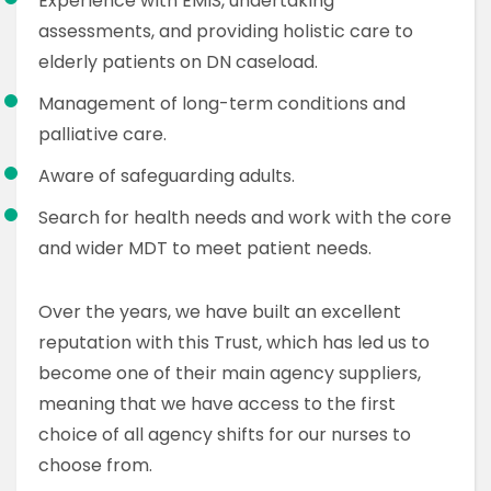
Experience with EMIS, undertaking
assessments, and providing holistic care to
elderly patients on DN caseload.
Management of long-term conditions and
palliative care.
Aware of safeguarding adults.
Search for health needs and work with the core
and wider MDT to meet patient needs.
Over the years, we have built an excellent
reputation with this Trust, which has led us to
become one of their main agency suppliers,
meaning that we have access to the first
choice of all agency shifts for our nurses to
choose from.