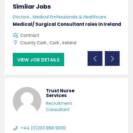
Similar Jobs
Sim
Doctors , Medical Professionals & Healthcare
AHPs
Medical/ Surgical Consultant roles in Ireland
Sen
Contract
F
County Cork , Cork , Ireland
C
VIEW JOB DETAILS
VI
Trust Nurse
Services
Recruitment
Consultant
+44 (0)203 868 9000