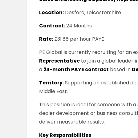
Location:
Desford, Leicestershire
Contract:
24 Months
Rate:
£31.88 per hour PAYE
PE Global is currently recruiting for an
Representative
to join a global leader
a
24-month PAYE contract
based in
De
Territory:
Supporting an established dea
Middle East.
This position is ideal for someone with 
dealer development or business consulti
deliver measurable results.
Key Responsibilities