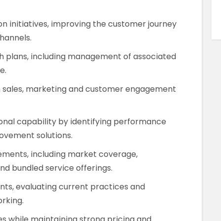
on initiatives, improving the customer journey
channels.
th plans, including management of associated
e.
on sales, marketing and customer engagement
onal capability by identifying performance
vement solutions.
ments, including market coverage,
nd bundled service offerings.
ts, evaluating current practices and
rking.
 while maintaining strong pricing and