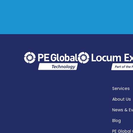
Services
About Us
News & E
Blog
PE Global