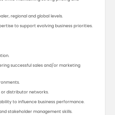
aler, regional and global levels.
tise to support evolving business priorities.
tion.
ering successful sales and/or marketing
ironments.
or distributor networks.
ility to influence business performance.
and stakeholder management skills.