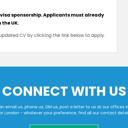
 visa sponsorship. Applicants must already
n the UK.
pdated CV by clicking the link below to apply.
CONNECT WITH US
n email us, phone us, DM us, post a letter to us at our offices i
or London - whatever your preference, find all our contact detai