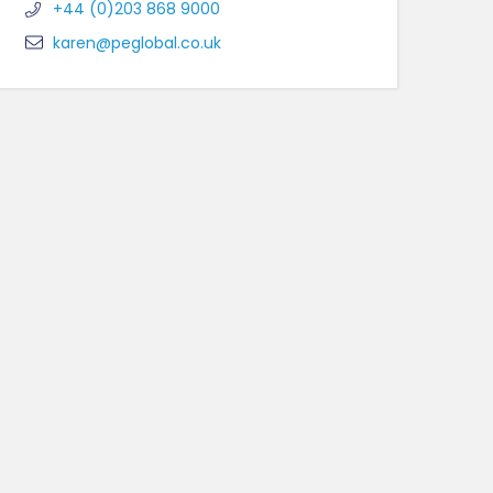
+44 (0)203 868 9000
karen@peglobal.co.uk