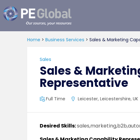
PE
Global
Home
>
Business Services
>
Sales & Marketing Capa
Sales
Sales & Marketin
Representative
Full Time
Leicester, Leicestershire, UK
Desired Skills:
sales,marketing,b2b,aut
Sales & Marketing Capability Repres