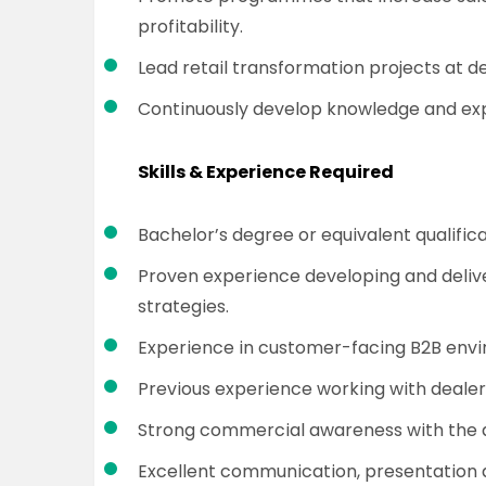
profitability.
Lead retail transformation projects at de
Continuously develop knowledge and exper
Skills & Experience Required
Bachelor’s degree or equivalent qualifica
Proven experience developing and deliv
strategies.
Experience in customer-facing B2B env
Previous experience working with dealer 
Strong commercial awareness with the ab
Excellent communication, presentation 