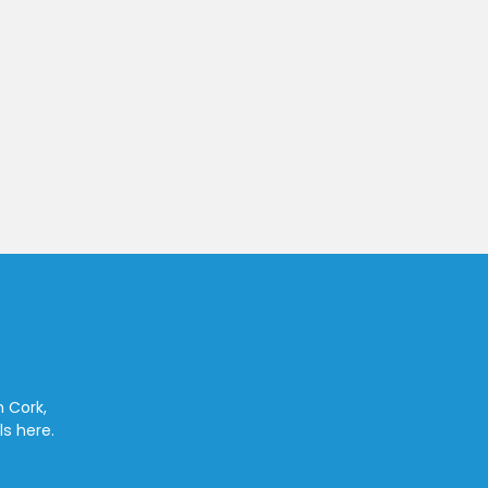
n Cork,
ls here.