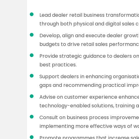
Lead dealer retail business transformati
through both physical and digital sales 
Develop, align and execute dealer grow
budgets to drive retail sales performanc
Provide strategic guidance to dealers 
best practices.
Support dealers in enhancing organisati
gaps and recommending practical impro
Advise on customer experience enhance
technology-enabled solutions, training a
Consult on business process improvemen
implementing more effective ways of wo
Promote programmes that increase sales