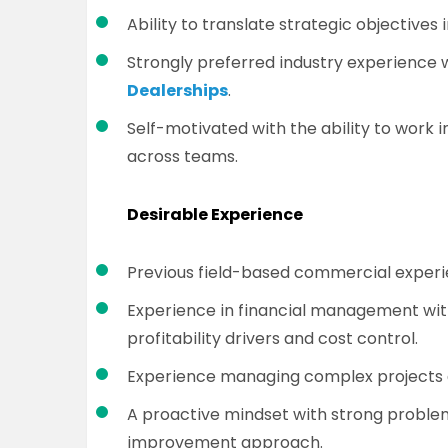
Ability to translate strategic objectives 
Strongly preferred industry experience 
Dealerships
.
Self-motivated with the ability to work 
across teams.
Desirable Experience
Previous field-based commercial experi
Experience in financial management wit
profitability drivers and cost control.
Experience managing complex projects a
A proactive mindset with strong problem
improvement approach.