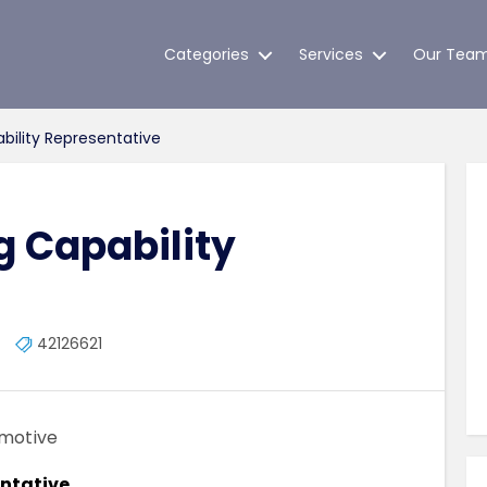
Categories
Services
Our Tea
bility Representative
g Capability
42126621
omotive
entative