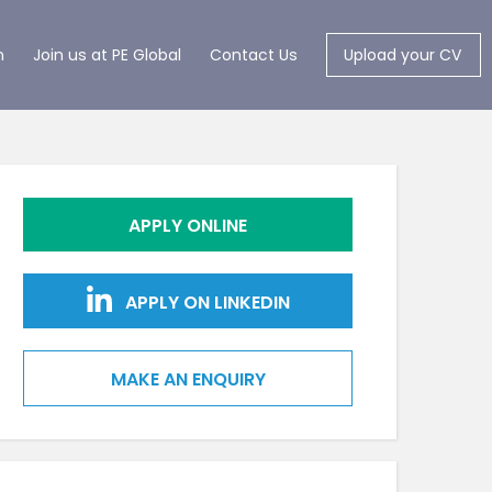
m
Join us at PE Global
Contact Us
Upload your CV
APPLY ONLINE
APPLY ON LINKEDIN
MAKE AN ENQUIRY