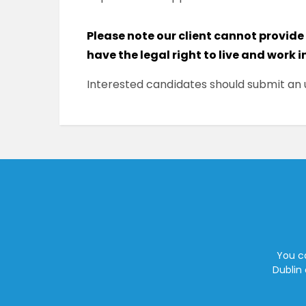
Please note our client cannot provide
have the legal right to live and work i
Interested candidates should submit an u
You ca
Dublin 