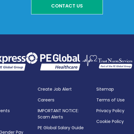
CONTACT US
Create Job Alert
Sitemap
Careers
Terms of Use
vents
IMPORTANT NOTICE:
Privacy Policy
Scam Alerts
Cookie Policy
PE Global Salary Guide
 Gender Pay