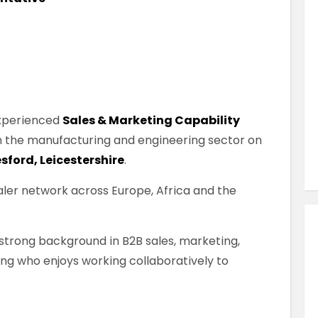
Similar Jobs
Sales
Market Manager
Contract
London City , London , UK
 experienced
Sales & Marketing Capability
 in the manufacturing and engineering sector on
VIEW JOB DETAILS
sford, Leicestershire
.
ler network across Europe, Africa and the
a strong background in B2B sales, marketing,
ng who enjoys working collaboratively to