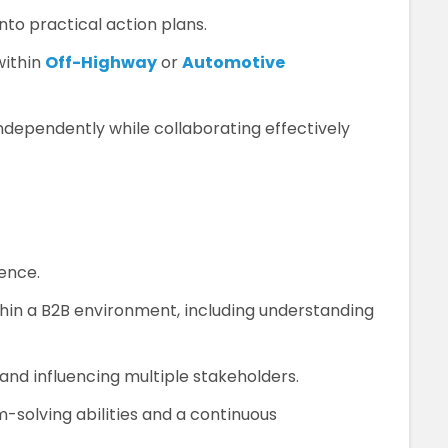
into practical action plans.
within
Off-Highway
or
Automotive
independently while collaborating effectively
ence.
hin a B2B environment, including understanding
nd influencing multiple stakeholders.
-solving abilities and a continuous