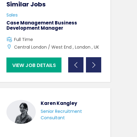
Similar Jobs
Similar Jo
Sales
Sales
Case Management Business
Partnership L
Development Manager
Full Time
Full Time
UK , London ,
Central London / West End , London , UK
VIEW JOB DETAILS
VIEW JOB DE
Karen Kangley
Senior Recruitment
Consultant