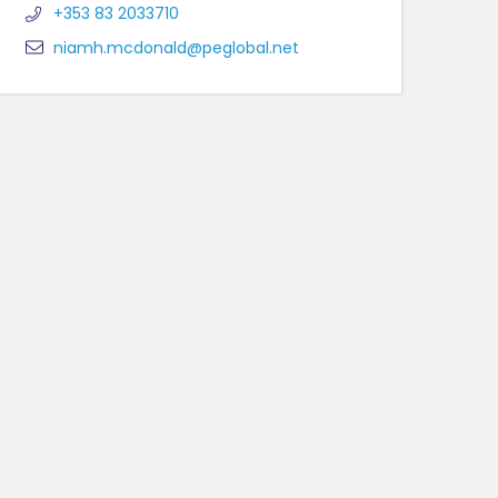
+353 83 2033710
niamh.mcdonald@peglobal.net