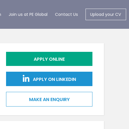
m
Join us at PE Global
Contact Us
Upload your CV
APPLY ONLINE
APPLY ON LINKEDIN
MAKE AN ENQUIRY