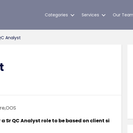
Categories
Services
Our Tea
QC Analyst
t
re,OOS
 Sr QC Analyst role to be based on client si