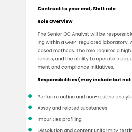
Contract to year end, Shift role
Role Overview
The Senior QC Analyst will be responsibl
ing within a GMP-regulated laboratory, 
based methods. The role requires a high 
reness, and the ability to operate inde
ment and compliance initiatives.
Responsibilities (may include but not 
Perform routine and non-routine analytic
Assay and related substances
Impurities profiling
Dissolution and content uniformity testi