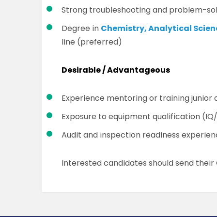
Strong troubleshooting and problem-solv
Degree in
Chemistry, Analytical Scie
line (preferred)
Desirable / Advantageous
Experience mentoring or training junior 
Exposure to equipment qualification (I
Audit and inspection readiness experie
Interested candidates should send thei