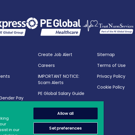
Create Job Alert
Sitemap
Careers
Terms of Use
vents
IMPORTANT NOTICE:
Privacy Policy
Scam Alerts
Cookie Policy
PE Global Salary Guide
 Gender Pay
25
Allow all
cking
your
Set preferences
sist in our