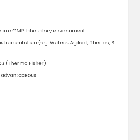
 in a GMP laboratory environment
strumentation (e.g. Waters, Agilent, Thermo, S
DS (Thermo Fisher)
s advantageous