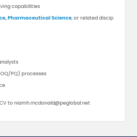
ing capabilities
nce, Pharmaceutical Science
, or related discip
analysts
Q/OQ/PQ) processes
nce
r CV to niamh.mcdonald@peglobal.net