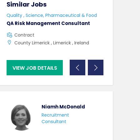
Similar Jobs
Similar Jo
Quality , Science, Pharmaceutical & Food
Quality , Scienc
QA Risk Management Consultant
Lab Admin & La
Contract
Contract
County Limerick , Limerick , Ireland
Naas , County
VIEW JOB DETAILS
VIEW JOB DE
Niamh McDonald
Recruitment
Consultant