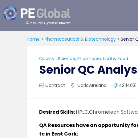
PE
Global
Home
>
Pharmaceutical & Biotechnology
>
Senior 
Quality
,
Science, Pharmaceutical & Food
Senior QC Analys
Contract
CarlowIreland
42114031
Desired Skills:
HPLC,Chromeleon Softwa
QA Resources have an opportunity for a
te in East Cork: