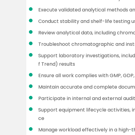
Execute validated analytical methods 
Conduct stability and shelf-life testin
Review analytical data, including chroma
Troubleshoot chromatographic and instr
Support laboratory investigations, inclu
f Trend) results
Ensure all work complies with GMP, GDP,
Maintain accurate and complete documen
Participate in internal and external audi
Support equipment lifecycle activities, 
ce
Manage workload effectively in a high-t