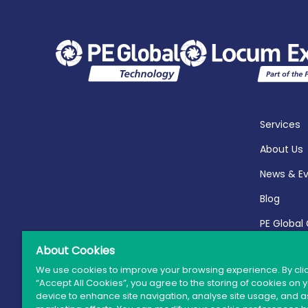
Services
About Us
News & E
Blog
PE Global
Report 20
About Cookies
We use cookies to improve your browsing experience. By cli
“Accept All Cookies”, you agree to the storing of cookies on 
device to enhance site navigation, analyse site usage, and as