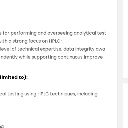
Similar Jobs
Quality , Science, Pharmaceutical & Food
QA BMR Reviewer – North Dublin
Contract
e for performing and overseeing analytical test
County Dublin , North Dublin , Ireland
with a strong focus on HPLC-
level of technical expertise, data integrity awa
pendently while supporting continuous improve
VIEW JOB DETAILS
limited to):
al testing using HPLC techniques, including:
ng