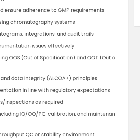
and ensure adherence to GMP requirements
g using chromatography systems
tograms, integrations, and audit trails
umentation issues effectively
ding OOS (Out of Specification) and OOT (Out o
 and data integrity (ALCOA+) principles
tation in line with regulatory expectations
ts/inspections as required
including IQ/OQ/PQ, calibration, and maintenan
hroughput QC or stability environment