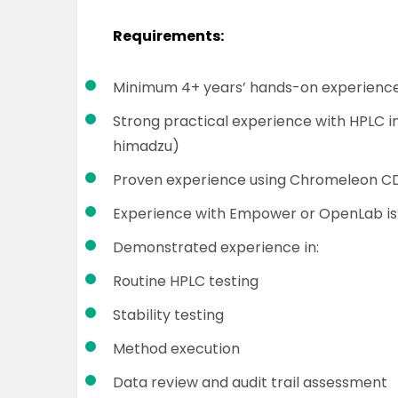
Requirements:
Minimum 4+ years’ hands-on experience
Strong practical experience with HPLC in
himadzu)
Proven experience using Chromeleon C
Experience with Empower or OpenLab i
Demonstrated experience in:
Routine HPLC testing
Stability testing
Method execution
Data review and audit trail assessment