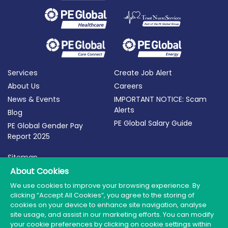
Services
Create Job Alert
About Us
Careers
News & Events
IMPORTANT NOTICE: Scam
Alerts
Blog
PE Global Salary Guide
PE Global Gender Pay
Report 2025
Sitemap
Terms of Use
About Cookies
Privacy Policy
We use cookies to improve your browsing experience. By
clicking “Accept All Cookies”, you agree to the storing of
Cookie Policy
cookies on your device to enhance site navigation, analyse
site usage, and assist in our marketing efforts. You can modify
your cookie preferences by clicking on cookie settings within