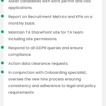
Assist candidates with work permit and visa
applications.
Report on Recruitment Metrics and KPIs on a
monthly basis.
Maintain TA SharePoint site for TA team
including site permissions.
Respond to all GDPR queries and ensure
compliance.
Action data clearance requests.
In conjunction with Onboarding specialist,
oversee the new hire process ensuring
consistency and adherence to legal and policy
requirements