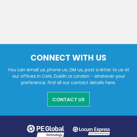
CONNECT WITH US
You can email us, phone us, DM us, post a letter to us at
our offices in Cork, Dublin or London - whatever your
preference, find all our contact details here.
CONTACT US