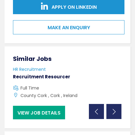
APPLY ON LINKEDIN
MAKE AN ENQUIRY
Similar Jobs
Sim
HR Recruitment
HR R
Recruitment Resourcer
Tale
Full Time
C
County Cork , Cork , Ireland
C
VIEW JOB DETAILS
VI