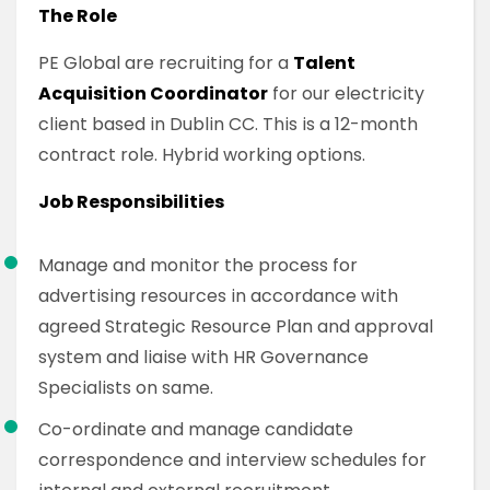
The Role
PE Global are recruiting for a
Talent
Acquisition Coordinator
for our electricity
client based in Dublin CC. This is a 12-month
contract role. Hybrid working options.
Job Responsibilities
Manage and monitor the process for
advertising resources in accordance with
agreed Strategic Resource Plan and approval
system and liaise with HR Governance
Specialists on same.
Co-ordinate and manage candidate
correspondence and interview schedules for