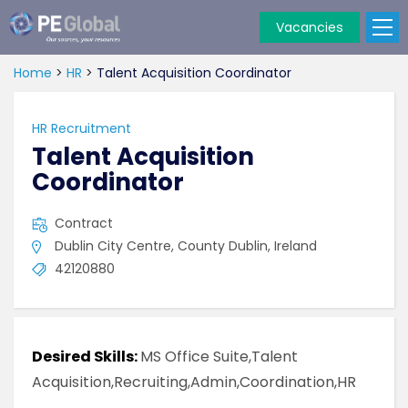
Vacancies
PE
Global
Home
>
HR
>
Talent Acquisition Coordinator
HR Recruitment
Talent Acquisition
Coordinator
Contract
Dublin City Centre, County Dublin, Ireland
42120880
Desired Skills:
MS Office Suite,Talent
Acquisition,Recruiting,Admin,Coordination,HR