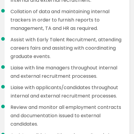
internal and external recruitment.
Collation of data and maintaining internal
trackers in order to furnish reports to
management, TA and HR as required.
Assist with Early Talent Recruitment, attending
careers fairs and assisting with coordinating
graduate events.
Liaise with line managers throughout internal
and external recruitment processes.
Liaise with applicants/candidates throughout
internal and external recruitment processes.
Review and monitor all employment contracts
and documentation issued to external
candidates.