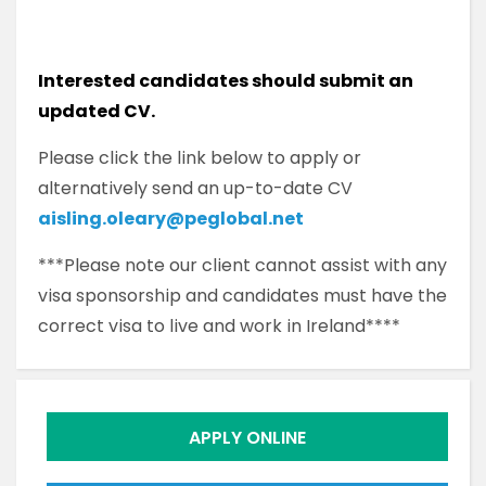
Interested candidates should submit an
updated CV.
Please click the link below to apply or
alternatively send an up-to-date CV
aisling.oleary@peglobal.net
***Please note our client cannot assist with any
visa sponsorship and candidates must have the
correct visa to live and work in Ireland****
APPLY ONLINE