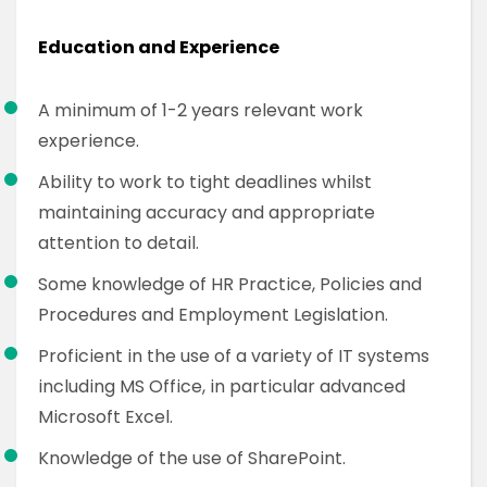
Education and Experience
A minimum of 1-2 years relevant work
experience.
Ability to work to tight deadlines whilst
maintaining accuracy and appropriate
attention to detail.
Some knowledge of HR Practice, Policies and
Procedures and Employment Legislation.
Proficient in the use of a variety of IT systems
including MS Office, in particular advanced
Microsoft Excel.
Knowledge of the use of SharePoint.