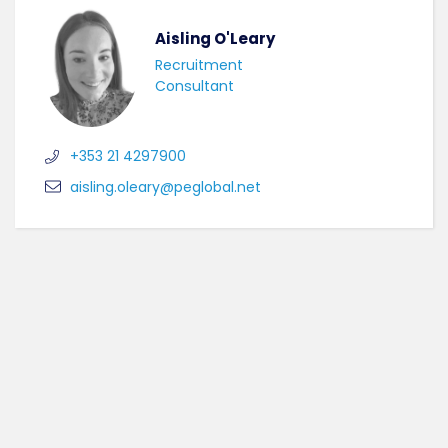
Aisling O'Leary
Recruitment
Consultant
+353 21 4297900
aisling.oleary@peglobal.net