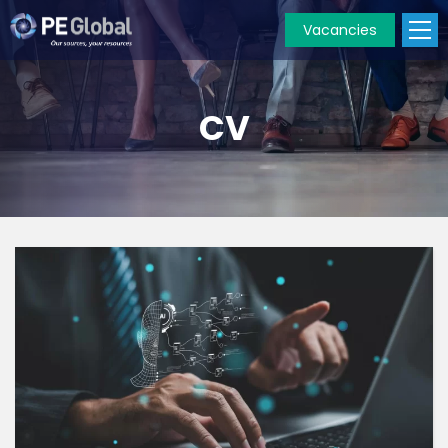
Vacancies
PE
Global
CV