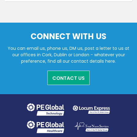
CONNECT WITH US
You can email us, phone us, DM us, post a letter to us at
our offices in Cork, Dublin or London - whatever your
preference, find all our contact details here.
CONTACT US