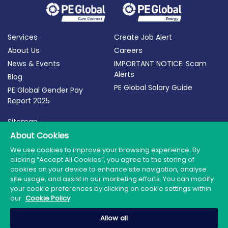
Services
Create Job Alert
About Us
Careers
News & Events
IMPORTANT NOTICE: Scam
Alerts
Blog
PE Global Salary Guide
PE Global Gender Pay
Report 2025
Sitemap
About Cookies
Terms of Use
Privacy Policy
We use cookies to improve your browsing experience. By
clicking “Accept All Cookies”, you agree to the storing of
Cookie Policy
cookies on your device to enhance site navigation, analyse
site usage, and assist in our marketing efforts. You can modify
your cookie preferences by clicking on cookie settings within
our
Cookie Policy
© 2026 PE Global | Company Reg. No.: 398764 | Web
Allow all