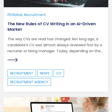
PEGlobal
Recruitment
The New Rules of CV Writing in an AI-Driven
Market
The way CVs are read has changed. Not long ago, a
candidate’s CV was almost always reviewed first by a
recruiter or hiring manager. Today, depending on the...
RECRUITMENT
NEWS
CV
RECRUITMENT AGENCY