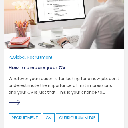
PEGlobal
Recruitment
How to prepare your CV
Whatever your reason is for looking for a new job, don’t
underestimate the importance of first impressions
and your CV is just that. This is your chance to...
RECRUITMENT
CV
CURRICULUM VITAE