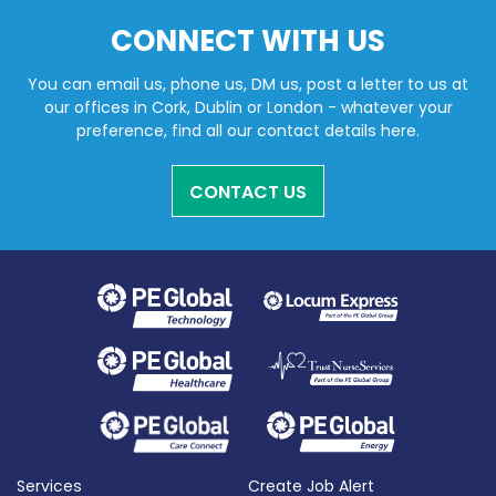
CONNECT WITH US
You can email us, phone us, DM us, post a letter to us at
our offices in Cork, Dublin or London - whatever your
preference, find all our contact details here.
CONTACT US
Services
Create Job Alert