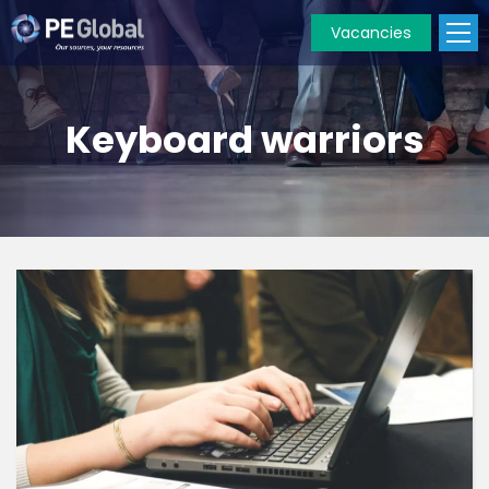
Vacancies
PE
Global
Keyboard warriors