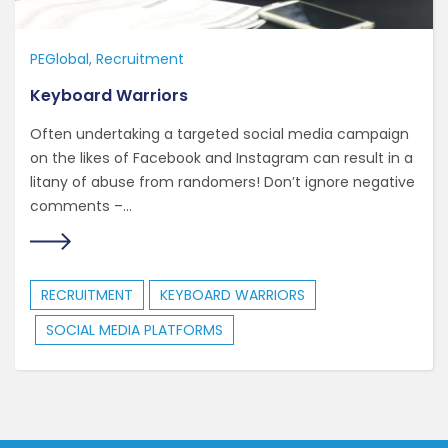
PEGlobal
Recruitment
Keyboard Warriors
Often undertaking a targeted social media campaign
on the likes of Facebook and Instagram can result in a
litany of abuse from randomers! Don’t ignore negative
comments –...
RECRUITMENT
KEYBOARD WARRIORS
SOCIAL MEDIA PLATFORMS