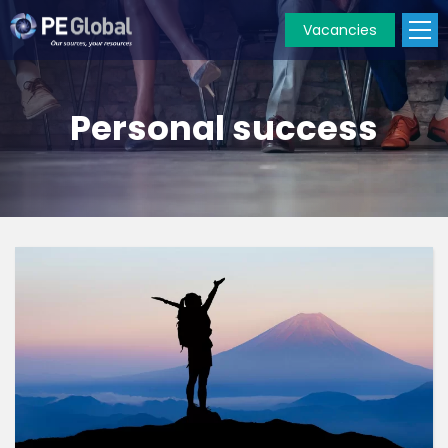
Vacancies
PE
Global
Personal success