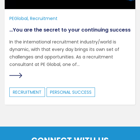
PEGlobal
Recruitment
…You are the secret to your continuing success
In the international recruitment industry/world is
dynamic, with that every day brings its own set of
challenges and opportunities. As a recruitment
consultant at PE Global, one of...
RECRUITMENT
PERSONAL SUCCESS