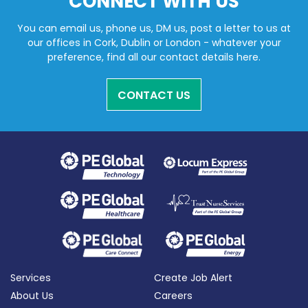
CONNECT WITH US
You can email us, phone us, DM us, post a letter to us at
our offices in Cork, Dublin or London - whatever your
preference, find all our contact details here.
CONTACT US
Services
Create Job Alert
About Us
Careers