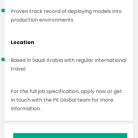
Proven track record of deploying models into
production environments
Location
Based in Saudi Arabia with regular international
travel
For the full job specification, apply now or get
in touch with the PE Global team for more
information.