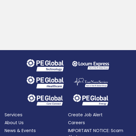
Services
Create Job Alert
About Us
Careers
News & Events
IMPORTANT NOTICE: Scam