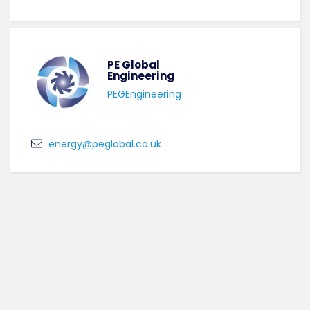
PE Global
Engineering
PEGEngineering
energy@peglobal.co.uk