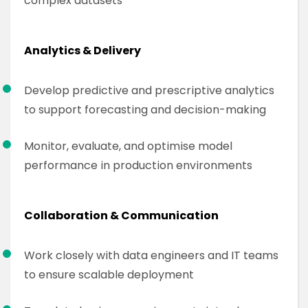
complex datasets
Analytics & Delivery
Develop predictive and prescriptive analytics
to support forecasting and decision-making
Monitor, evaluate, and optimise model
performance in production environments
Collaboration & Communication
Work closely with data engineers and IT teams
to ensure scalable deployment