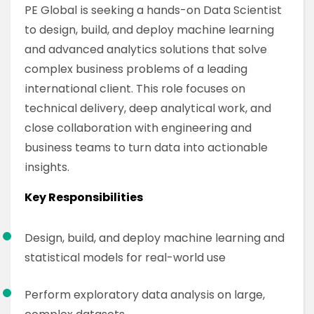
PE Global is seeking a hands-on Data Scientist
to design, build, and deploy machine learning
and advanced analytics solutions that solve
complex business problems of a leading
international client. This role focuses on
technical delivery, deep analytical work, and
close collaboration with engineering and
business teams to turn data into actionable
insights.
Key Responsibilities
Design, build, and deploy machine learning and
statistical models for real-world use
Perform exploratory data analysis on large,