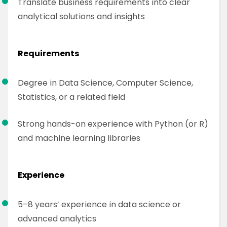
Translate business requirements into clear
analytical solutions and insights
Requirements
Degree in Data Science, Computer Science,
Statistics, or a related field
Strong hands-on experience with Python (or R)
and machine learning libraries
Experience
5–8 years’ experience in data science or
advanced analytics