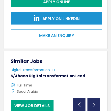
APPLY ONLINE
APPLY ON LINKEDIN
MAKE AN ENQUIRY
Similar Jobs
Sim
Digital Transformation , IT
Softw
S/4hana Digital transformation Lead
Seni
Full Time
F
Saudi Arabia
C
VIEW JOB DETAILS
VI