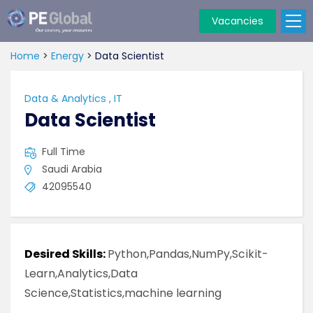
Vacancies
PE
Global
Home
>
Energy
>
Data Scientist
Data & Analytics
,
IT
Data Scientist
Full Time
Saudi Arabia
42095540
Desired Skills:
Python,Pandas,NumPy,Scikit-
Learn,Analytics,Data
Science,Statistics,machine learning