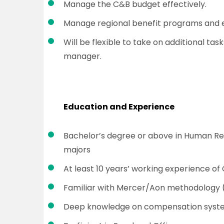
Manage the C&B budget effectively.
Manage regional benefit programs and 
Will be flexible to take on additional task
manager.
Education and Experience
Bachelor’s degree or above in Human Res
majors
At least 10 years’ working experience 
Familiar with Mercer/Aon methodology (e
Deep knowledge on compensation syste