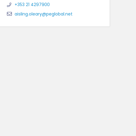
+353 21 4297900
aisling.oleary@peglobal.net