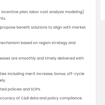
es incentive plan, labor cost analysis modeling)
ts.
ropose benefit solutions to align with market
mechanism based on region strategy and
cesses are smoothly and timely delivered with
es including merit increase, bonus, off-cycle
ely.
ted policies and SOPs.
 accuracy of C&B data and policy compliance.