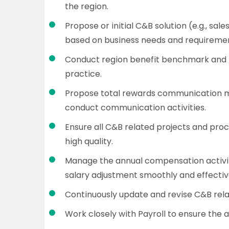
the region.
Propose or initial C&B solution (e.g., sal
based on business needs and requiremen
Conduct region benefit benchmark and p
practice.
Propose total rewards communication 
conduct communication activities.
Ensure all C&B related projects and pro
high quality.
Manage the annual compensation activiti
salary adjustment smoothly and effectiv
Continuously update and revise C&B rela
Work closely with Payroll to ensure the