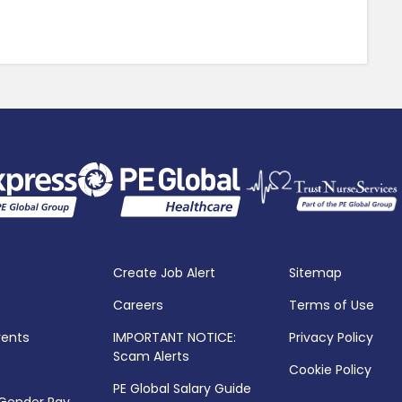
Create Job Alert
Sitemap
Careers
Terms of Use
vents
IMPORTANT NOTICE:
Privacy Policy
Scam Alerts
Cookie Policy
PE Global Salary Guide