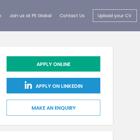
m
Join us at PE Global
Contact Us
Upload your CV
APPLY ONLINE
APPLY ON LINKEDIN
MAKE AN ENQUIRY