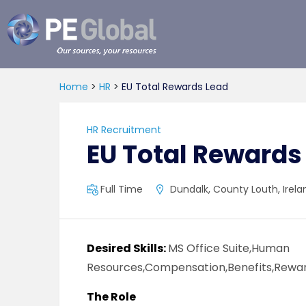
PE
Global
Home
>
HR
>
EU Total Rewards Lead
HR Recruitment
EU Total Rewards
Full Time
Dundalk, County Louth, Irela
Desired Skills:
MS Office Suite,Human
Resources,Compensation,Benefits,Rewar
The Role