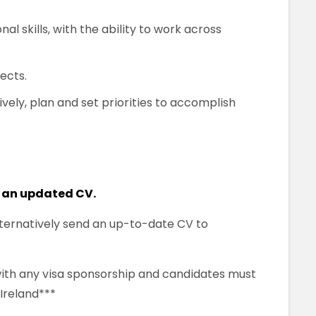
l skills, with the ability to work across
ects.
vely, plan and set priorities to accomplish
 an updated CV.
alternatively send an up-to-date CV to
 with any visa sponsorship and candidates must
 Ireland***