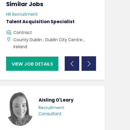
Similar Jobs
Similar Jo
HR Recruitment
HR Recruitment
Talent Acquisition Specialist
HRBP
Contract
Contract
County Dublin , Dublin City Centre ,
County Tipper
Ireland
VIEW JOB DETAILS
VIEW JOB DE
Aisling O'Leary
Recruitment
Consultant