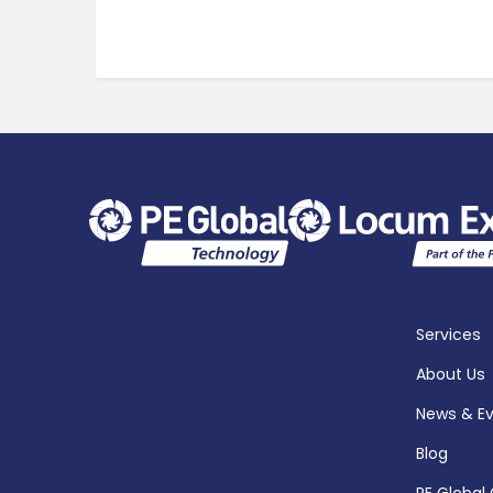
Services
About Us
News & E
Blog