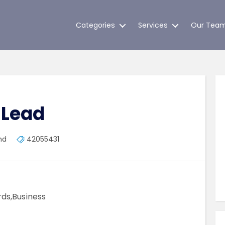
Categories
Services
Our Tea
 Lead
nd
42055431
ds,Business