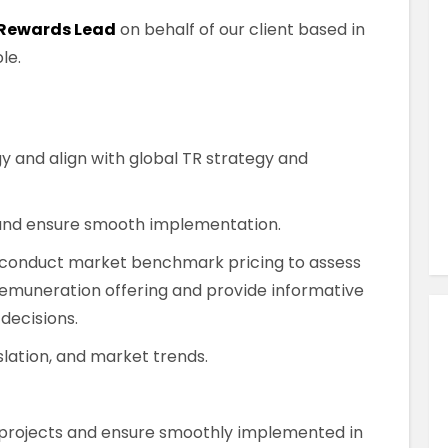
Similar Jobs
 Rewards Lead
on behalf of our client based in
HR Recruitment
le.
Global Mobility Specialist
Contract
County Dublin , Dublin City Centre ,
y and align with global TR strategy and
Ireland
VIEW JOB DETAILS
and ensure smooth implementation.
d conduct market benchmark pricing to assess
emuneration offering and provide informative
 decisions.
lation, and market trends.
projects and ensure smoothly implemented in