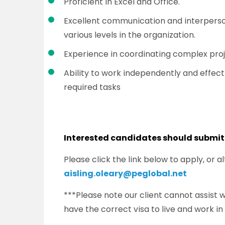
Proficient in Excel and Office.
Excellent communication and interpersona
various levels in the organization.
Experience in coordinating complex proj
Ability to work independently and effecti
required tasks
Interested candidates should submit
Please click the link below to apply, or 
aisling.oleary@peglobal.net
***Please note our client cannot assist
have the correct visa to live and work in