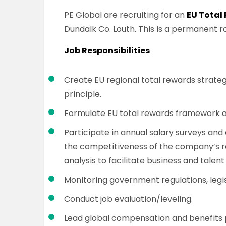
PE Global are recruiting for an
EU Total
Dundalk Co. Louth. This is a permanent ro
Job Responsibilities
Create EU regional total rewards strateg
principle.
Formulate EU total rewards framework 
Participate in annual salary surveys an
the competitiveness of the company’s r
analysis to facilitate business and talent
Monitoring government regulations, legis
Conduct job evaluation/leveling.
Lead global compensation and benefits 