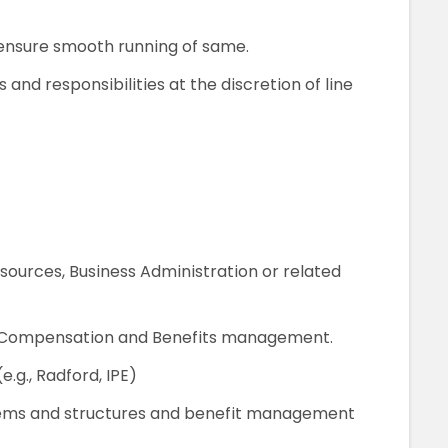
ensure smooth running of same.
s and responsibilities at the discretion of line
ources, Business Administration or related
of Compensation and Benefits management.
.g., Radford, IPE)
ms and structures and benefit management