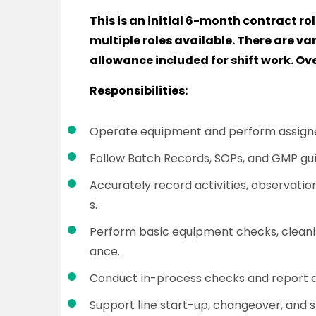
This is an initial 6-month contract rol
multiple roles available. There are va
allowance included for shift work. Ov
Responsibilities:
Operate equipment and perform assigne
Follow Batch Records, SOPs, and GMP guid
Accurately record activities, observation
s.
Perform basic equipment checks, cleani
ance.
Conduct in-process checks and report a
Support line start-up, changeover, and s