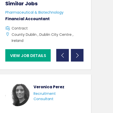
Similar Jobs
Similar Jo
Pharmaceutical & Biotechnology
Pharmaceutical 
Financial Accountant
Lab Technicia
Contract
Contract
County Dublin , Dublin City Centre ,
County Mayo 
Ireland
VIEW JOB DETAILS
VIEW JOB DE
Veronica Perez
Recruitment
Consultant