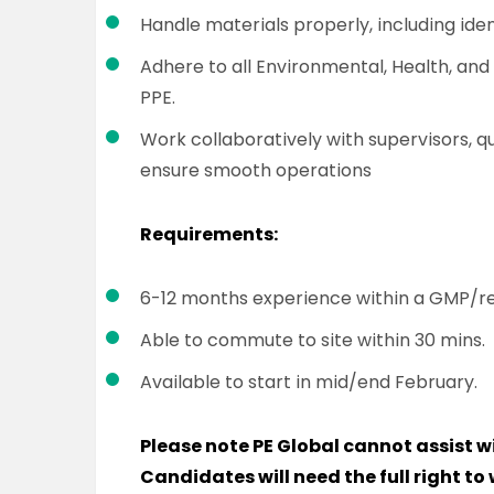
Handle materials properly, including iden
Adhere to all Environmental, Health, and
PPE.
Work collaboratively with supervisors, 
ensure smooth operations
Requirements:
6-12 months experience within a GMP/
Able to commute to site within 30 mins.
Available to start in mid/end February.
Please note PE Global cannot assist w
Candidates will need the full right to 