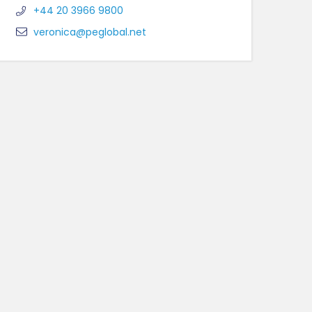
+44 20 3966 9800
veronica@peglobal.net