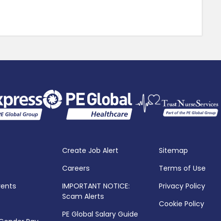
Create Job Alert
Sitemap
Careers
Terms of Use
vents
IMPORTANT NOTICE:
Privacy Policy
Scam Alerts
Cookie Policy
PE Global Salary Guide