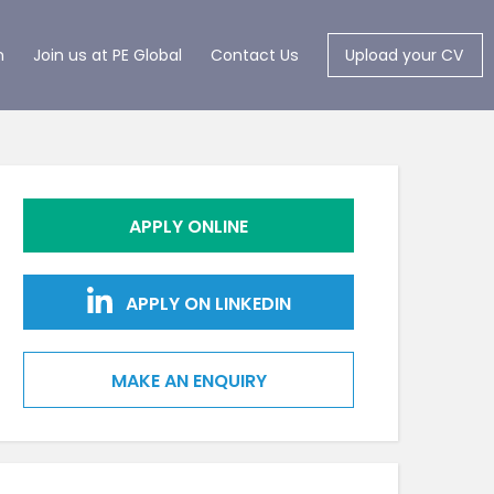
m
Join us at PE Global
Contact Us
Upload your CV
APPLY ONLINE
APPLY ON LINKEDIN
MAKE AN ENQUIRY