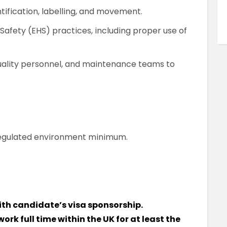
tification, labelling, and movement.
 Safety (EHS) practices, including proper use of
quality personnel, and maintenance teams to
regulated environment minimum.
ith candidate’s visa sponsorship.
work full time within the UK for at least the