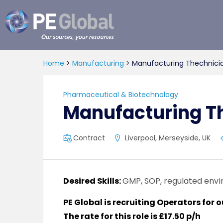
PE
Global
Home
>
Manufacturing
>
Manufacturing Thechnici
Pharmaceutical & Biotechnology
Manufacturing T
Contract
Liverpool, Merseyside, UK
Desired Skills:
GMP, SOP, regulated env
PE Global is recruiting Operators for 
The rate for this role is £17.50 p/h