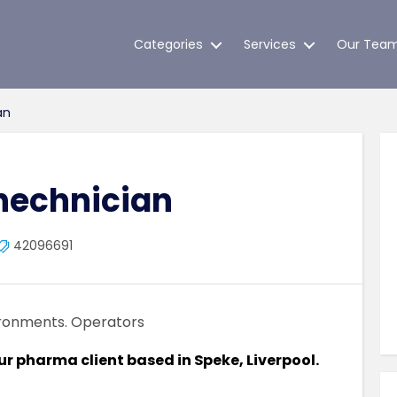
Categories
Services
Our Tea
an
hechnician
42096691
ironments. Operators
our pharma client based in Speke, Liverpool.