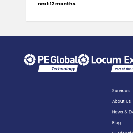
next 12 months.
Services
About Us
News & E
Blog