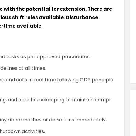
Similar Jobs
e with the potential for extension. There are
Pharmaceutical & Biotechnology
rious shift roles available. Disturbance
QC Analyst
ertime available.
Contract
UK , Kent , Dartford
d tasks as per approved procedures.
VIEW JOB DETAILS
elines at all times.
s, and data in real time following GDP principle
ng, and area housekeeping to maintain compli
ny abnormalities or deviations immediately.
hutdown activities.