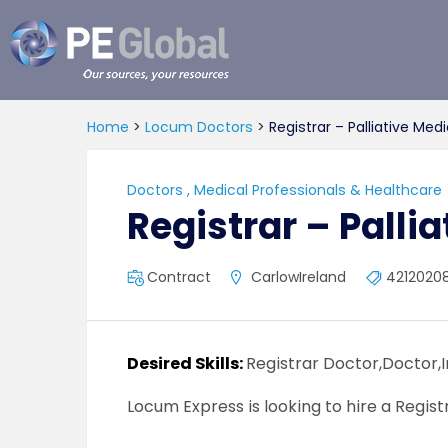
PE
Global
Home
>
Locum Doctors
>
Registrar – Palliative Med
Doctors
,
Medical Professionals & Healthcare
Registrar – Palli
Contract
CarlowIreland
4212020
Desired Skills:
Registrar Doctor,Doctor,
Locum Express is looking to hire a Regist