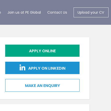
m
Join us at PE Global
Contact Us
Upload your CV
APPLY ONLINE
APPLY ON LINKEDIN
MAKE AN ENQUIRY