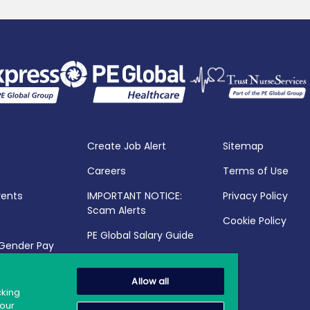
Create Job Alert
Sitemap
Careers
Terms of Use
vents
IMPORTANT NOTICE:
Privacy Policy
Scam Alerts
Cookie Policy
PE Global Salary Guide
 Gender Pay
25
Allow all
cking
your