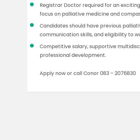
Registrar Doctor required for an exciting
focus on palliative medicine and compa
Candidates should have previous palliat
communication skills, and eligibility to wo
Competitive salary, supportive multidisc
professional development.
Apply now or call Conor 083 – 2076830