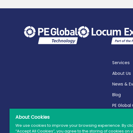
Services
About Us
News & E
Blog
PE Global
Report 20
About Cookies
We use cookies to improve your browsing experience. By cli
“Accept All Cookies”, you agree to the storing of cookies on 