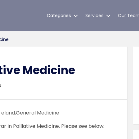
Categories
Services
Our Tea
icine
ative Medicine
8
Ireland,General Medicine
rar in Palliative Medicine. Please see below: