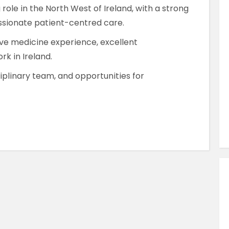
Similar Jobs
 role in the North West of Ireland, with a strong
ssionate patient-centred care.
AHPs , Medical Professionals & Healthcar
Occupational Therapist
ive medicine experience, excellent
rk in Ireland.
Full Time
County Dublin , Dublin City Centre ,
iplinary team, and opportunities for
Ireland
VIEW JOB DETAILS