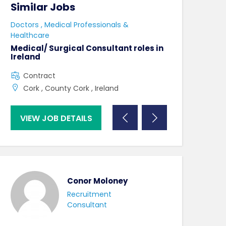
Similar Jobs
Similar Jo
e
Doctors , Medical Professionals &
AHPs , Medical P
Healthcare
Senior Speec
Therapist
Medical/ Surgical Consultant roles in
Ireland
Full Time
Contract
County Dublin
Cork , County Cork , Ireland
VIEW JOB DETAILS
VIEW JOB DE
Conor Moloney
Recruitment
Consultant