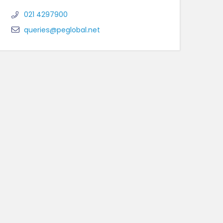
021 4297900
queries@peglobal.net