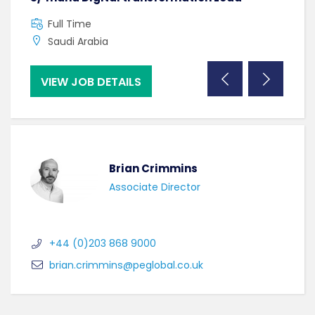
Full Time
F
Saudi Arabia
C
VIEW JOB DETAILS
VI
Brian Crimmins
Associate Director
+44 (0)203 868 9000
brian.crimmins@peglobal.co.uk