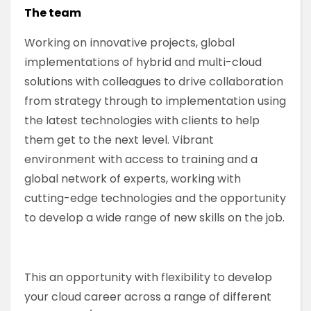
The team
Working on innovative projects, global
implementations of hybrid and multi-cloud
solutions with colleagues to drive collaboration
from strategy through to implementation using
the latest technologies with clients to help
them get to the next level. Vibrant
environment with access to training and a
global network of experts, working with
cutting-edge technologies and the opportunity
to develop a wide range of new skills on the job.
This an opportunity with flexibility to develop
your cloud career across a range of different