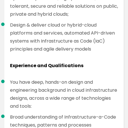
tolerant, secure and reliable solutions on public,
private and hybrid clouds;
Design & deliver cloud or hybrid-cloud
platforms and services, automated API-driven
systems with Infrastructure as Code (IaC)
principles and agile delivery models
Experience and Qualifications
You have deep, hands-on design and
engineering background in cloud infrastructure
designs, across a wide range of technologies
and tools:
Broad understanding of Infrastructure-a-Code
techniques, patterns and processes