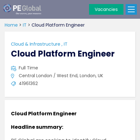
Vacancies
PE
Global
Home
>
IT
>
Cloud Platform Engineer
Cloud & Infrastructure
,
IT
Cloud Platform Engineer
Full Time
Central London / West End, London, UK
41961362
Cloud Platform Engineer
Headline summary: