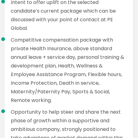
intent to offer uplift on the selected
candidate’s current package which can be
discussed with your point of contact at PE
Global.
Competitive compensation package with
private Health Insurance, above standard
annual leave + service day, personal training &
development plan, Health, Wellness &
Employee Assistance Program, Flexible hours,
Income Protection, Death in service,
Maternity/Paternity Pay, Sports & Social,
Remote working.
Opportunity to help steer and share the next
phase of growth within a supportive and
ambitious company, strongly positioned to
take advantage of market demand within this