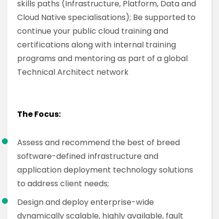
skills paths (Infrastructure, Platform, Data and
Cloud Native specialisations); Be supported to
continue your public cloud training and
certifications along with internal training
programs and mentoring as part of a global
Technical Architect network
The Focus:
Assess and recommend the best of breed
software-defined infrastructure and
application deployment technology solutions
to address client needs;
Design and deploy enterprise-wide
dynamically scalable, highly available, fault