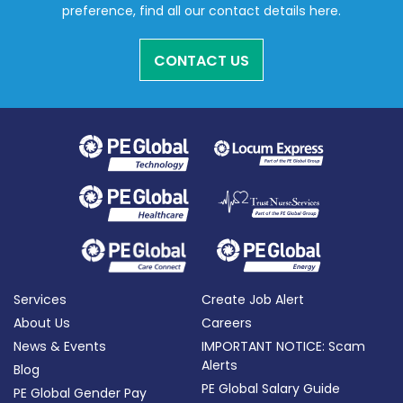
preference, find all our contact details here.
CONTACT US
Services
Create Job Alert
About Us
Careers
News & Events
IMPORTANT NOTICE: Scam
Alerts
Blog
PE Global Salary Guide
PE Global Gender Pay