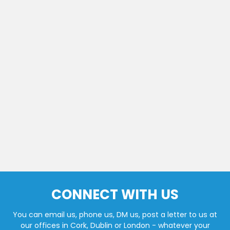
CONNECT WITH US
You can email us, phone us, DM us, post a letter to us at
our offices in Cork, Dublin or London - whatever your