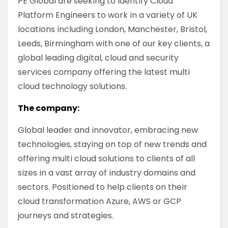
PE Global are seeking to identify Cloud
Platform Engineers to work in a variety of UK
locations including London, Manchester, Bristol,
Leeds, Birmingham with one of our key clients, a
global leading digital, cloud and security
services company offering the latest multi
cloud technology solutions.
The company:
Global leader and innovator, embracing new
technologies, staying on top of new trends and
offering multi cloud solutions to clients of all
sizes in a vast array of industry domains and
sectors. Positioned to help clients on their
cloud transformation Azure, AWS or GCP
journeys and strategies.