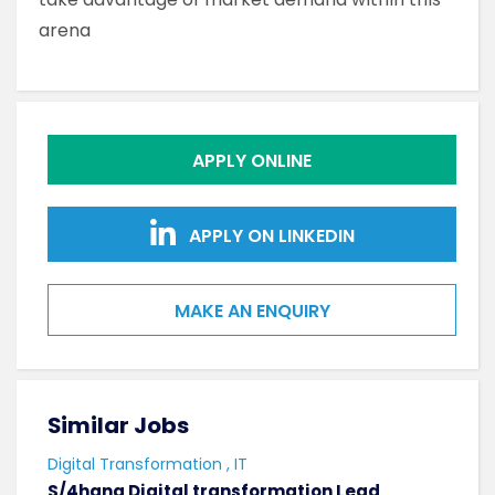
arena
APPLY ONLINE
APPLY ON LINKEDIN
MAKE AN ENQUIRY
Similar Jobs
Sim
Digital Transformation , IT
Softw
S/4hana Digital transformation Lead
Seni