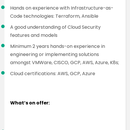
Hands on experience with Infrastructure-as-
Code technologies: Terraform, Ansible
A good understanding of Cloud Security
features and models
Minimum 2 years hands-on experience in
engineering or implementing solutions
amongst VMWare, CISCO, GCP, AWS, Azure, K8s;
Cloud certifications: AWS, GCP, Azure
What’s on offer: