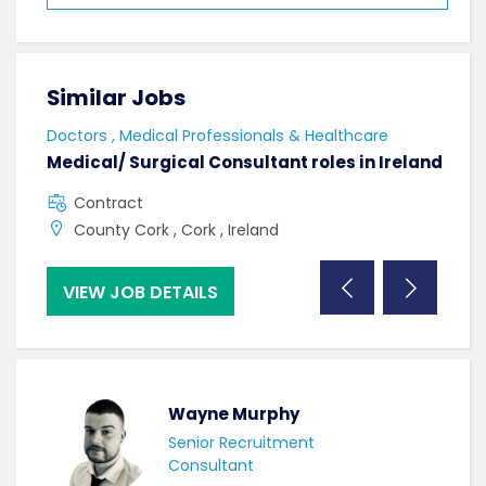
Similar Jobs
Sim
Doctors , Medical Professionals & Healthcare
AHPs
Medical/ Surgical Consultant roles in Ireland
Sen
Contract
F
County Cork , Cork , Ireland
C
VIEW JOB DETAILS
VI
Wayne Murphy
Senior Recruitment
Consultant