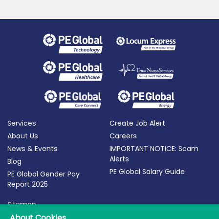
Services
Create Job Alert
About Us
Careers
News & Events
IMPORTANT NOTICE: Scam
Alerts
Blog
PE Global Salary Guide
PE Global Gender Pay
Report 2025
Sitemap
Terms of Use
About Cookies