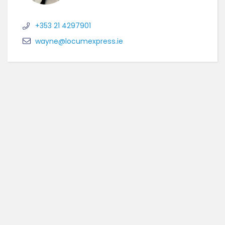
+353 21 4297901
wayne@locumexpress.ie