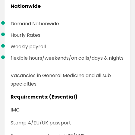
Nationwide
Demand Nationwide
Hourly Rates
Weekly payroll
flexible hours/weekends/on calls/days & nights
Vacancies in General Medicine and all sub
specialties
Requirements: (Essential)
IMC
Stamp 4/EU/UK passport