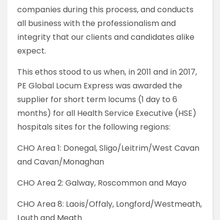
companies during this process, and conducts
all business with the professionalism and
integrity that our clients and candidates alike
expect.
This ethos stood to us when, in 2011 and in 2017,
PE Global Locum Express was awarded the
supplier for short term locums (1 day to 6
months) for all Health Service Executive (HSE)
hospitals sites for the following regions:
CHO Area 1: Donegal, Sligo/Leitrim/West Cavan
and Cavan/Monaghan
CHO Area 2: Galway, Roscommon and Mayo
CHO Area 8: Laois/Offaly, Longford/Westmeath,
Louth and Meath