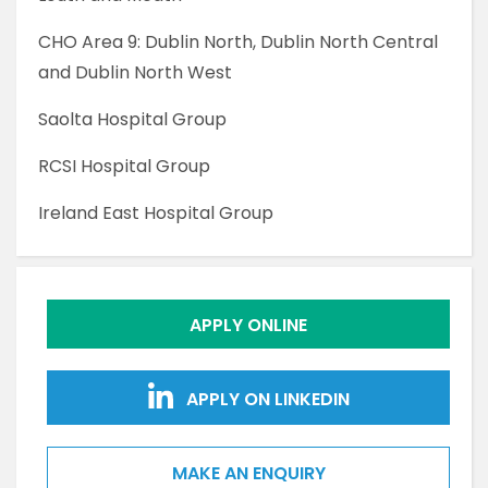
CHO Area 9: Dublin North, Dublin North Central
and Dublin North West
Saolta Hospital Group
RCSI Hospital Group
Ireland East Hospital Group
APPLY ONLINE
APPLY ON LINKEDIN
MAKE AN ENQUIRY