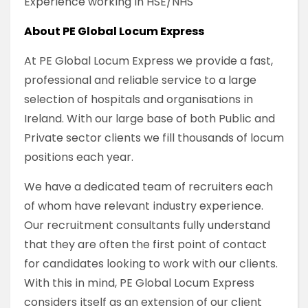
Experience working in HSE/NHS
About PE Global Locum Express
At PE Global Locum Express we provide a fast,
professional and reliable service to a large
selection of hospitals and organisations in
Ireland. With our large base of both Public and
Private sector clients we fill thousands of locum
positions each year.
We have a dedicated team of recruiters each
of whom have relevant industry experience.
Our recruitment consultants fully understand
that they are often the first point of contact
for candidates looking to work with our clients.
With this in mind, PE Global Locum Express
considers itself as an extension of our client