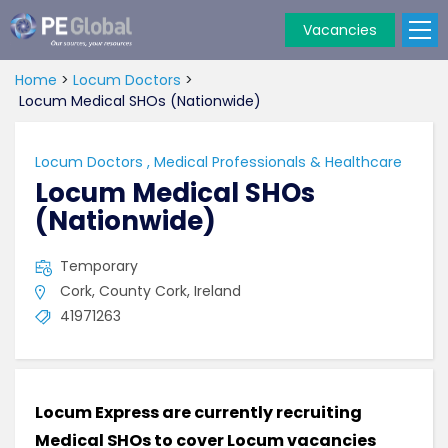
Vacancies
PE
Global
Home
>
Locum Doctors
>
Locum Medical SHOs (Nationwide)
Locum Doctors
,
Medical Professionals & Healthcare
Locum Medical SHOs
(Nationwide)
Temporary
Cork, County Cork, Ireland
41971263
Locum Express are currently recruiting
Medical SHOs to cover Locum vacancies