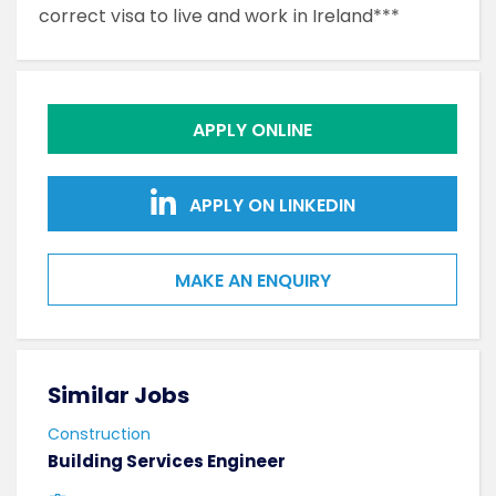
correct visa to live and work in Ireland***
APPLY ONLINE
APPLY ON LINKEDIN
MAKE AN ENQUIRY
Similar Jobs
Sim
Construction
Cons
Building Services Engineer
Mech