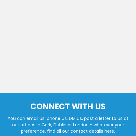
CONNECT WITH US
You can email us, phone us, DM us, post a letter to us at
our offices in Cork, Dublin or London - whatever your
preference, find all our contact details here.