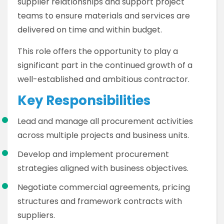
supplier relationships and support project
teams to ensure materials and services are
delivered on time and within budget.
This role offers the opportunity to play a
significant part in the continued growth of a
well-established and ambitious contractor.
Key Responsibilities
Lead and manage all procurement activities
across multiple projects and business units.
Develop and implement procurement
strategies aligned with business objectives.
Negotiate commercial agreements, pricing
structures and framework contracts with
suppliers.