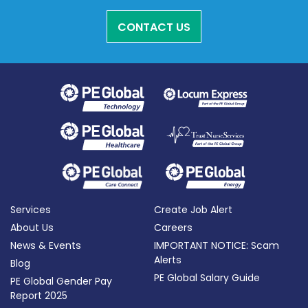
CONTACT US
Services
Create Job Alert
About Us
Careers
News & Events
IMPORTANT NOTICE: Scam
Alerts
Blog
PE Global Salary Guide
PE Global Gender Pay
Report 2025