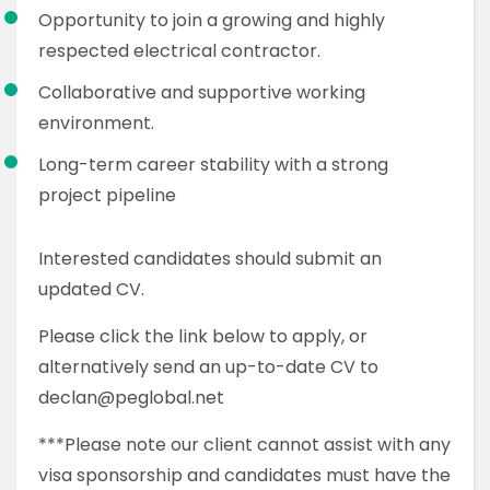
Opportunity to join a growing and highly
respected electrical contractor.
Collaborative and supportive working
environment.
Long-term career stability with a strong
project pipeline
Interested candidates should submit an
updated CV.
Please click the link below to apply, or
alternatively send an up-to-date CV to
declan@peglobal.net
***Please note our client cannot assist with any
visa sponsorship and candidates must have the