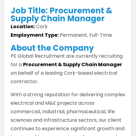
Job Title: Procurement &
Supply Chain Manager
Location:
Cork
Employment Type:
Permanent, Full-Time
About the Company
PE Global Recruitment are currently recruiting
for a
Procurement & Supply Chain Manager
on behalf of a leading Cork-based electrical
contractor.
With a strong reputation for delivering complex
electrical and M&E projects across
commercial, industrial, pharmaceutical, life
sciences and infrastructure sectors, our client
continues to experience significant growth and