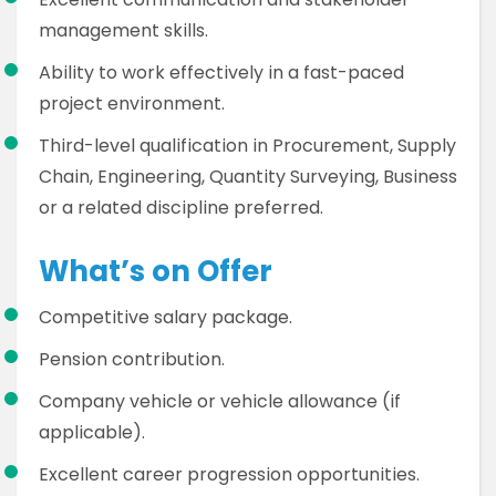
management skills.
Ability to work effectively in a fast-paced
project environment.
Third-level qualification in Procurement, Supply
Chain, Engineering, Quantity Surveying, Business
or a related discipline preferred.
What’s on Offer
Competitive salary package.
Pension contribution.
Company vehicle or vehicle allowance (if
applicable).
Excellent career progression opportunities.