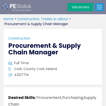
Vacancies
PE
Global
Home
>
Construction, Trades & Labour
>
Procurement & Supply Chain Manager
Construction
Procurement & Supply
Chain Manager
Full Time
Cork, County Cork, Ireland
42127714
Desired Skills:
Procurement,Purchasing,Supply
Chain