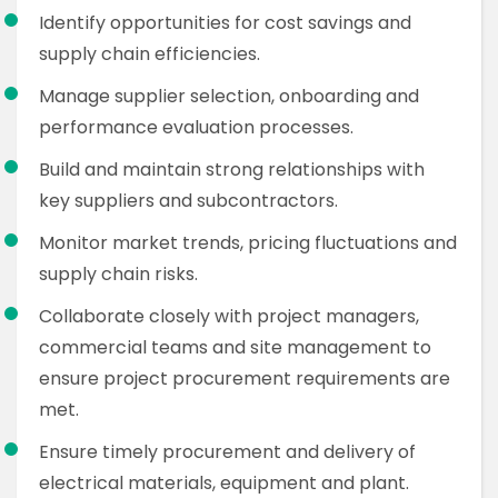
Identify opportunities for cost savings and
supply chain efficiencies.
Manage supplier selection, onboarding and
performance evaluation processes.
Build and maintain strong relationships with
key suppliers and subcontractors.
Monitor market trends, pricing fluctuations and
supply chain risks.
Collaborate closely with project managers,
commercial teams and site management to
ensure project procurement requirements are
met.
Ensure timely procurement and delivery of
electrical materials, equipment and plant.