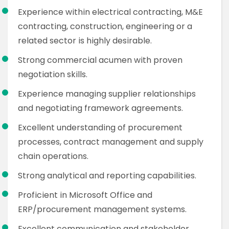
Experience within electrical contracting, M&E
contracting, construction, engineering or a
related sector is highly desirable.
Strong commercial acumen with proven
negotiation skills.
Experience managing supplier relationships
and negotiating framework agreements.
Excellent understanding of procurement
processes, contract management and supply
chain operations.
Strong analytical and reporting capabilities.
Proficient in Microsoft Office and
ERP/procurement management systems.
Excellent communication and stakeholder