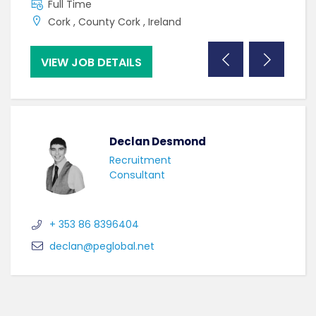
Full Time
F
Cork , County Cork , Ireland
C
VIEW JOB DETAILS
VI
Declan Desmond
Recruitment
Consultant
+ 353 86 8396404
declan@peglobal.net