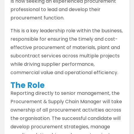
is now seeking an experienced procurement
professional to lead and develop their
procurement function.
This is a key leadership role within the business,
responsible for ensuring the timely and cost-
effective procurement of materials, plant and
subcontract services across multiple projects
while driving supplier performance,
commercial value and operational efficiency.
The Role
Reporting directly to senior management, the
Procurement & Supply Chain Manager will take
ownership of all procurement activities across
the organisation. The successful candidate will
develop procurement strategies, manage