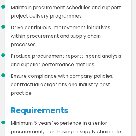
Maintain procurement schedules and support
project delivery programmes.
Drive continuous improvement initiatives
within procurement and supply chain
processes.
Produce procurement reports, spend analysis
and supplier performance metrics.
Ensure compliance with company policies,
contractual obligations and industry best
practice.
Requirements
Minimum 5 years’ experience in a senior
procurement, purchasing or supply chain role.