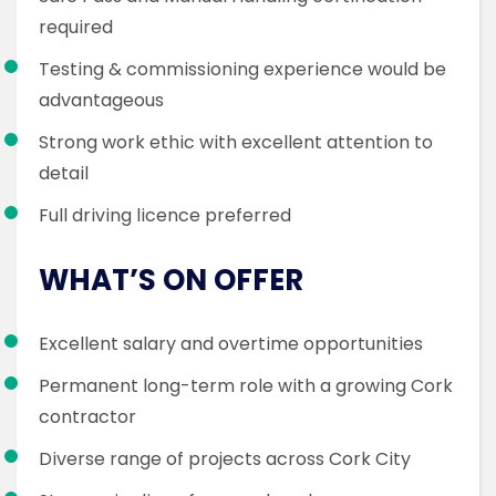
required
Testing & commissioning experience would be
advantageous
Strong work ethic with excellent attention to
detail
Full driving licence preferred
WHAT’S ON OFFER
Excellent salary and overtime opportunities
Permanent long-term role with a growing Cork
contractor
Diverse range of projects across Cork City