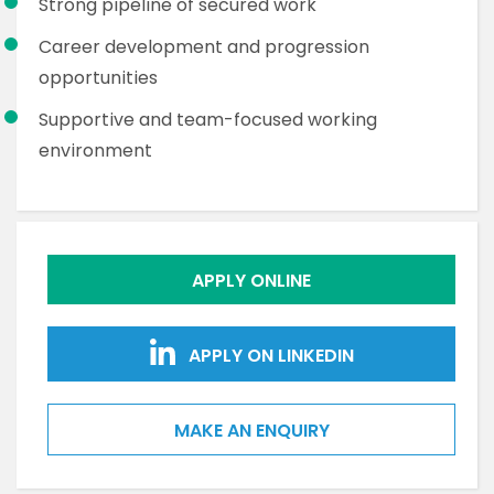
Strong pipeline of secured work
Career development and progression
opportunities
Supportive and team-focused working
environment
APPLY ONLINE
APPLY ON LINKEDIN
MAKE AN ENQUIRY