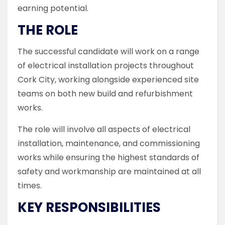
earning potential.
THE ROLE
The successful candidate will work on a range
of electrical installation projects throughout
Cork City, working alongside experienced site
teams on both new build and refurbishment
works.
The role will involve all aspects of electrical
installation, maintenance, and commissioning
works while ensuring the highest standards of
safety and workmanship are maintained at all
times.
KEY RESPONSIBILITIES