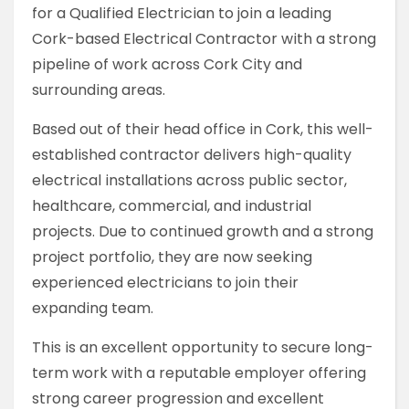
for a Qualified Electrician to join a leading
Cork-based Electrical Contractor with a strong
pipeline of work across Cork City and
surrounding areas.
Based out of their head office in Cork, this well-
established contractor delivers high-quality
electrical installations across public sector,
healthcare, commercial, and industrial
projects. Due to continued growth and a strong
project portfolio, they are now seeking
experienced electricians to join their
expanding team.
This is an excellent opportunity to secure long-
term work with a reputable employer offering
strong career progression and excellent