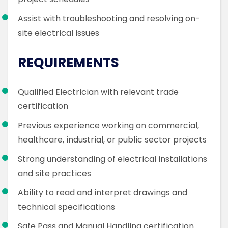
Assist with troubleshooting and resolving on-
site electrical issues
REQUIREMENTS
Qualified Electrician with relevant trade
certification
Previous experience working on commercial,
healthcare, industrial, or public sector projects
Strong understanding of electrical installations
and site practices
Ability to read and interpret drawings and
technical specifications
Safe Pass and Manual Handling certification