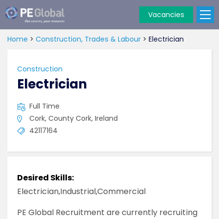
Vacancies
PE
Global
Home
>
Construction, Trades & Labour
>
Electrician
Construction
Electrician
Full Time
Cork, County Cork, Ireland
42117164
Desired Skills:
Electrician,Industrial,Commercial
PE Global Recruitment are currently recruiting