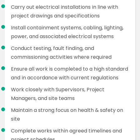
Carry out electrical installations in line with
project drawings and specifications
Install containment systems, cabling, lighting,
power, and associated electrical systems
Conduct testing, fault finding, and
commissioning activities where required
Ensure all work is completed to a high standard
and in accordance with current regulations
Work closely with Supervisors, Project
Managers, and site teams
Maintain a strong focus on health & safety on
site
Complete works within agreed timelines and
project schedules