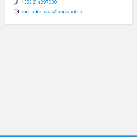
+353 21 4297900
liam.odonovan@peglobal.net