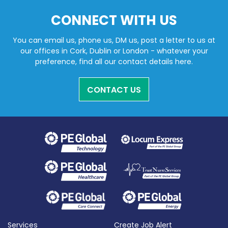
CONNECT WITH US
You can email us, phone us, DM us, post a letter to us at
our offices in Cork, Dublin or London - whatever your
preference, find all our contact details here.
CONTACT US
Services
Create Job Alert