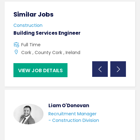
Similar Jobs
Sim
Construction
Cons
Building Services Engineer
Mech
Full Time
F
Cork , County Cork , Ireland
C
VIEW JOB DETAILS
VI
Liam O'Donovan
Recruitment Manager
- Construction Division