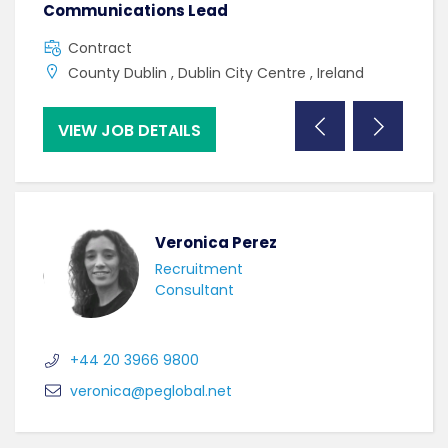
Communications Lead
Gra
Contract
C
County Dublin , Dublin City Centre , Ireland
C
VIEW JOB DETAILS
VI
Veronica Perez
Recruitment
Consultant
+44 20 3966 9800
veronica@peglobal.net