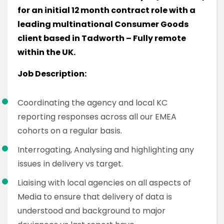
for an initial 12 month contract role with a
leading multinational Consumer Goods
client based in Tadworth – Fully remote
within the UK.
Job Description:
Coordinating the agency and local KC
reporting responses across all our EMEA
cohorts on a regular basis.
Interrogating, Analysing and highlighting any
issues in delivery vs target.
Liaising with local agencies on all aspects of
Media to ensure that delivery of data is
understood and background to major