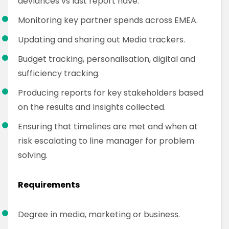
deviances vs last report have.
Monitoring key partner spends across EMEA.
Updating and sharing out Media trackers.
Budget tracking, personalisation, digital and
sufficiency tracking.
Producing reports for key stakeholders based
on the results and insights collected.
Ensuring that timelines are met and when at
risk escalating to line manager for problem
solving.
Requirements
Degree in media, marketing or business.