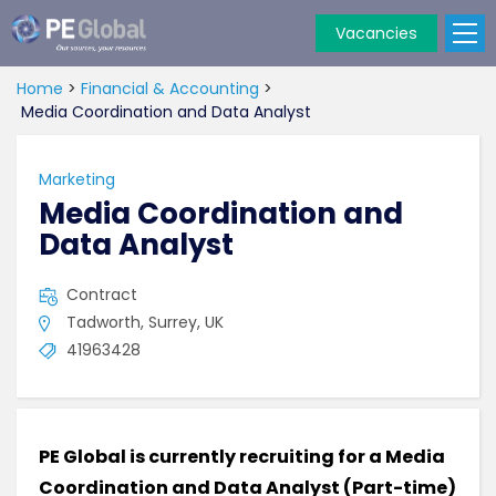
Vacancies
PE
Global
Home
>
Financial & Accounting
>
Media Coordination and Data Analyst
Marketing
Media Coordination and
Data Analyst
Contract
Tadworth, Surrey, UK
41963428
PE Global is currently recruiting for a Media
Coordination and Data Analyst (Part-time)