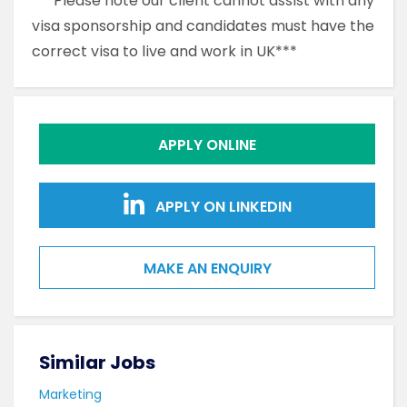
***Please note our client cannot assist with any
visa sponsorship and candidates must have the
correct visa to live and work in UK***
APPLY ONLINE
APPLY ON LINKEDIN
MAKE AN ENQUIRY
Similar Jobs
Sim
Marketing
Mark