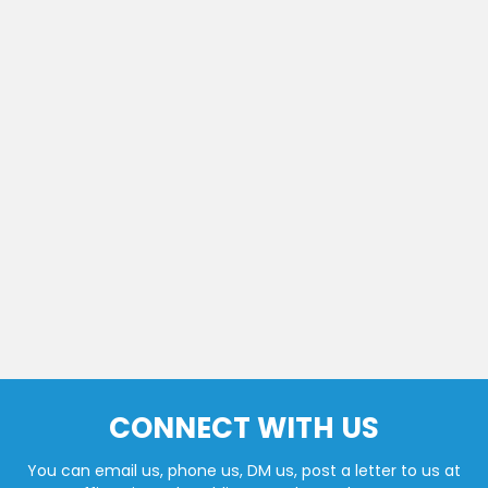
CONNECT WITH US
You can email us, phone us, DM us, post a letter to us at