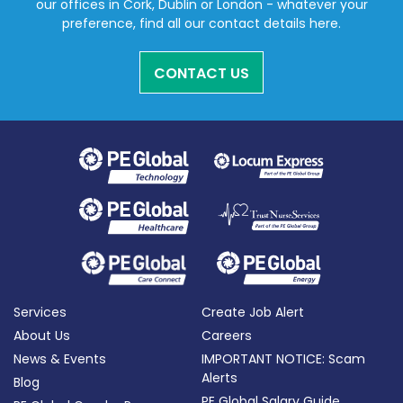
our offices in Cork, Dublin or London - whatever your
preference, find all our contact details here.
CONTACT US
Services
Create Job Alert
About Us
Careers
News & Events
IMPORTANT NOTICE: Scam
Alerts
Blog
PE Global Salary Guide