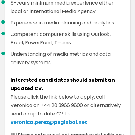
5-years minimum media experience either
local or international Media Agency.
Experience in media planning and analytics.
Competent computer skills using Outlook,
Excel, PowerPoint, Teams.
Understanding of media metrics and data
delivery systems.
Interested candidates should submit an
updated CV.
Please click the link below to apply, call
Veronica on +44 20 3966 9800 or alternatively
send an up to date CV to
veronica.perez@peglobal.net