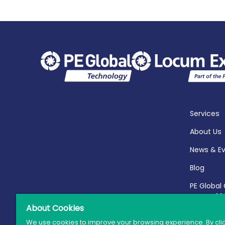
Services
About Us
News & E
Blog
PE Global
Report 20
About Cookies
We use cookies to improve your browsing experience. By cli