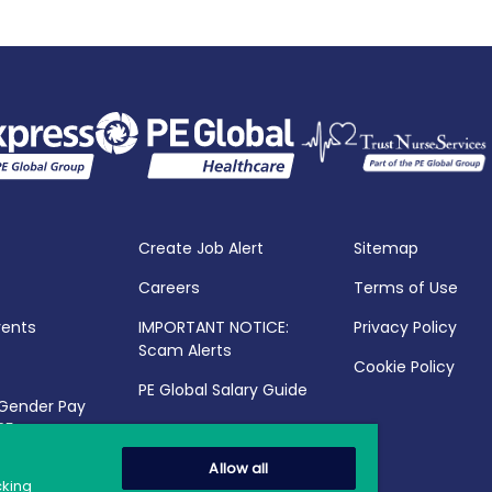
Create Job Alert
Sitemap
Careers
Terms of Use
vents
IMPORTANT NOTICE:
Privacy Policy
Scam Alerts
Cookie Policy
PE Global Salary Guide
 Gender Pay
25
Allow all
cking