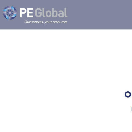
PE
Global
O