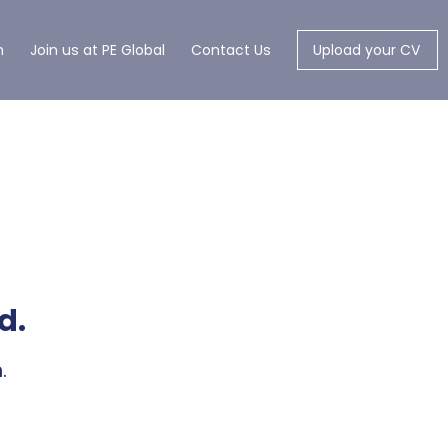
m
Join us at PE Global
Contact Us
Upload your CV
d.
.