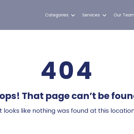
Categories
Services
Our Tea
404
ops! That page can’t be foun
It looks like nothing was found at this location