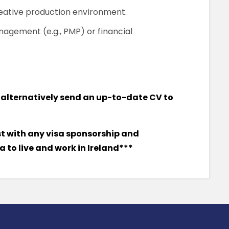
reative production environment.
anagement (e.g., PMP) or financial
or alternatively send an up-to-date CV to
st with any visa sponsorship and
 to live and work in Ireland***