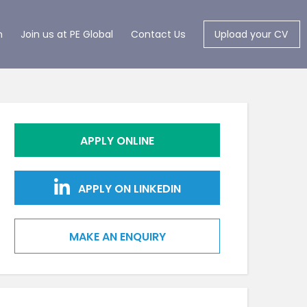
m
Join us at PE Global
Contact Us
Upload your CV
APPLY ONLINE
APPLY ON LINKEDIN
MAKE AN ENQUIRY