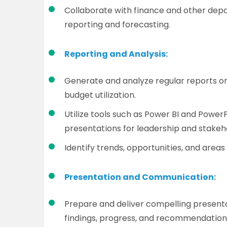
Collaborate with finance and other depa
reporting and forecasting.
Reporting and Analysis:
Generate and analyze regular reports o
budget utilization.
Utilize tools such as Power BI and PowerP
presentations for leadership and stakeh
Identify trends, opportunities, and area
Presentation and Communication:
Prepare and deliver compelling present
findings, progress, and recommendation