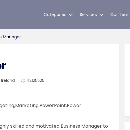
Categories
Services
Our Tea
s Manager
r
 Ireland
42125525
eting,Marketing,PowerPoint,Power
ghly skilled and motivated Business Manager to