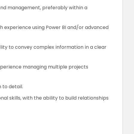
and management, preferably within a
with experience using Power BI and/or advanced
bility to convey complex information in a clear
xperience managing multiple projects
 to detail.
 skills, with the ability to build relationships