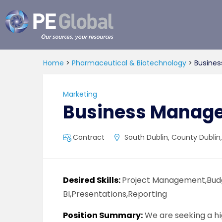
PE
Global
Home
>
Pharmaceutical & Biotechnology
>
Busines
Marketing
Business Manage
Contract
South Dublin, County Dublin,
Desired Skills:
Project Management,Budg
BI,Presentations,Reporting
Position Summary:
We are seeking a hi