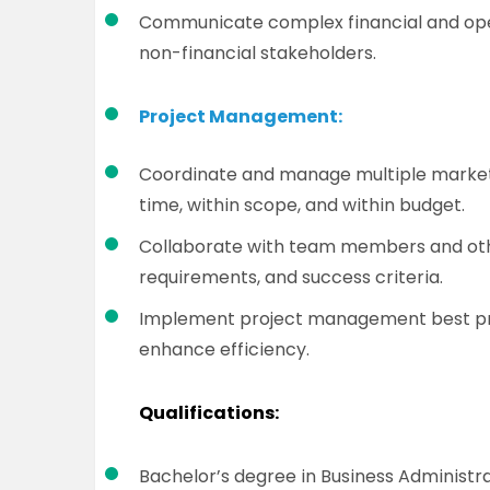
Communicate complex financial and opera
non-financial stakeholders.
Project Management:
Coordinate and manage multiple marketi
time, within scope, and within budget.
Collaborate with team members and othe
requirements, and success criteria.
Implement project management best pra
enhance efficiency.
Qualifications:
Bachelor’s degree in Business Administrat