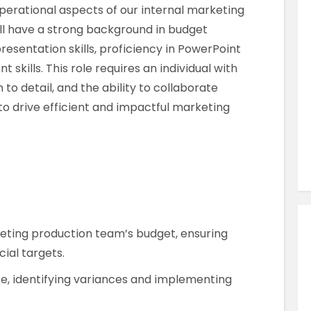
Similar Jobs
erational aspects of our internal marketing
ll have a strong background in budget
Marketing
esentation skills, proficiency in PowerPoint
Senior Brand Manager
kills. This role requires an individual with
Contract
 to detail, and the ability to collaborate
UK , London , London City
to drive efficient and impactful marketing
VIEW JOB DETAILS
ting production team’s budget, ensuring
ial targets.
, identifying variances and implementing