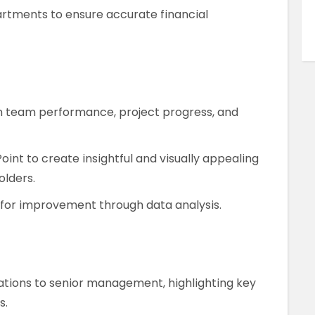
rtments to ensure accurate financial
n team performance, project progress, and
oint to create insightful and visually appealing
olders.
s for improvement through data analysis.
ations to senior management, highlighting key
s.