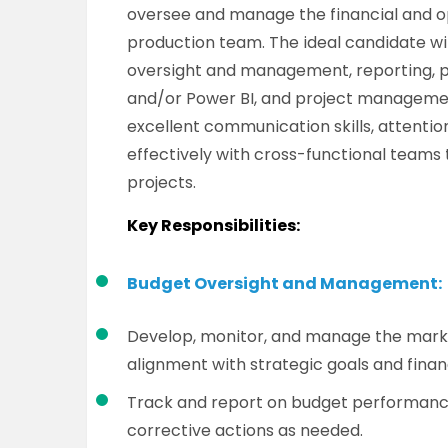
oversee and manage the financial and op
production team. The ideal candidate wi
oversight and management, reporting, pr
and/or Power BI, and project management s
excellent communication skills, attention
effectively with cross-functional teams 
projects.
Key Responsibilities:
Budget Oversight and Management:
Develop, monitor, and manage the marke
alignment with strategic goals and financ
Track and report on budget performance
corrective actions as needed.