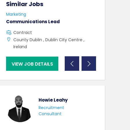
Similar Jobs
Similar Jo
Marketing
Marketing
Communications Lead
Graphic Desig
Contract
Contract
County Dublin , Dublin City Centre ,
County Dublin
Ireland
VIEW JOB DETAILS
VIEW JOB DE
Howie Leahy
Recruitment
Consultant