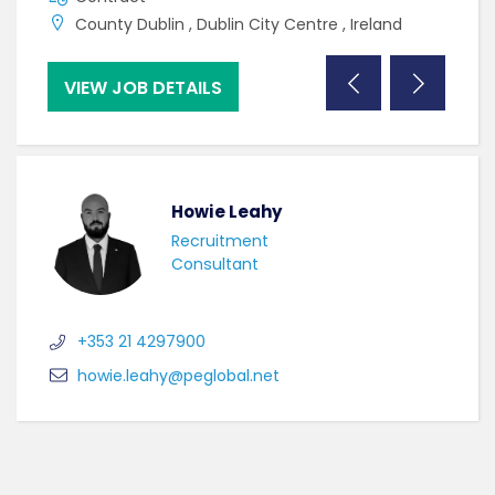
County Dublin , Dublin City Centre , Ireland
C
VIEW JOB DETAILS
VI
Howie Leahy
Recruitment
Consultant
+353 21 4297900
howie.leahy@peglobal.net