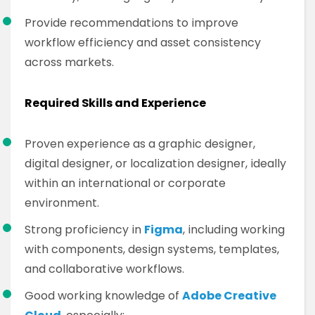
Provide recommendations to improve
workflow efficiency and asset consistency
across markets.
Required Skills and Experience
Proven experience as a graphic designer,
digital designer, or localization designer, ideally
within an international or corporate
environment.
Strong proficiency in
Figma
, including working
with components, design systems, templates,
and collaborative workflows.
Good working knowledge of
Adobe Creative