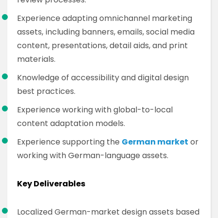
Experience adapting omnichannel marketing
assets, including banners, emails, social media
content, presentations, detail aids, and print
materials.
Knowledge of accessibility and digital design
best practices.
Experience working with global-to-local
content adaptation models.
Experience supporting the
German market
or
working with German-language assets.
Key Deliverables
Localized German-market design assets based