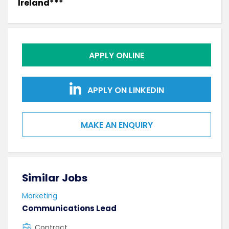
Ireland***
APPLY ONLINE
APPLY ON LINKEDIN
MAKE AN ENQUIRY
Similar Jobs
Sim
Marketing
Mark
Communications Lead
Bus
Contract
C