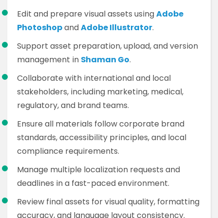
Edit and prepare visual assets using
Adobe
Photoshop
and
Adobe Illustrator
.
Support asset preparation, upload, and version
management in
Shaman Go
.
Collaborate with international and local
stakeholders, including marketing, medical,
regulatory, and brand teams.
Ensure all materials follow corporate brand
standards, accessibility principles, and local
compliance requirements.
Manage multiple localization requests and
deadlines in a fast-paced environment.
Review final assets for visual quality, formatting
accuracy, and language layout consistency.