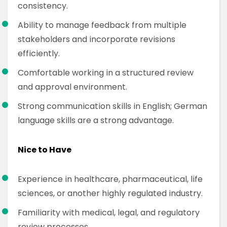
consistency.
Ability to manage feedback from multiple
stakeholders and incorporate revisions
efficiently.
Comfortable working in a structured review
and approval environment.
Strong communication skills in English; German
language skills are a strong advantage.
Nice to Have
Experience in healthcare, pharmaceutical, life
sciences, or another highly regulated industry.
Familiarity with medical, legal, and regulatory
review processes.