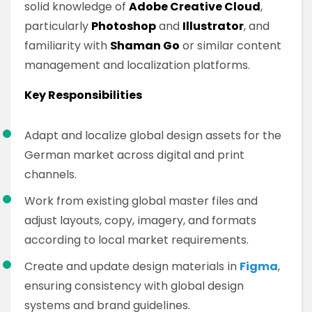
solid knowledge of
Adobe Creative Cloud
,
particularly
Photoshop
and
Illustrator
, and
familiarity with
Shaman Go
or similar content
management and localization platforms.
Key Responsibilities
Adapt and localize global design assets for the
German market across digital and print
channels.
Work from existing global master files and
adjust layouts, copy, imagery, and formats
according to local market requirements.
Create and update design materials in
Figma
,
ensuring consistency with global design
systems and brand guidelines.