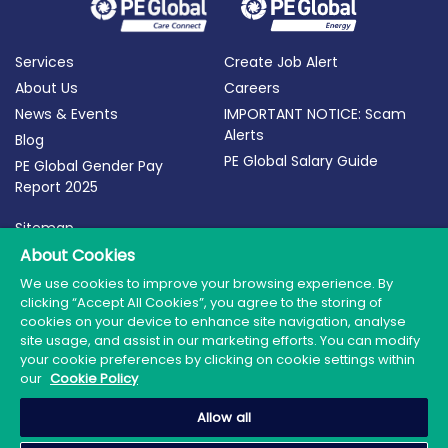
Services
Create Job Alert
About Us
Careers
News & Events
IMPORTANT NOTICE: Scam
Alerts
Blog
PE Global Salary Guide
PE Global Gender Pay
Report 2025
Sitemap
Terms of Use
About Cookies
Privacy Policy
We use cookies to improve your browsing experience. By
clicking “Accept All Cookies”, you agree to the storing of
Cookie Policy
cookies on your device to enhance site navigation, analyse
site usage, and assist in our marketing efforts. You can modify
your cookie preferences by clicking on cookie settings within
our
Cookie Policy
© 2026 PE Global | Company Reg. No.: 398764 | Web
Allow all
Design by Granite