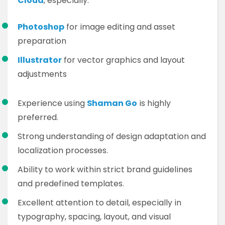
Cloud
, especially:
Photoshop
for image editing and asset
preparation
Illustrator
for vector graphics and layout
adjustments
Experience using
Shaman Go
is highly
preferred.
Strong understanding of design adaptation and
localization processes.
Ability to work within strict brand guidelines
and predefined templates.
Excellent attention to detail, especially in
typography, spacing, layout, and visual