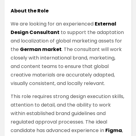
About the Role
We are looking for an experienced
External
Design Consultant
to support the adaptation
and localization of global marketing assets for
the
German market
. The consultant will work
closely with international brand, marketing,
and content teams to ensure that global
creative materials are accurately adapted,
visually consistent, and locally relevant.
This role requires strong design execution skills,
attention to detail, and the ability to work
within established brand guidelines and
regulated approval processes. The ideal
candidate has advanced experience in
Figma
,