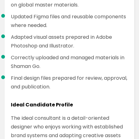
on global master materials.
Updated Figma files and reusable components
where needed.
Adapted visual assets prepared in Adobe
Photoshop and Illustrator.
Correctly uploaded and managed materials in
Shaman Go.
Final design files prepared for review, approval,
and publication.
Ideal Candidate Profile
The ideal consultant is a detail-oriented
designer who enjoys working with established
brand systems and adapting creative assets