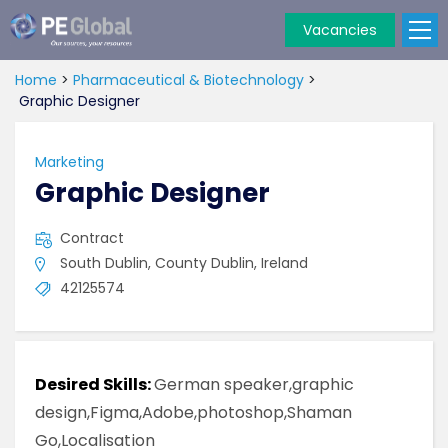
Vacancies
PE
Global
Home
>
Pharmaceutical & Biotechnology
>
Graphic Designer
Marketing
Graphic Designer
Contract
South Dublin, County Dublin, Ireland
42125574
Desired Skills:
German speaker,graphic
design,Figma,Adobe,photoshop,Shaman
Go,Localisation