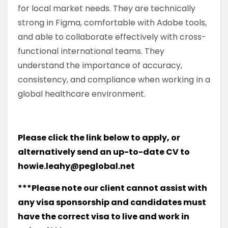
for local market needs. They are technically
strong in Figma, comfortable with Adobe tools,
and able to collaborate effectively with cross-
functional international teams. They
understand the importance of accuracy,
consistency, and compliance when working in a
global healthcare environment.
Please click the link below to apply, or
alternatively send an up-to-date CV to
howie.leahy@peglobal.net
***Please note our client cannot assist with
any visa sponsorship and candidates must
have the correct visa to live and work in