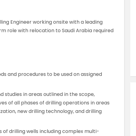
Similar Jobs
Engineering & Electronics
illing Engineer working onsite with a leading
QA Validation Engineer
rm role with relocation to Saudi Arabia required
Contract
Sligo , County Sligo , Ireland
VIEW JOB DETAILS
ods and procedures to be used on assigned
studies in areas outlined in the scope,
s of all phases of drilling operations in areas
zation, new drilling technology, and drilling
of drilling wells including complex multi-