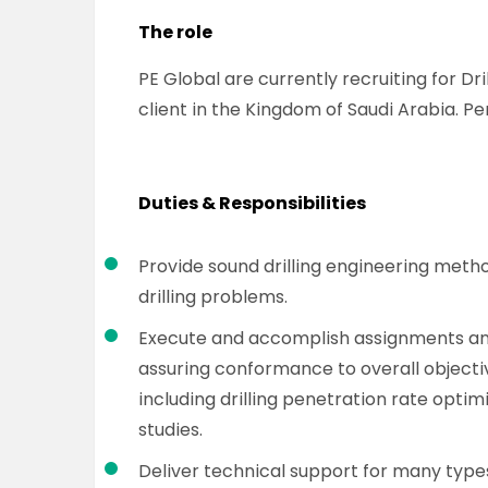
The role
PE Global are currently recruiting for Dr
client in the Kingdom of Saudi Arabia. Pe
Duties & Responsibilities
Provide sound drilling engineering meth
drilling problems.
Execute and accomplish assignments and 
assuring conformance to overall objective
including drilling penetration rate optimi
studies.
Deliver technical support for many types 