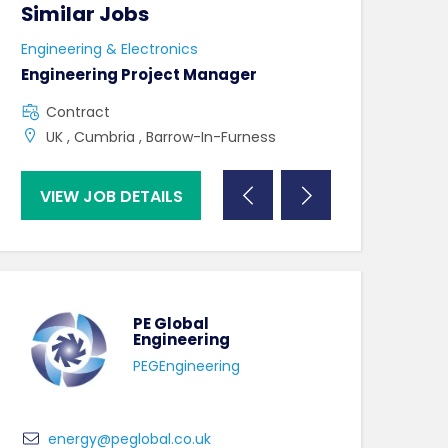
Similar Jobs
Similar Jo
Engineering & Electronics
Engineering & El
Engineering Project Manager
Equipment Ma
Contract
Contract
UK , Cumbria , Barrow-In-Furness
North Dublin 
VIEW JOB DETAILS
VIEW JOB DE
PE Global
Engineering
PEGEngineering
energy@peglobal.co.uk