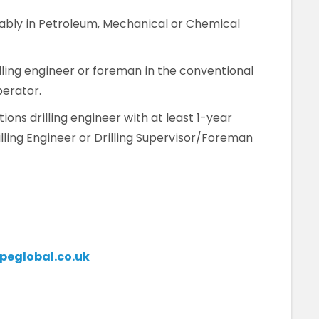
rably in Petroleum, Mechanical or Chemical
lling engineer or foreman in the conventional
perator.
ons drilling engineer with at least 1-year
illing Engineer or Drilling Supervisor/Foreman
eglobal.co.uk