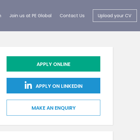
m
Join us at PE Global
Contact Us
Upload your CV
APPLY ONLINE
APPLY ON LINKEDIN
MAKE AN ENQUIRY