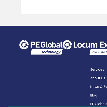
Services
About Us
News & E
Blog
PE Global