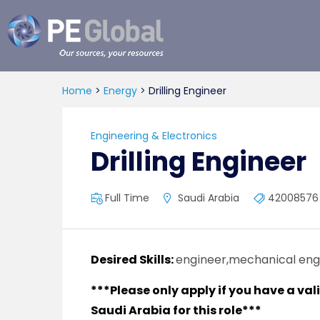
PE
Global
Home
>
Energy
>
Drilling Engineer
Engineering & Electronics
Drilling Engineer
Full Time
Saudi Arabia
42008576
Desired Skills:
engineer,mechanical engi
***Please only apply if you have a val
Saudi Arabia for this role***