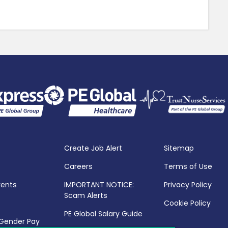
Create Job Alert
Sitemap
Careers
Terms of Use
vents
IMPORTANT NOTICE:
Privacy Policy
Scam Alerts
Cookie Policy
PE Global Salary Guide
 Gender Pay