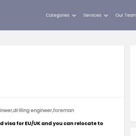
Categories
Services
Our Tea
neer,drilling engineer,foreman
id visa for EU/UK and you can relocate to