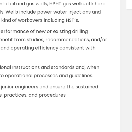
al oil and gas wells, HPHT gas wells, offshore
s. Wells include power water injections and
l kind of workovers including HST’s.
erformance of new or existing drilling
benefit from studies, recommendations, and/or
, and operating efficiency consistent with
onal Instructions and standards and, when
 operational processes and guidelines.
 junior engineers and ensure the sustained
s, practices, and procedures.