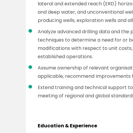
lateral and extended reach (ERD) horizont
and deep water, and unconventional well
producing wells, exploration wells and al
Analyze advanced drilling data and the p
techniques to determine a need for or 
modifications with respect to unit costs
established operations.
Assume ownership of relevant organisati
applicable, recommend improvements to
Extend training and technical support to
meeting of regional and global standard
Education & Experience