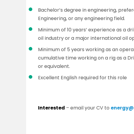
Bachelor’s degree in engineering, prefe
Engineering, or any engineering field.
Minimum of 10 years’ experience as a dri
oil industry or a major international oil o
Minimum of 5 years working as an operati
cumulative time working on a rig as a Dr
or equivalent.
Excellent English required for this role
Interested
– email your CV to
energy@p