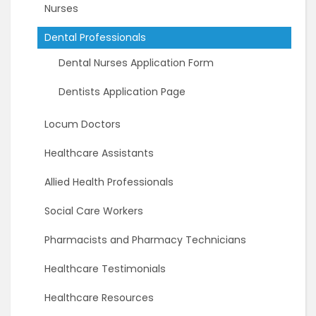
Nurses
Dental Professionals
Dental Nurses Application Form
Dentists Application Page
Locum Doctors
Healthcare Assistants
Allied Health Professionals
Social Care Workers
Pharmacists and Pharmacy Technicians
Healthcare Testimonials
Healthcare Resources