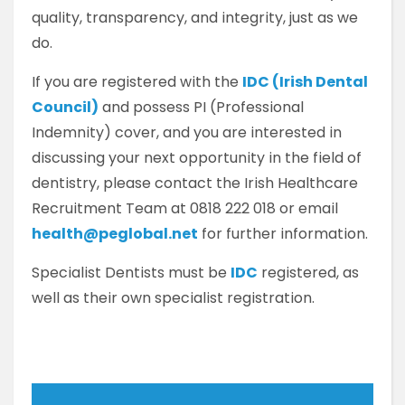
quality, transparency, and integrity, just as we
do.
If you are registered with the
IDC (Irish Dental
Council)
and possess PI (Professional
Indemnity) cover, and you are interested in
discussing your next opportunity in the field of
dentistry, please contact the Irish Healthcare
Recruitment Team at 0818 222 018 or email
health@peglobal.net
for further information.
Specialist Dentists must be
IDC
registered, as
well as their own specialist registration.