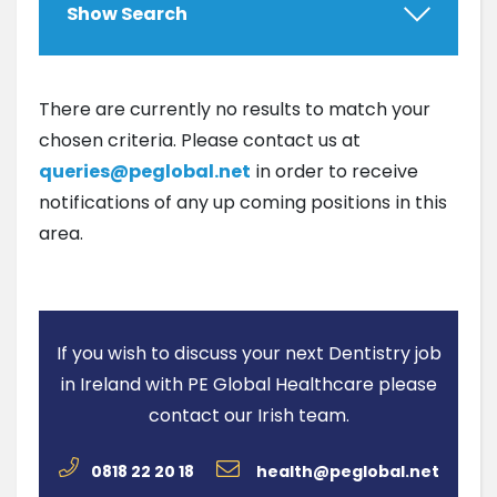
Show Search
There are currently no results to match your
chosen criteria. Please contact us at
queries@peglobal.net
in order to receive
notifications of any up coming positions in this
area.
If you wish to discuss your next Dentistry job
in Ireland with PE Global Healthcare please
contact our Irish team.
0818 22 20 18
health@peglobal.net