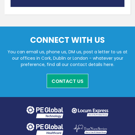
CONNECT WITH US
You can email us, phone us, DM us, post a letter to us at
our offices in Cork, Dublin or London - whatever your
preference, find all our contact details here.
CONTACT US