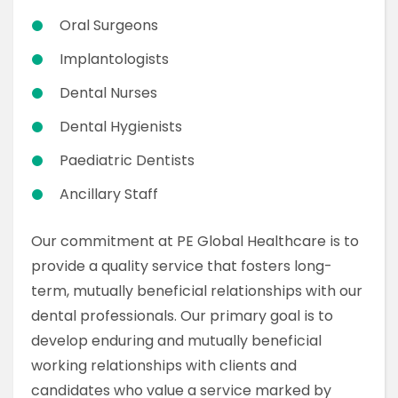
Oral Surgeons
Implantologists
Dental Nurses
Dental Hygienists
Paediatric Dentists
Ancillary Staff
Our commitment at PE Global Healthcare is to
provide a quality service that fosters long-
term, mutually beneficial relationships with our
dental professionals. Our primary goal is to
develop enduring and mutually beneficial
working relationships with clients and
candidates who value a service marked by