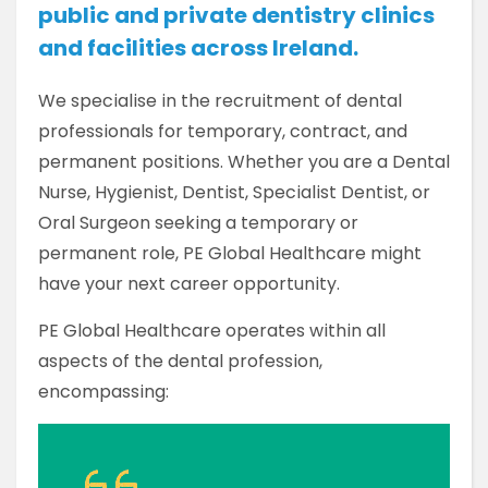
public and private dentistry clinics
and facilities across Ireland.
We specialise in the recruitment of dental
professionals for temporary, contract, and
permanent positions. Whether you are a Dental
Nurse, Hygienist, Dentist, Specialist Dentist, or
Oral Surgeon seeking a temporary or
permanent role, PE Global Healthcare might
have your next career opportunity.
PE Global Healthcare operates within all
aspects of the dental profession,
encompassing: