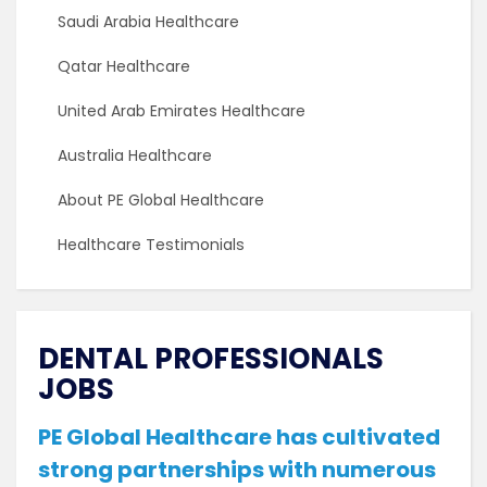
Saudi Arabia Healthcare
Qatar Healthcare
United Arab Emirates Healthcare
Australia Healthcare
About PE Global Healthcare
Healthcare Testimonials
DENTAL PROFESSIONALS
JOBS
PE Global Healthcare has cultivated
strong partnerships with numerous