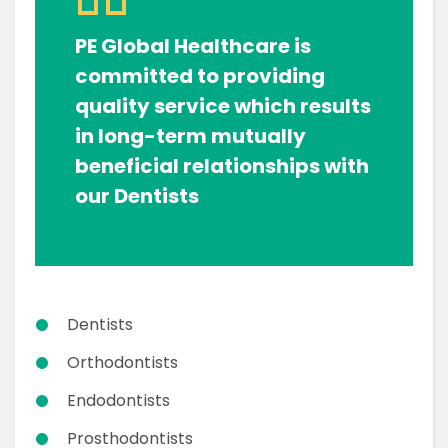
PE Global Healthcare is
committed to providing
quality service which results
in long-term mutually
beneficial relationships with
our Dentists
Dentists
Orthodontists
Endodontists
Prosthodontists