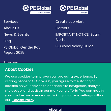
Services
Create Job Alert
About Us
Careers
News & Events
IMPORTANT NOTICE: Scam
Alerts
Blog
PE Global Salary Guide
PE Global Gender Pay
Report 2025
Sitemap
Terms of Use
About Cookies
Privacy Policy
We use cookies to improve your browsing experience. By
clicking “Accept All Cookies”, you agree to the storing of
Cookie Policy
cookies on your device to enhance site navigation, analyse
site usage, and assist in our marketing efforts. You can modify
your cookie preferences by clicking on cookie settings within
our
Cookie Policy
© 2026 PE Global | Company Reg. No.: 398764 | Web
Allow all