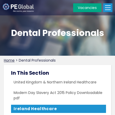
Vacancies
PE
Global
Dental Professionals
Home
>
Dental Professionals
In This Section
United Kingdom & Northern Ireland Healthcare
Modern Day Slavery Act 2015 Policy Downloadable
pdf
Ireland Healthcare