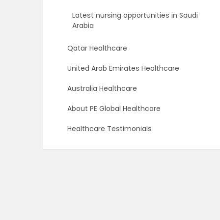
Latest nursing opportunities in Saudi
Arabia
Qatar Healthcare
United Arab Emirates Healthcare
Australia Healthcare
About PE Global Healthcare
Healthcare Testimonials