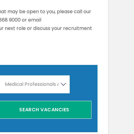
that may be open to you, please call our
868 9000 or email
r next role or discuss your recruitment
Medical Professionals & Healthcare