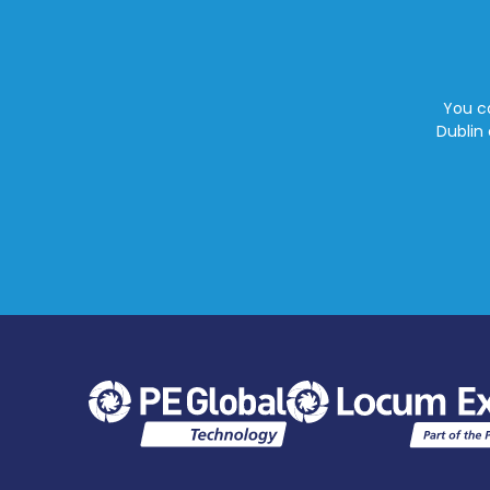
You ca
Dublin 