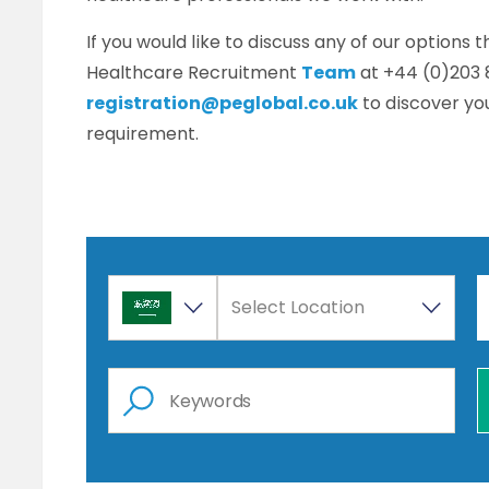
If you would like to discuss any of our options 
Healthcare Recruitment
Team
at +44 (0)203 
registration@peglobal.co.uk
to discover you
requirement.
Select Location