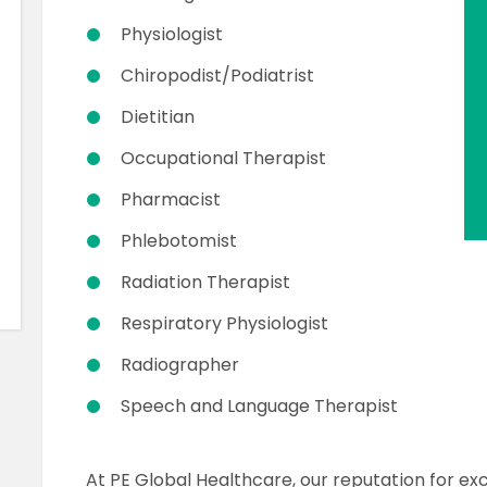
Physiologist
Chiropodist/Podiatrist
Dietitian
Occupational Therapist
Pharmacist
Phlebotomist
Radiation Therapist
Respiratory Physiologist
Radiographer
Speech and Language Therapist
At PE Global Healthcare, our reputation for exc