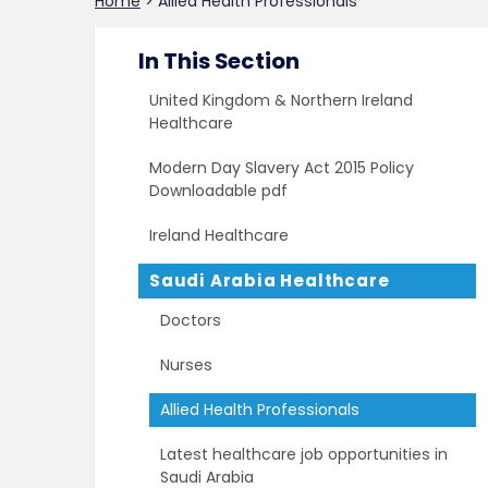
Home
>
Allied Health Professionals
In This Section
United Kingdom & Northern Ireland
Healthcare
Modern Day Slavery Act 2015 Policy
Downloadable pdf
Ireland Healthcare
Saudi Arabia Healthcare
Doctors
Nurses
Allied Health Professionals
Latest healthcare job opportunities in
Saudi Arabia