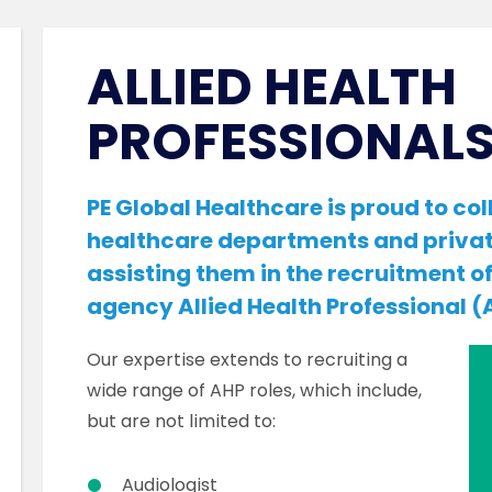
ALLIED HEALTH
PROFESSIONALS
PE Global Healthcare is proud to c
healthcare departments and privat
assisting them in the recruitment o
agency Allied Health Professional (A
Our expertise extends to recruiting a
wide range of AHP roles, which include,
but are not limited to:
Audiologist