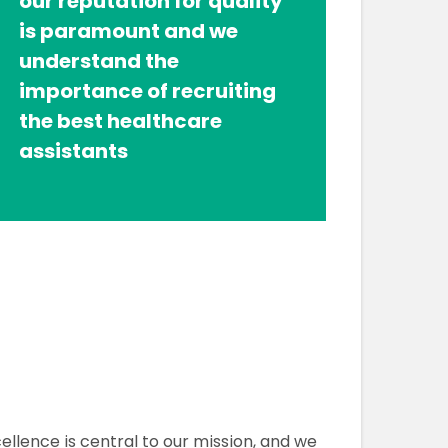
our reputation for quality
is paramount and we
understand the
importance of recruiting
the best healthcare
assistants
ellence is central to our mission, and we