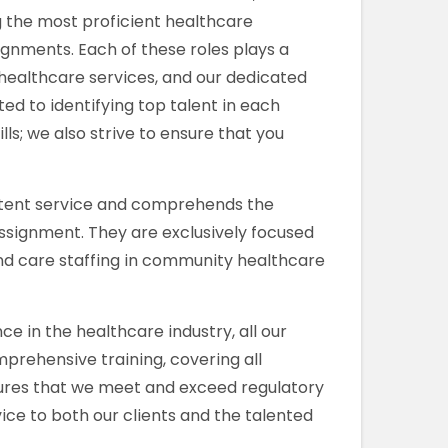
g the most proficient healthcare
ignments. Each of these roles plays a
 healthcare services, and our dedicated
d to identifying top talent in each
kills; we also strive to ensure that you
stent service and comprehends the
assignment. They are exclusively focused
nd care staffing in community healthcare
e in the healthcare industry, all our
rehensive training, covering all
res that we meet and exceed regulatory
ice to both our clients and the talented