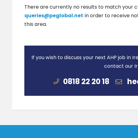
There are currently no results to match your c
queries@peglobal.net
in order to receive no
this area.
If you wish to discuss your next AHP job in 
contact our I
0818 22 20 18
he