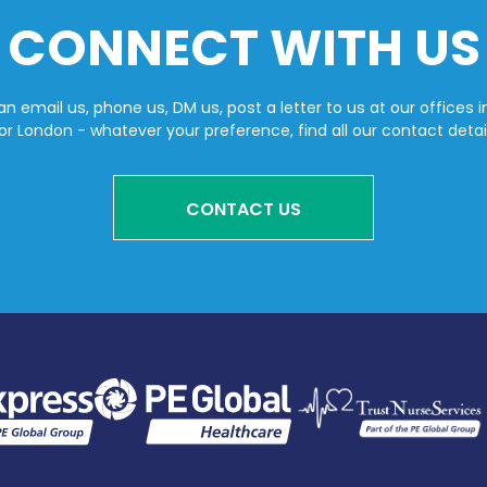
CONNECT WITH US
n email us, phone us, DM us, post a letter to us at our offices i
or London - whatever your preference, find all our contact detai
CONTACT US