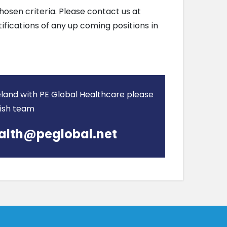
hosen criteria. Please contact us at
tifications of any up coming positions in
Ireland with PE Global Healthcare please
rish team
alth@peglobal.net