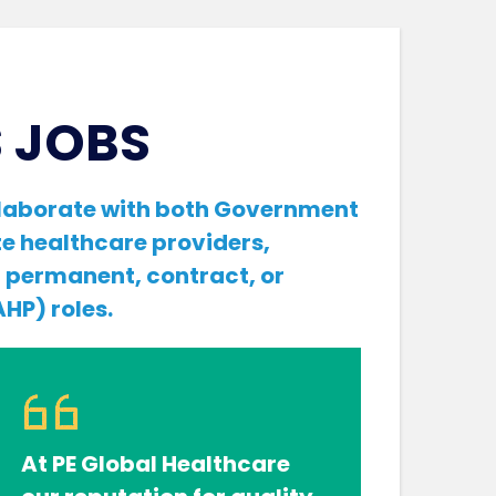
 JOBS
ollaborate with both Government
e healthcare providers,
f permanent, contract, or
HP) roles.
At PE Global Healthcare