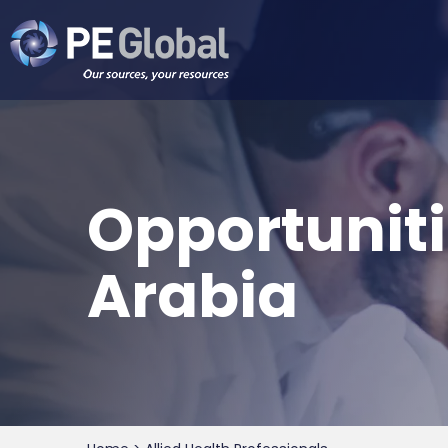
PE
Global
Opportuniti
Arabia