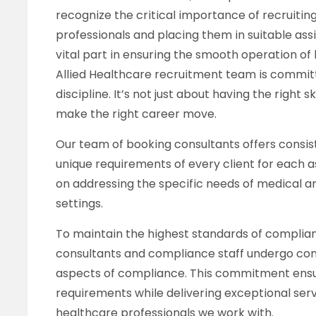
recognize the critical importance of recruitin
professionals and placing them in suitable ass
vital part in ensuring the smooth operation of
Allied Healthcare recruitment team is committe
discipline. It’s not just about having the right s
make the right career move.
Our team of booking consultants offers consi
unique requirements of every client for each 
on addressing the specific needs of medical a
settings.
To maintain the highest standards of complianc
consultants and compliance staff undergo comp
aspects of compliance. This commitment ensu
requirements while delivering exceptional serv
healthcare professionals we work with.