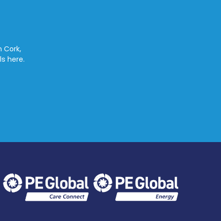
n Cork,
ls here.