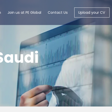
m
Join us at PE Global
Contact Us
Upload your CV
Saudi