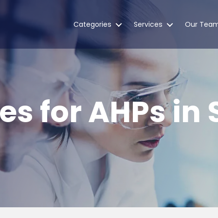
Categories
Services
Our Tea
es for AHPs in 