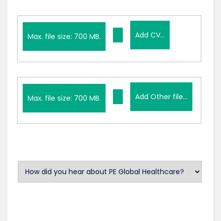
Add
Add CV...
CV...
Max. file size: 700 MB.
Add
Add Other file...
Other
Max. file size: 700 MB.
file...
U
n
t
i
t