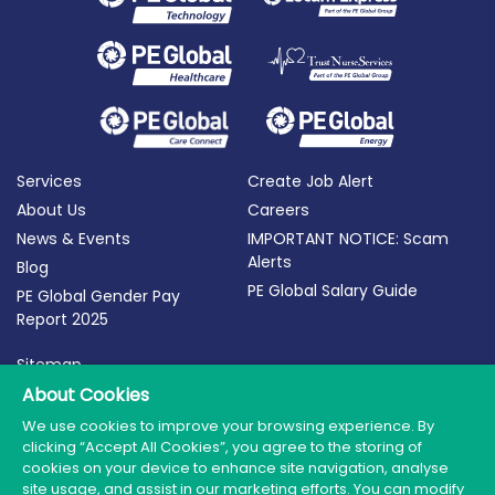
Services
Create Job Alert
About Us
Careers
News & Events
IMPORTANT NOTICE: Scam
Alerts
Blog
PE Global Salary Guide
PE Global Gender Pay
Report 2025
Sitemap
Terms of Use
About Cookies
Privacy Policy
We use cookies to improve your browsing experience. By
clicking “Accept All Cookies”, you agree to the storing of
Cookie Policy
cookies on your device to enhance site navigation, analyse
site usage, and assist in our marketing efforts. You can modify