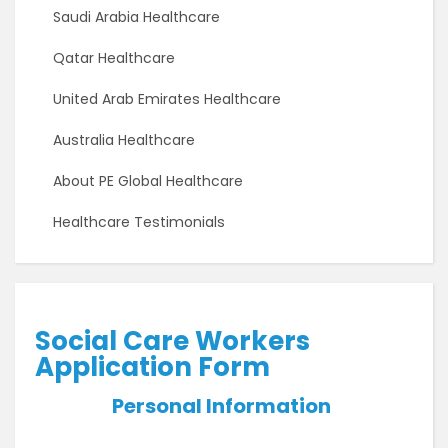
Saudi Arabia Healthcare
Qatar Healthcare
United Arab Emirates Healthcare
Australia Healthcare
About PE Global Healthcare
Healthcare Testimonials
Social Care Workers
Application Form
Personal Information