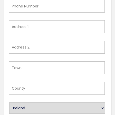
Phone
Number
Address
1
Address
2
Town
County
U
n