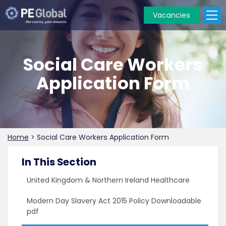
Vacancies
PE
Global
Social Care Workers
Application Form
Home
>
Social Care Workers Application Form
In This Section
United Kingdom & Northern Ireland Healthcare
Modern Day Slavery Act 2015 Policy Downloadable
pdf