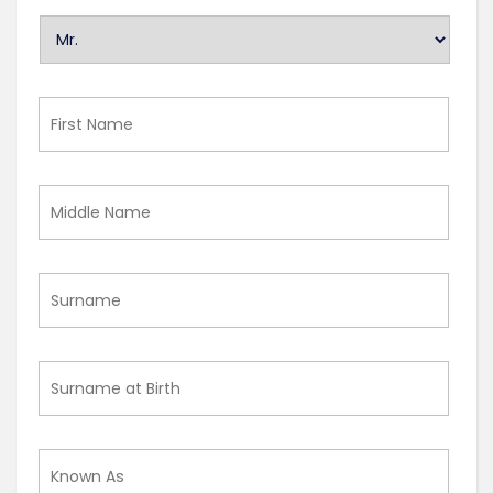
U
n
t
i
First
t
Name
l
e
Middle
d
Name
Surname
Surname
at
Birth
Known