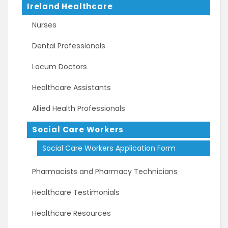
Ireland Healthcare
Nurses
Dental Professionals
Locum Doctors
Healthcare Assistants
Allied Health Professionals
Social Care Workers
Social Care Workers Application Form
Pharmacists and Pharmacy Technicians
Healthcare Testimonials
Healthcare Resources