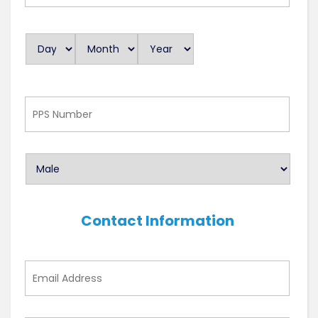
As
Day
Month
Year
D
a
t
e
PPS
Number
Contact Information
Email
Address