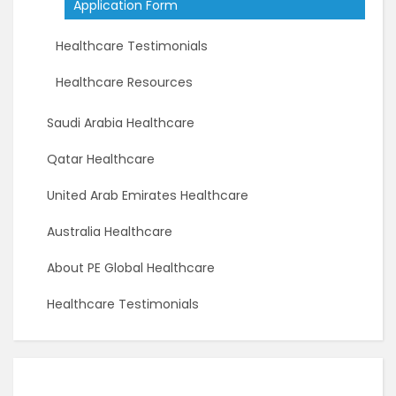
Application Form
Healthcare Testimonials
Healthcare Resources
Saudi Arabia Healthcare
Qatar Healthcare
United Arab Emirates Healthcare
Australia Healthcare
About PE Global Healthcare
Healthcare Testimonials