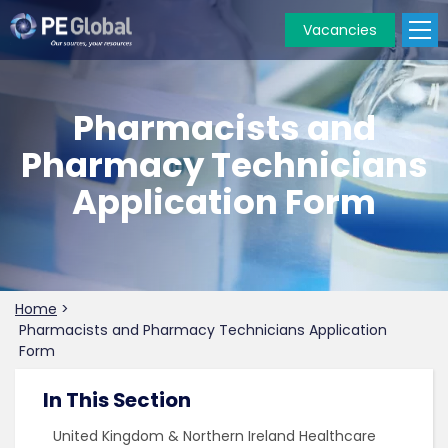
Vacancies
PE
Global
Pharmacists and
Pharmacy Technicians
Application Form
Home
>
Pharmacists and Pharmacy Technicians Application
Form
In This Section
United Kingdom & Northern Ireland Healthcare