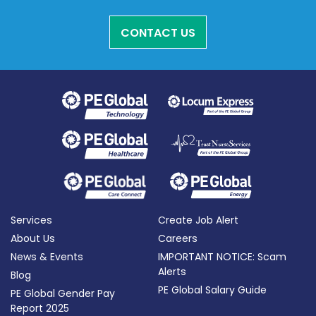
CONTACT US
Services
Create Job Alert
About Us
Careers
News & Events
IMPORTANT NOTICE: Scam
Alerts
Blog
PE Global Salary Guide
PE Global Gender Pay
Report 2025