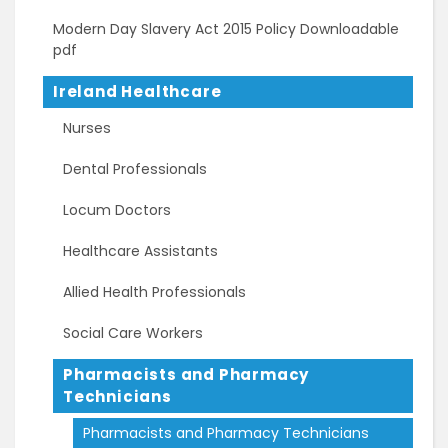
Modern Day Slavery Act 2015 Policy Downloadable
pdf
Ireland Healthcare
Nurses
Dental Professionals
Locum Doctors
Healthcare Assistants
Allied Health Professionals
Social Care Workers
Pharmacists and Pharmacy
Technicians
Pharmacists and Pharmacy Technicians