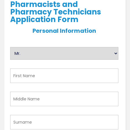
Pharmacists and
Pharmacy Technicians
Application Form
Personal Information
U
n
t
i
First
t
Name
l
e
Middle
d
Name
Surname