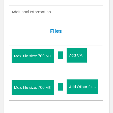
i
t
Additional
l
Information
e
d
Files
Add
Add CV...
CV...
Max. file size: 700 MB.
Add
Add Other file...
Other
Max. file size: 700 MB.
file...