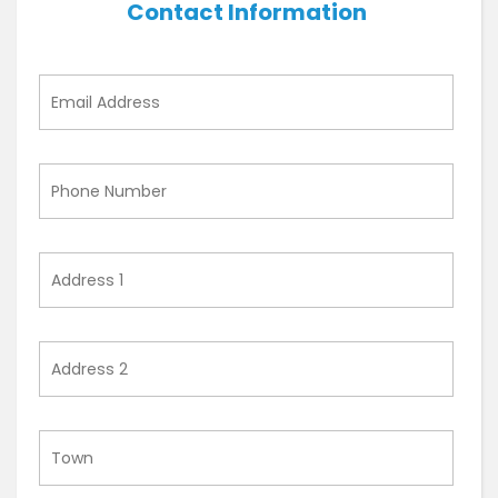
Contact Information
Email
Address
Phone
Number
Address
1
Address
2
Town