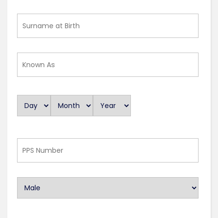
Surname
at
Birth
Known
As
Day
Month
Year
D
a
t
e
PPS
Number