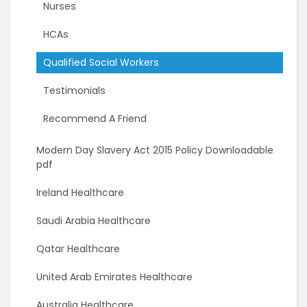
Nurses
HCAs
Qualified Social Workers
Testimonials
Recommend A Friend
Modern Day Slavery Act 2015 Policy Downloadable
pdf
Ireland Healthcare
Saudi Arabia Healthcare
Qatar Healthcare
United Arab Emirates Healthcare
Australia Healthcare