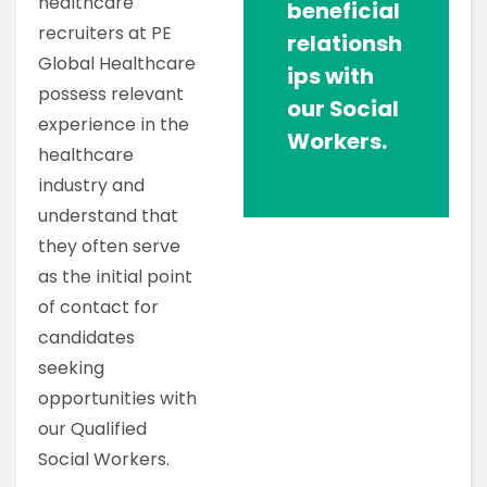
healthcare
beneficial
recruiters at PE
relationsh
Global Healthcare
ips with
possess relevant
our Social
experience in the
Workers.
healthcare
industry and
understand that
they often serve
as the initial point
of contact for
candidates
seeking
opportunities with
our Qualified
Social Workers.