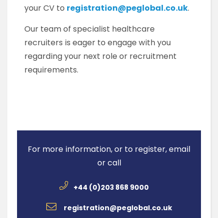
your CV to
registration@peglobal.co.uk
.
Our team of specialist healthcare
recruiters is eager to engage with you
regarding your next role or recruitment
requirements.
For more information, or to register, email
or call
+44 (0)203 868 9000
registration@peglobal.co.uk