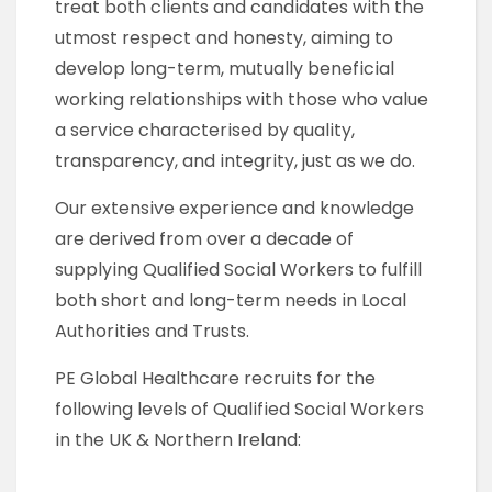
treat both clients and candidates with the
utmost respect and honesty, aiming to
develop long-term, mutually beneficial
working relationships with those who value
a service characterised by quality,
transparency, and integrity, just as we do.
Our extensive experience and knowledge
are derived from over a decade of
supplying Qualified Social Workers to fulfill
both short and long-term needs in Local
Authorities and Trusts.
PE Global Healthcare recruits for the
following levels of Qualified Social Workers
in the UK & Northern Ireland: