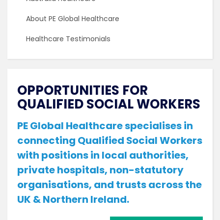
About PE Global Healthcare
Healthcare Testimonials
OPPORTUNITIES FOR
QUALIFIED SOCIAL WORKERS
PE Global Healthcare specialises in
connecting Qualified Social Workers
with positions in local authorities,
private hospitals, non-statutory
organisations, and trusts across the
UK & Northern Ireland.