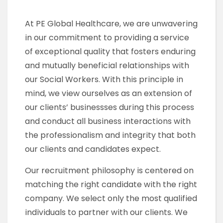
At PE Global Healthcare, we are unwavering
in our commitment to providing a service
of exceptional quality that fosters enduring
and mutually beneficial relationships with
our Social Workers. With this principle in
mind, we view ourselves as an extension of
our clients’ businessses during this process
and conduct all business interactions with
the professionalism and integrity that both
our clients and candidates expect.
Our recruitment philosophy is centered on
matching the right candidate with the right
company. We select only the most qualified
individuals to partner with our clients. We