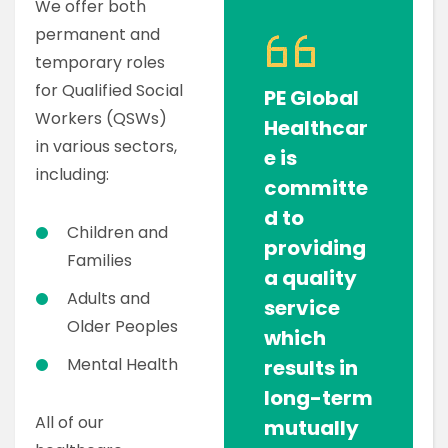
We offer both
permanent and
temporary roles
for Qualified Social
PE Global
Workers (QSWs)
Healthcar
in various sectors,
e is
including:
committe
d to
Children and
providing
Families
a quality
Adults and
service
Older Peoples
which
Mental Health
results in
long-term
All of our
mutually