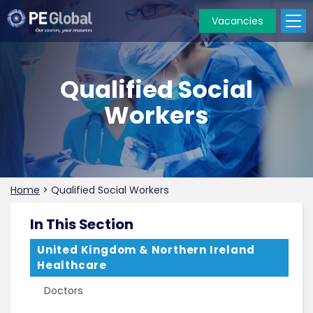
Vacancies
PE
Global
Qualified Social
Workers
Home
>
Qualified Social Workers
In This Section
United Kingdom & Northern Ireland
Healthcare
Doctors