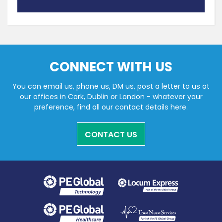
CONNECT WITH US
You can email us, phone us, DM us, post a letter to us at
our offices in Cork, Dublin or London - whatever your
preference, find all our contact details here.
CONTACT US