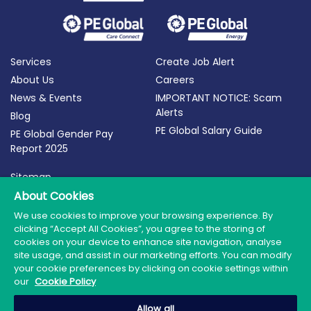
Services
Create Job Alert
About Us
Careers
News & Events
IMPORTANT NOTICE: Scam
Alerts
Blog
PE Global Salary Guide
PE Global Gender Pay
Report 2025
Sitemap
Terms of Use
About Cookies
Privacy Policy
We use cookies to improve your browsing experience. By
clicking “Accept All Cookies”, you agree to the storing of
Cookie Policy
cookies on your device to enhance site navigation, analyse
site usage, and assist in our marketing efforts. You can modify
your cookie preferences by clicking on cookie settings within
our
Cookie Policy
© 2026 PE Global | Company Reg. No.: 398764 | Web
Allow all