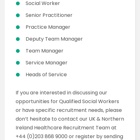
Social Worker
Senior Practitioner
Practice Manager
Deputy Team Manager
Team Manager
Service Manager
Heads of Service
If you are interested in discussing our
opportunities for Qualified Social Workers
or have specific recruitment needs, please
don’t hesitate to contact our UK & Northern
Ireland Healthcare Recruitment Team at
+44 (0)203 868 9000 or register by sending