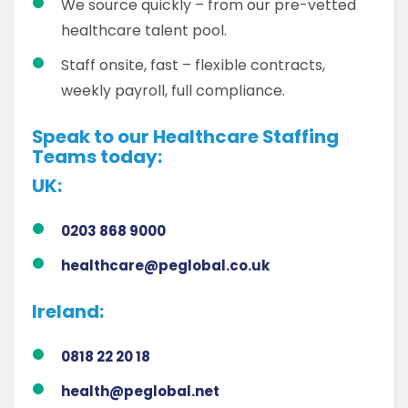
We source quickly – from our pre-vetted
healthcare talent pool.
Staff onsite, fast – flexible contracts,
weekly payroll, full compliance.
Speak to our Healthcare Staffing
Teams today:
UK:
0203 868 9000
healthcare@peglobal.co.uk
Ireland:
0818 22 20 18
health@peglobal.net