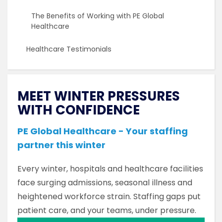
The Benefits of Working with PE Global
Healthcare
Healthcare Testimonials
MEET WINTER PRESSURES
WITH CONFIDENCE
PE Global Healthcare - Your staffing
partner this winter
Every winter, hospitals and healthcare facilities
face surging admissions, seasonal illness and
heightened workforce strain. Staffing gaps put
patient care, and your teams, under pressure.