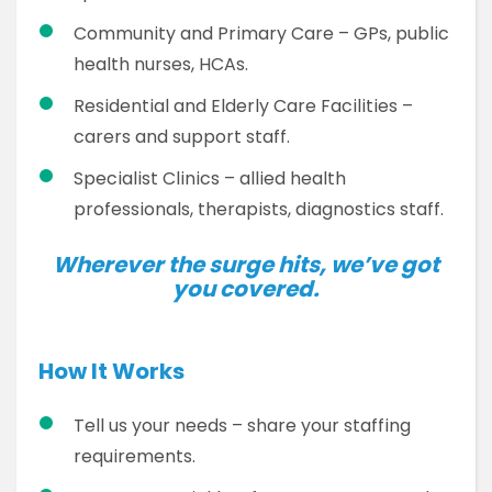
Community and Primary Care – GPs, public
health nurses, HCAs.
Residential and Elderly Care Facilities –
carers and support staff.
Specialist Clinics – allied health
professionals, therapists, diagnostics staff.
Wherever the surge hits, we’ve got
you covered.
How It Works
Tell us your needs – share your staffing
requirements.