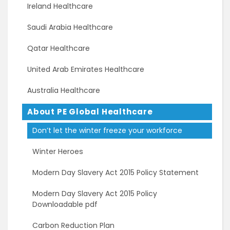
Ireland Healthcare
Saudi Arabia Healthcare
Qatar Healthcare
United Arab Emirates Healthcare
Australia Healthcare
About PE Global Healthcare
Don’t let the winter freeze your workforce
Winter Heroes
Modern Day Slavery Act 2015 Policy Statement
Modern Day Slavery Act 2015 Policy
Downloadable pdf
Carbon Reduction Plan