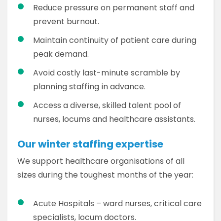
Reduce pressure on permanent staff and
prevent burnout.
Maintain continuity of patient care during
peak demand.
Avoid costly last-minute scramble by
planning staffing in advance.
Access a diverse, skilled talent pool of
nurses, locums and healthcare assistants.
Our winter staffing expertise
We support healthcare organisations of all
sizes during the toughest months of the year:
Acute Hospitals – ward nurses, critical care
specialists, locum doctors.