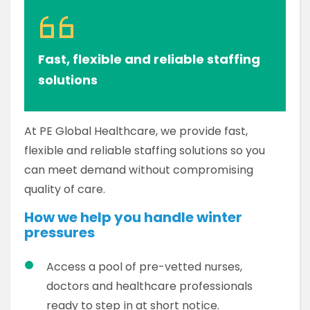
Fast, flexible and reliable staffing
solutions
At PE Global Healthcare, we provide fast,
flexible and reliable staffing solutions so you
can meet demand without compromising
quality of care.
How we help you handle winter
pressures
Access a pool of pre-vetted nurses,
doctors and healthcare professionals
ready to step in at short notice.