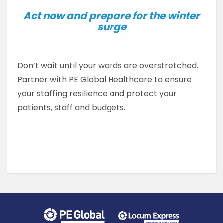
Act now and prepare for the winter
surge
Don’t wait until your wards are overstretched.
Partner with PE Global Healthcare to ensure
your staffing resilience and protect your
patients, staff and budgets.