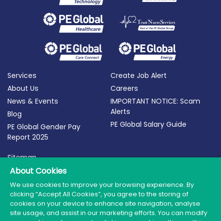
Services
Create Job Alert
About Us
Careers
News & Events
IMPORTANT NOTICE: Scam
Alerts
Blog
PE Global Salary Guide
PE Global Gender Pay
Report 2025
Sitemap
Terms of Use
About Cookies
Privacy Policy
We use cookies to improve your browsing experience. By
clicking “Accept All Cookies”, you agree to the storing of
Cookie Policy
cookies on your device to enhance site navigation, analyse
site usage, and assist in our marketing efforts. You can modify