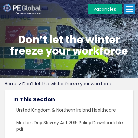
Vacancies
PE
Global
Don’t let the winter
freeze your workforce
Home
>
Don’t let the winter freeze your workforce
In This Section
United Kingdom & Northern Ireland Healthcare
Modern Day Slavery Act 2015 Policy Downloadable
pdf