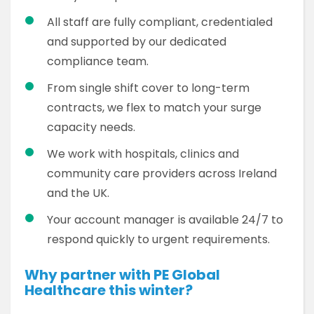
All staff are fully compliant, credentialed
and supported by our dedicated
compliance team.
From single shift cover to long-term
contracts, we flex to match your surge
capacity needs.
We work with hospitals, clinics and
community care providers across Ireland
and the UK.
Your account manager is available 24/7 to
respond quickly to urgent requirements.
Why partner with PE Global
Healthcare this winter?