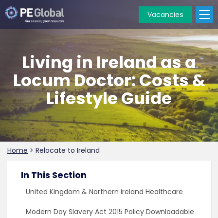
Vacancies
PE
Global
Living in Ireland as a
Locum Doctor: Costs &
Lifestyle Guide
Home
>
Relocate to Ireland
In This Section
United Kingdom & Northern Ireland Healthcare
Modern Day Slavery Act 2015 Policy Downloadable