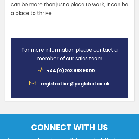
can be more than just a place to work, it can be
a place to thrive.
For more information please contact a
member of our sales team
+44 (0)203 868 9000
registration@peglobal.co.uk
CONNECT WITH US