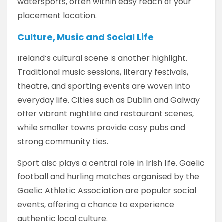
watersports, often within easy reach of your
placement location.
Culture, Music and Social Life
Ireland’s cultural scene is another highlight.
Traditional music sessions, literary festivals,
theatre, and sporting events are woven into
everyday life. Cities such as Dublin and Galway
offer vibrant nightlife and restaurant scenes,
while smaller towns provide cosy pubs and
strong community ties.
Sport also plays a central role in Irish life. Gaelic
football and hurling matches organised by the
Gaelic Athletic Association are popular social
events, offering a chance to experience
authentic local culture.