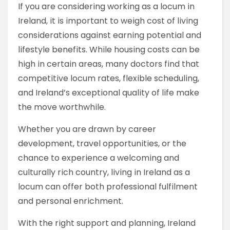
If you are considering working as a locum in
Ireland, it is important to weigh cost of living
considerations against earning potential and
lifestyle benefits. While housing costs can be
high in certain areas, many doctors find that
competitive locum rates, flexible scheduling,
and Ireland’s exceptional quality of life make
the move worthwhile.
Whether you are drawn by career
development, travel opportunities, or the
chance to experience a welcoming and
culturally rich country, living in Ireland as a
locum can offer both professional fulfilment
and personal enrichment.
With the right support and planning, Ireland