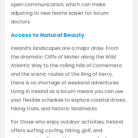
open communication, which can make
adjusting to new teams easier for locum
doctors.
Access to Natural Beauty
Ireland’s landscapes are a major draw. From
the dramatic Cliffs of Moher along the Wild
Atlantic Way to the rolling hills of Connemara
and the scenic routes of the Ring of Kerry,
there is no shortage of weekend adventures.
Living in Ireland as a locum means you can use
your flexible schedule to explore coastal drives,
hiking trails, and historic landmarks.
For those who enjoy outdoor activities, Ireland
offers surfing, cycling, hiking, golf, and