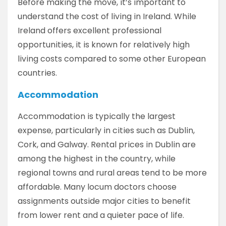
Before making the move, it’s important to
understand the cost of living in Ireland. While
Ireland offers excellent professional
opportunities, it is known for relatively high
living costs compared to some other European
countries.
Accommodation
Accommodation is typically the largest
expense, particularly in cities such as Dublin,
Cork, and Galway. Rental prices in Dublin are
among the highest in the country, while
regional towns and rural areas tend to be more
affordable. Many locum doctors choose
assignments outside major cities to benefit
from lower rent and a quieter pace of life.