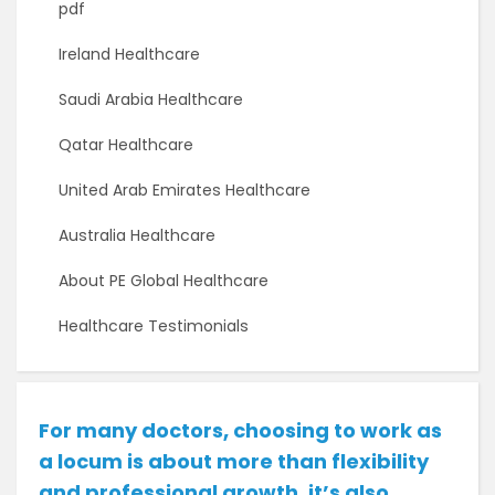
pdf
Ireland Healthcare
Saudi Arabia Healthcare
Qatar Healthcare
United Arab Emirates Healthcare
Australia Healthcare
About PE Global Healthcare
Healthcare Testimonials
For many doctors, choosing to work as
a locum is about more than flexibility
and professional growth, it’s also