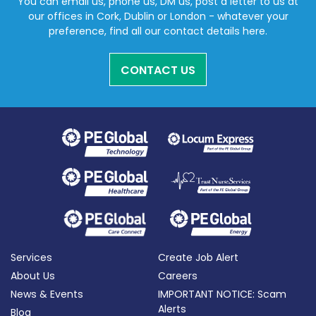
You can email us, phone us, DM us, post a letter to us at
our offices in Cork, Dublin or London - whatever your
preference, find all our contact details here.
CONTACT US
Services
Create Job Alert
About Us
Careers
News & Events
IMPORTANT NOTICE: Scam
Alerts
Blog