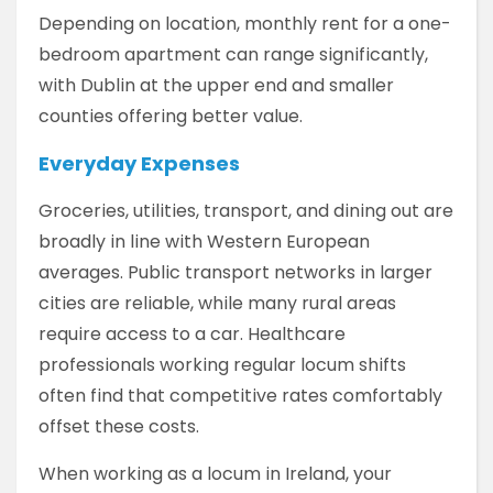
Depending on location, monthly rent for a one-
bedroom apartment can range significantly,
with Dublin at the upper end and smaller
counties offering better value.
Everyday Expenses
Groceries, utilities, transport, and dining out are
broadly in line with Western European
averages. Public transport networks in larger
cities are reliable, while many rural areas
require access to a car. Healthcare
professionals working regular locum shifts
often find that competitive rates comfortably
offset these costs.
When working as a locum in Ireland, your