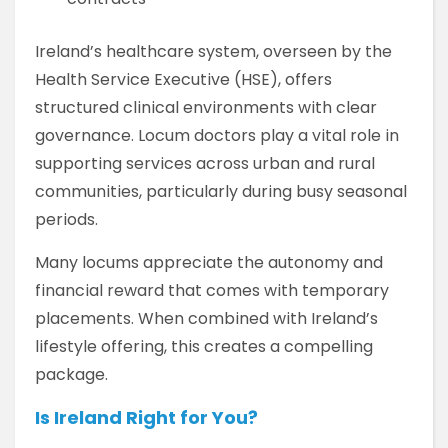
Ireland’s healthcare system, overseen by the
Health Service Executive (HSE), offers
structured clinical environments with clear
governance. Locum doctors play a vital role in
supporting services across urban and rural
communities, particularly during busy seasonal
periods.
Many locums appreciate the autonomy and
financial reward that comes with temporary
placements. When combined with Ireland’s
lifestyle offering, this creates a compelling
package.
Is Ireland Right for You?