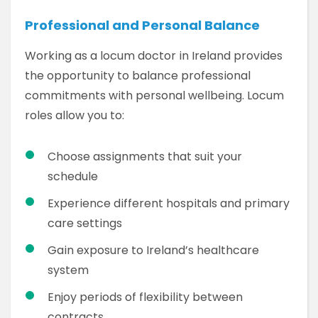
Professional and Personal Balance
Working as a locum doctor in Ireland provides
the opportunity to balance professional
commitments with personal wellbeing. Locum
roles allow you to:
Choose assignments that suit your
schedule
Experience different hospitals and primary
care settings
Gain exposure to Ireland’s healthcare
system
Enjoy periods of flexibility between
contracts