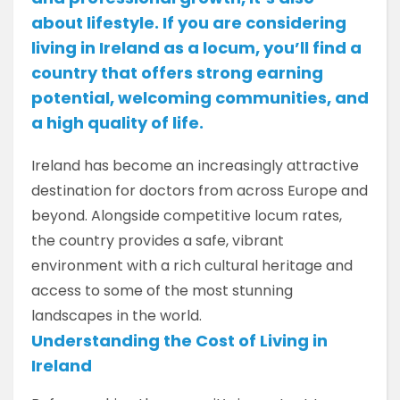
about lifestyle. If you are considering
living in Ireland as a locum, you’ll find a
country that offers strong earning
potential, welcoming communities, and
a high quality of life.
Ireland has become an increasingly attractive
destination for doctors from across Europe and
beyond. Alongside competitive locum rates,
the country provides a safe, vibrant
environment with a rich cultural heritage and
access to some of the most stunning
landscapes in the world.
Understanding the Cost of Living in
Ireland