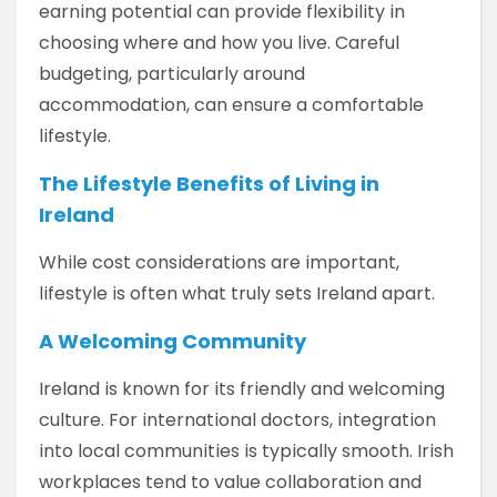
earning potential can provide flexibility in
choosing where and how you live. Careful
budgeting, particularly around
accommodation, can ensure a comfortable
lifestyle.
The Lifestyle Benefits of Living in
Ireland
While cost considerations are important,
lifestyle is often what truly sets Ireland apart.
A Welcoming Community
Ireland is known for its friendly and welcoming
culture. For international doctors, integration
into local communities is typically smooth. Irish
workplaces tend to value collaboration and