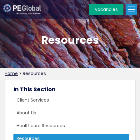
Vacancies
PE
Global
Resources
Home
>
Resources
In This Section
Client Services
About Us
Healthcare Resources
Resources