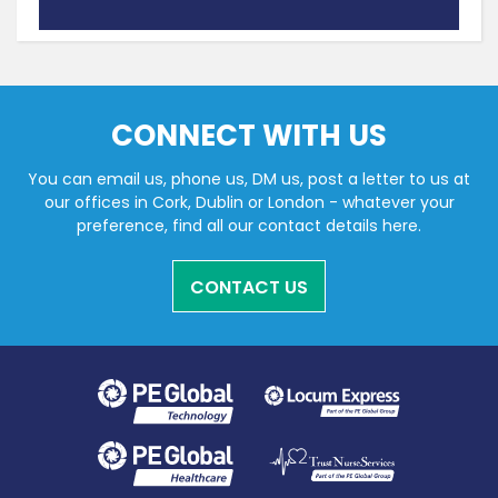
CONNECT WITH US
You can email us, phone us, DM us, post a letter to us at
our offices in Cork, Dublin or London - whatever your
preference, find all our contact details here.
CONTACT US