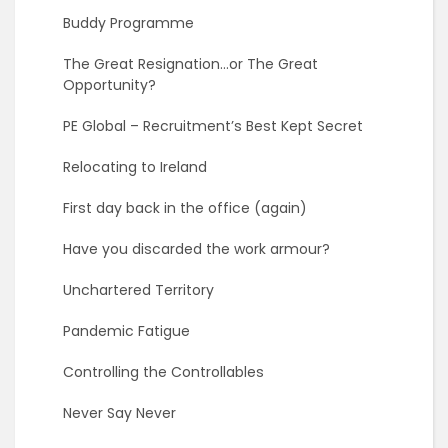
Buddy Programme
The Great Resignation…or The Great
Opportunity?
PE Global – Recruitment’s Best Kept Secret
Relocating to Ireland
First day back in the office (again)
Have you discarded the work armour?
Unchartered Territory
Pandemic Fatigue
Controlling the Controllables
Never Say Never