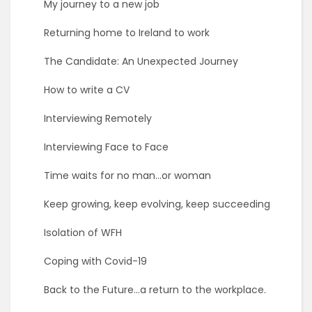
My journey to a new job
Returning home to Ireland to work
The Candidate: An Unexpected Journey
How to write a CV
Interviewing Remotely
Interviewing Face to Face
Time waits for no man…or woman
Keep growing, keep evolving, keep succeeding
Isolation of WFH
Coping with Covid-19
Back to the Future…a return to the workplace.