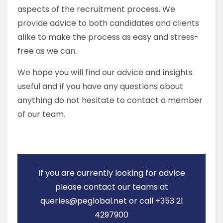
aspects of the recruitment process. We
provide advice to both candidates and clients
alike to make the process as easy and stress-
free as we can.
We hope you will find our advice and insights
useful and if you have any questions about
anything do not hesitate to contact a member
of our team.
If you are currently looking for advice
please contact our teams at
queries@peglobal.net or call +353 21
4297900