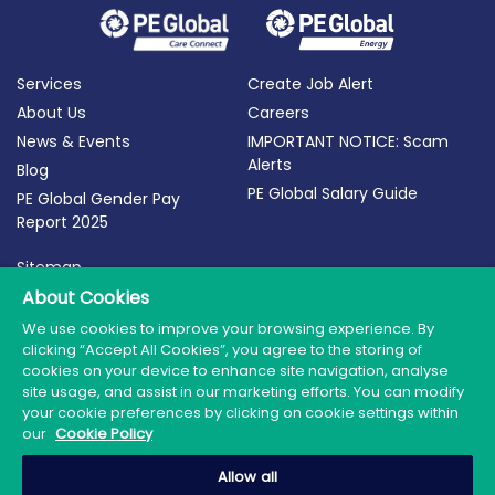
Services
Create Job Alert
About Us
Careers
News & Events
IMPORTANT NOTICE: Scam
Alerts
Blog
PE Global Salary Guide
PE Global Gender Pay
Report 2025
Sitemap
Terms of Use
About Cookies
Privacy Policy
We use cookies to improve your browsing experience. By
clicking “Accept All Cookies”, you agree to the storing of
Cookie Policy
cookies on your device to enhance site navigation, analyse
site usage, and assist in our marketing efforts. You can modify
your cookie preferences by clicking on cookie settings within
our
Cookie Policy
© 2026 PE Global | Company Reg. No.: 398764 | Web
Allow all