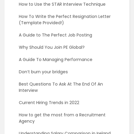
How to Use the STAR Interview Technique
How To Write the Perfect Resignation Letter
(Template Provided!)
A Guide to The Perfect Job Posting
Why Should You Join PE Global?
A Guide To Managing Performance
Don’t burn your bridges
Best Questions To Ask At The End Of An
Interview
Current Hiring Trends in 2022
How to get the most from a Recruitment
Agency
Understanding Salary Comparison in Ireland