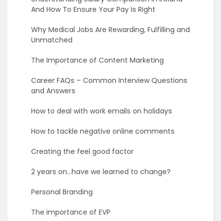
And How To Ensure Your Pay Is Right
Why Medical Jobs Are Rewarding, Fulfilling and
Unmatched
The Importance of Content Marketing
Career FAQs – Common Interview Questions
and Answers
How to deal with work emails on holidays
How to tackle negative online comments
Creating the feel good factor
2 years on…have we learned to change?
Personal Branding
The importance of EVP