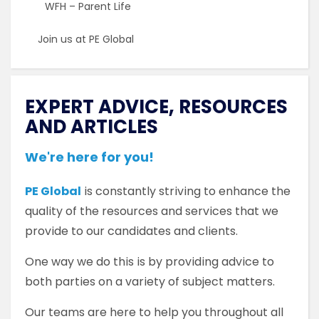
WFH – Parent Life
Join us at PE Global
EXPERT ADVICE, RESOURCES
AND ARTICLES
We're here for you!
PE Global
is constantly striving to enhance the
quality of the resources and services that we
provide to our candidates and clients.
One way we do this is by providing advice to
both parties on a variety of subject matters.
Our teams are here to help you throughout all