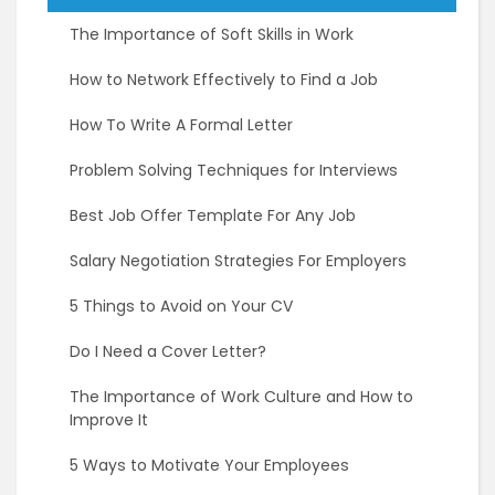
The Importance of Soft Skills in Work
How to Network Effectively to Find a Job
How To Write A Formal Letter
Problem Solving Techniques for Interviews
Best Job Offer Template For Any Job
Salary Negotiation Strategies For Employers
5 Things to Avoid on Your CV
Do I Need a Cover Letter?
The Importance of Work Culture and How to
Improve It
5 Ways to Motivate Your Employees