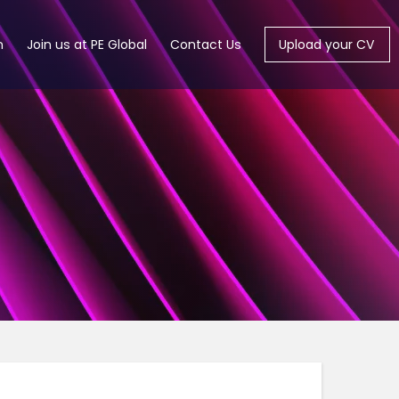
m
Join us at PE Global
Contact Us
Upload your CV