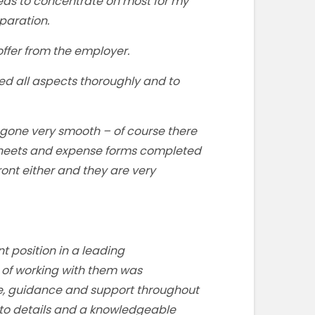
eas to concentrate on most for my
paration.
ffer from the employer.
ed all aspects thoroughly and to
 gone very smooth – of course there
e sheets and expense forms completed
front either and they are very
t position in a leading
f working with them was
ce, guidance and support throughout
 to details and a knowledgeable