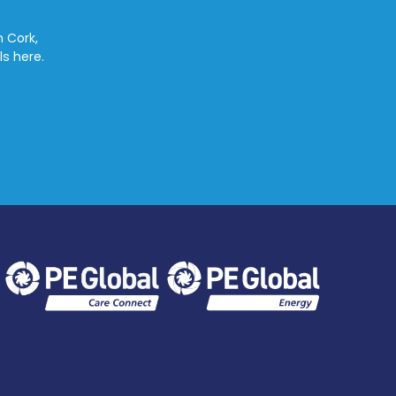
n Cork,
ls here.