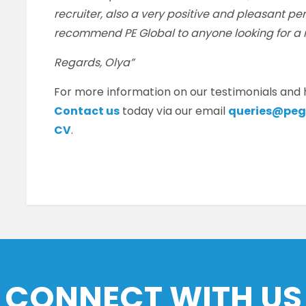
recruiter, also a very positive and pleasant per
recommend PE Global to anyone looking for a 
Regards, Olya”
For more information on our testimonials and
Contact us
today via our email
queries@peg
CV
.
CONNECT WITH US