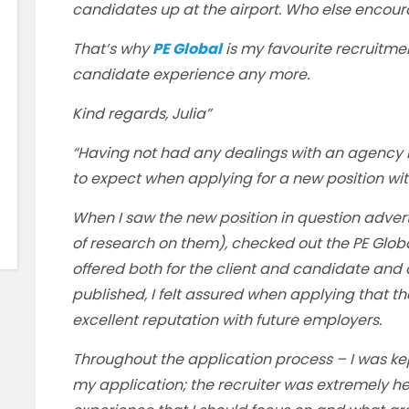
candidates up at the airport. Who else encour
That’s why
PE Global
is my favourite recruitm
candidate experience any more.
Kind regards, Julia”
“Having not had any dealings with an agency i
to expect when applying for a new position wi
When I saw the new position in question advert
of research on them), checked out the PE Glo
offered both for the client and candidate and
published, I felt assured when applying that t
excellent reputation with future employers.
Throughout the application process – I was k
my application; the recruiter was extremely he