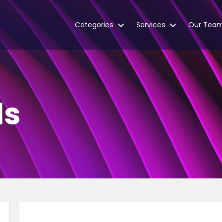
Categories
Services
Our Tea
ls