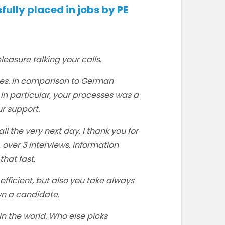
lly placed in jobs by PE
leasure talking your calls.
es. In comparison to German
 In particular, your processes was a
r support.
ll the very next day. I thank you for
over 3 interviews, information
that fast.
efficient, but also you take always
own a candidate.
 in the world. Who else picks