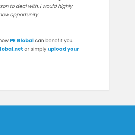
son to deal with. I would highly
new opportunity.
 how
PE Global
can benefit you.
lobal.net
or simply
upload your