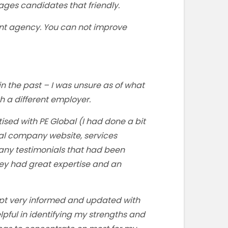
ages candidates that friendly.
ent agency. You can not improve
n the past – I was unsure as of what
th a different employer.
ised with PE Global (I had done a bit
bal company website, services
 any testimonials that had been
hey had great expertise and an
ept very informed and updated with
lpful in identifying my strengths and