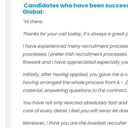
Candidates who have been successfu
Global:
“Hi there,
Thanks for your call today, it’s always a great p
I have experienced many recruitment process
processes, I prefer Irish recruitment processes.
firework and I have appreciated especially you
Initially, after having applied, you gave me a ca
having arranged the whole process from A – Z, 
material, answering questions to the contract, 
You have not only reacted absolutely fast and 
care of every detail. I feel you will never let d
Moreover, I think you are the loveliest recruiter