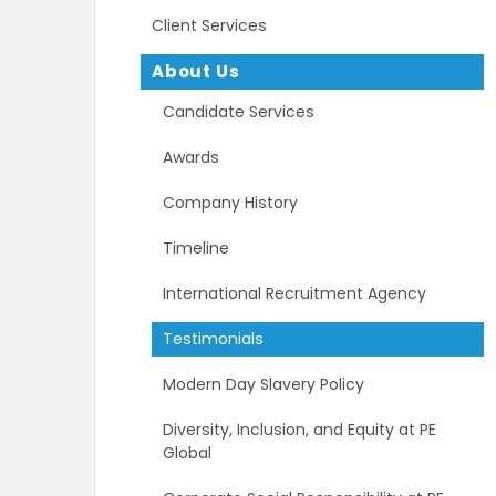
Client Services
About Us
Candidate Services
Awards
Company History
Timeline
International Recruitment Agency
Testimonials
Modern Day Slavery Policy
Diversity, Inclusion, and Equity at PE
Global