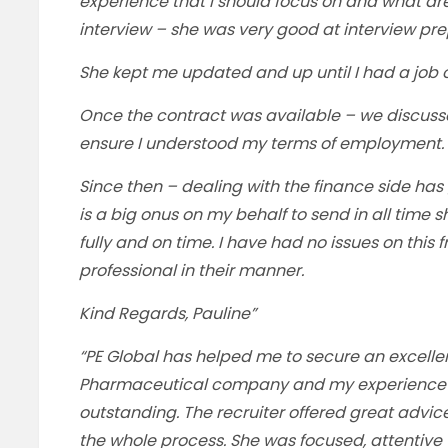
experience that I should focus on and what ar
interview – she was very good at interview pre
She kept me updated and up until I had a job o
Once the contract was available – we discuss
ensure I understood my terms of employment.
Since then – dealing with the finance side has
is a big onus on my behalf to send in all tim
fully and on time. I have had no issues on this 
professional in their manner.
Kind Regards, Pauline”
“PE Global has helped me to secure an excellen
Pharmaceutical company and my experience o
outstanding. The recruiter offered great advi
the whole process. She was focused, attentive