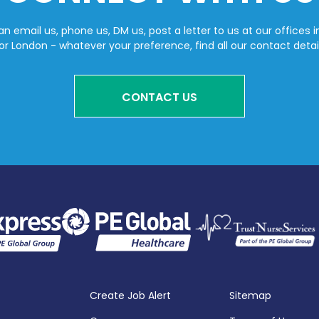
n email us, phone us, DM us, post a letter to us at our offices i
or London - whatever your preference, find all our contact detai
CONTACT US
Create Job Alert
Sitemap