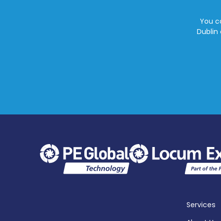
You ca
Dublin 
Services