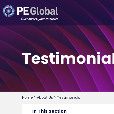
PE
Global
Testimonia
Home
>
About Us
>
Testimonials
In This Section