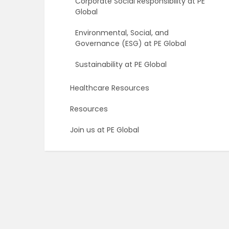
Corporate Social Responsibility at PE
Global
Environmental, Social, and
Governance (ESG) at PE Global
Sustainability at PE Global
Healthcare Resources
Resources
Join us at PE Global